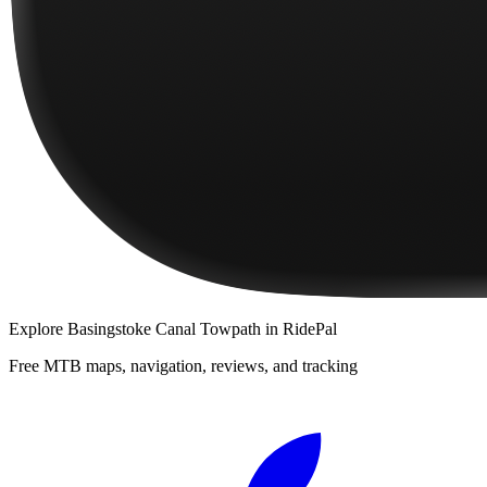
Explore
Basingstoke Canal Towpath
in RidePal
Free MTB maps, navigation, reviews, and tracking