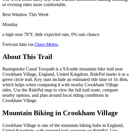
or evening rides more comfortable.
Best Window This Week
Monday
a high near 78°F, little expected rain, 0% rain chance
Forecast data via
Open-Meteo
.
About This Trail
Basingstoke Canal Towpath is a 9.8-mile mountain bike trail near
Crookham Village, England, United Kingdom. RidePal marks it as a
green circle trail. Key stats include an estimated ride time of 1h 46m,
which helps when comparing it with nearby Crookham Village
rides. Use the RidePal map to view the full trail route, compare
nearby options, and plan around local riding conditions in
Crookham Village.
Mountain Biking in
Crookham Village
Crookham Village is one of the mountain biking hubs in England,
United Kingdom, with mapped trail coverage on RidePal. Use