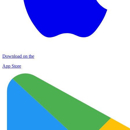
Download on the
App Store