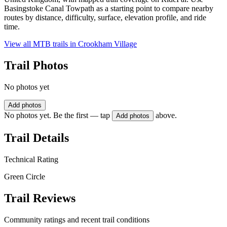
Basingstoke Canal Towpath as a starting point to compare nearby
routes by distance, difficulty, surface, elevation profile, and ride
time.
View all MTB trails in
Crookham Village
Trail Photos
No photos yet
Add photos
No photos yet. Be the first — tap
above.
Add photos
Trail Details
Technical Rating
Green Circle
Trail Reviews
Community ratings and recent trail conditions