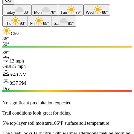
Today
88°
Mon
78°
Tue
79°
Wed
88°
Thu
93°
Fri
85°
Sat
81°
Clear
86°
50°
88°
13 mph
Gust
25 mph
5:40 AM
8:37 PM
Dry
No significant precipitation expected.
Trail conditions look great for riding
5% top-layer soil moisture
106°F surface soil temperature
The week looks fairly dry, with warmer afternoons making morning