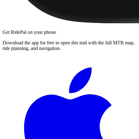
Get RidePal on your phone
Download the app for free to open this trail with the full MTB map,
ride planning, and navigation.