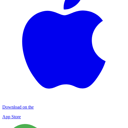
Download on the
App Store