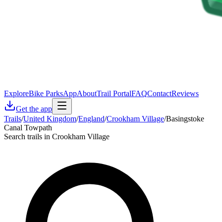
Explore
Bike Parks
App
About
Trail Portal
FAQ
Contact
Reviews
Get the app
Trails
/
United Kingdom
/
England
/
Crookham Village
/
Basingstoke
Canal Towpath
Search trails in Crookham Village