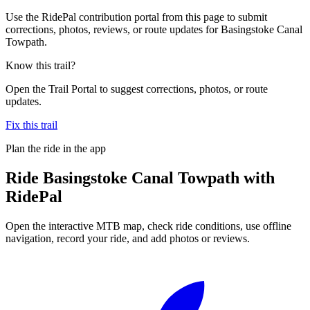
Use the RidePal contribution portal from this page to submit
corrections, photos, reviews, or route updates for Basingstoke Canal
Towpath.
Know this trail?
Open the Trail Portal to suggest corrections, photos, or route
updates.
Fix this trail
Plan the ride in the app
Ride
Basingstoke Canal Towpath
with
RidePal
Open the interactive MTB map, check ride conditions, use offline
navigation, record your ride, and add photos or reviews.