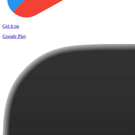
Get it on
Google Play