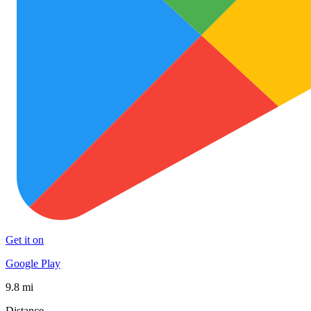
Get it on
Google Play
9.8 mi
Distance