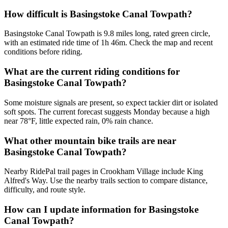
How difficult is Basingstoke Canal Towpath?
Basingstoke Canal Towpath is 9.8 miles long, rated green circle,
with an estimated ride time of 1h 46m. Check the map and recent
conditions before riding.
What are the current riding conditions for
Basingstoke Canal Towpath?
Some moisture signals are present, so expect tackier dirt or isolated
soft spots. The current forecast suggests Monday because a high
near 78°F, little expected rain, 0% rain chance.
What other mountain bike trails are near
Basingstoke Canal Towpath?
Nearby RidePal trail pages in Crookham Village include King
Alfred's Way. Use the nearby trails section to compare distance,
difficulty, and route style.
How can I update information for Basingstoke
Canal Towpath?