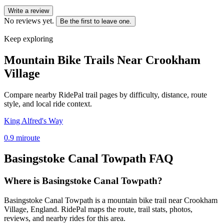
Write a review
No reviews yet.
Be the first to leave one.
Keep exploring
Mountain Bike Trails Near
Crookham
Village
Compare nearby RidePal trail pages by difficulty, distance, route
style, and local ride context.
King Alfred's Way
0.9
mi
route
Basingstoke Canal Towpath
FAQ
Where is Basingstoke Canal Towpath?
Basingstoke Canal Towpath is a mountain bike trail near Crookham
Village, England. RidePal maps the route, trail stats, photos,
reviews, and nearby rides for this area.