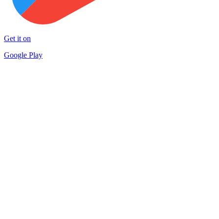
Get it on
Google Play