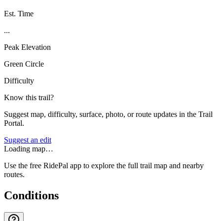
Est. Time
...
Peak Elevation
Green Circle
Difficulty
Know this trail?
Suggest map, difficulty, surface, photo, or route updates in the Trail
Portal.
Suggest an edit
Loading map…
Use the free RidePal app to explore the full trail map and nearby
routes.
Conditions