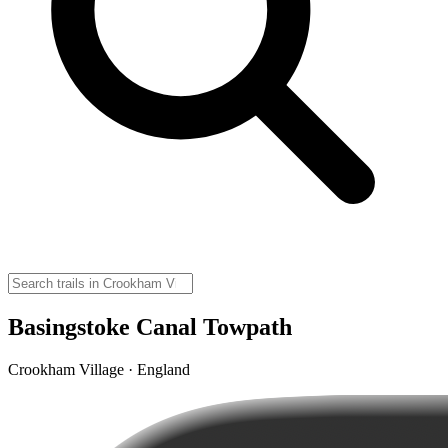
Basingstoke Canal Towpath
Crookham Village · England