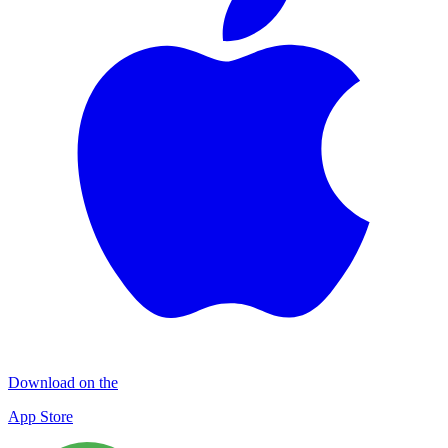
Download on the
App Store