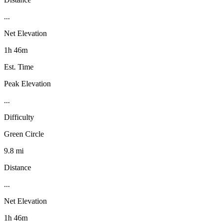
...
Net Elevation
1h 46m
Est. Time
Peak Elevation
...
Difficulty
Green Circle
9.8 mi
Distance
...
Net Elevation
1h 46m