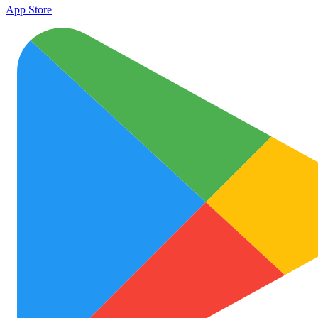
App Store