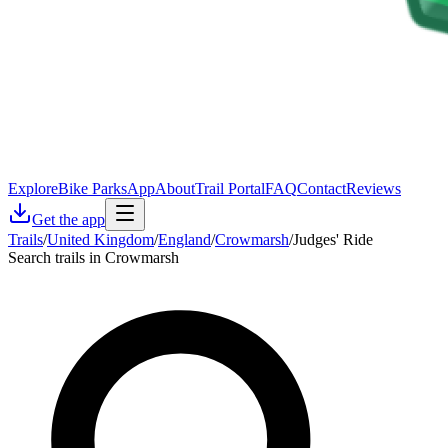
Explore
Bike Parks
App
About
Trail Portal
FAQ
Contact
Reviews
Get the app
Trails
/
United Kingdom
/
England
/
Crowmarsh
/
Judges' Ride
Search trails in Crowmarsh