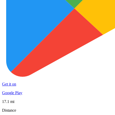
Get it on
Google Play
17.1 mi
Distance