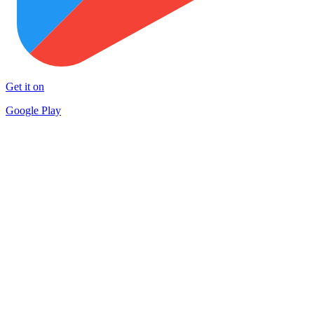
Get it on
Google Play