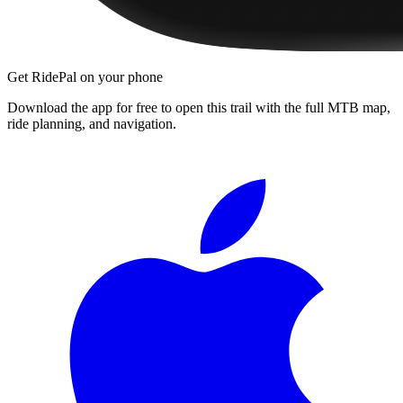
Get RidePal on your phone
Download the app for free to open this trail with the full MTB map,
ride planning, and navigation.