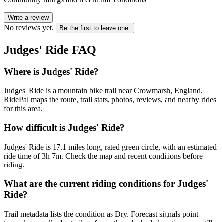
Write a review
No reviews yet.
Be the first to leave one.
Judges' Ride
FAQ
Where is Judges' Ride?
Judges' Ride is a mountain bike trail near Crowmarsh, England.
RidePal maps the route, trail stats, photos, reviews, and nearby rides
for this area.
How difficult is Judges' Ride?
Judges' Ride is 17.1 miles long, rated green circle, with an estimated
ride time of 3h 7m. Check the map and recent conditions before
riding.
What are the current riding conditions for Judges'
Ride?
Trail metadata lists the condition as Dry. Forecast signals point