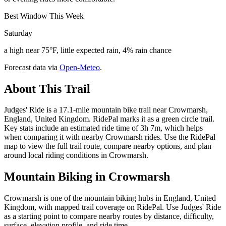
Best Window This Week
Saturday
a high near 75°F, little expected rain, 4% rain chance
Forecast data via
Open-Meteo
.
About This Trail
Judges' Ride is a 17.1-mile mountain bike trail near Crowmarsh,
England, United Kingdom. RidePal marks it as a green circle trail.
Key stats include an estimated ride time of 3h 7m, which helps
when comparing it with nearby Crowmarsh rides. Use the RidePal
map to view the full trail route, compare nearby options, and plan
around local riding conditions in Crowmarsh.
Mountain Biking in
Crowmarsh
Crowmarsh is one of the mountain biking hubs in England, United
Kingdom, with mapped trail coverage on RidePal. Use Judges' Ride
as a starting point to compare nearby routes by distance, difficulty,
surface, elevation profile, and ride time.