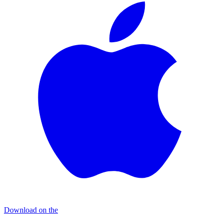
Download on the