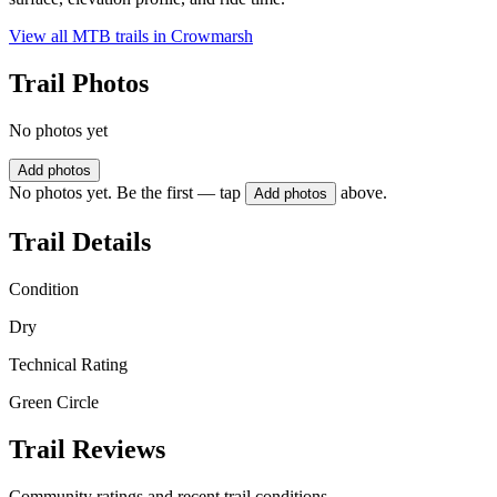
View all MTB trails in
Crowmarsh
Trail Photos
No photos yet
Add photos
No photos yet. Be the first — tap
above.
Add photos
Trail Details
Condition
Dry
Technical Rating
Green Circle
Trail Reviews
Community ratings and recent trail conditions