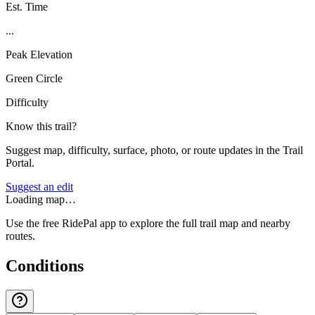
Est. Time
...
Peak Elevation
Green Circle
Difficulty
Know this trail?
Suggest map, difficulty, surface, photo, or route updates in the Trail
Portal.
Suggest an edit
Loading map…
Use the free RidePal app to explore the full trail map and nearby
routes.
Conditions