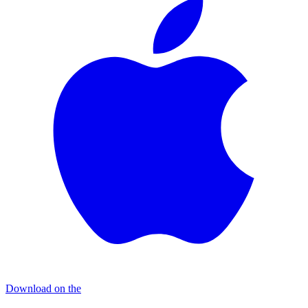
Download on the