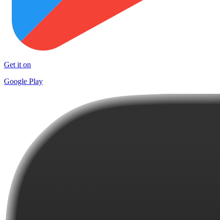
Get it on
Google Play