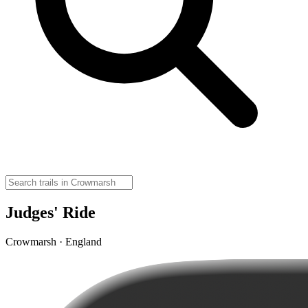
Judges' Ride
Crowmarsh · England