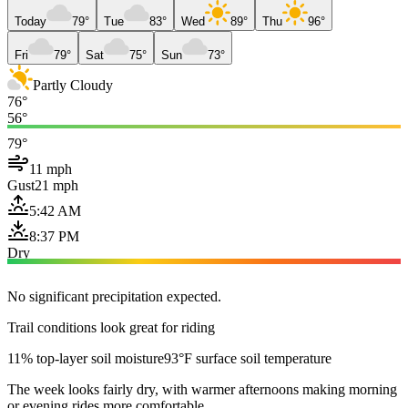
Today
79°
Tue
83°
Wed
89°
Thu
96°
Fri
79°
Sat
75°
Sun
73°
Partly Cloudy
76°
56°
79°
11 mph
Gust
21 mph
5:42 AM
8:37 PM
Dry
No significant precipitation expected.
Trail conditions look great for riding
11% top-layer soil moisture
93°F surface soil temperature
The week looks fairly dry, with warmer afternoons making morning
or evening rides more comfortable.