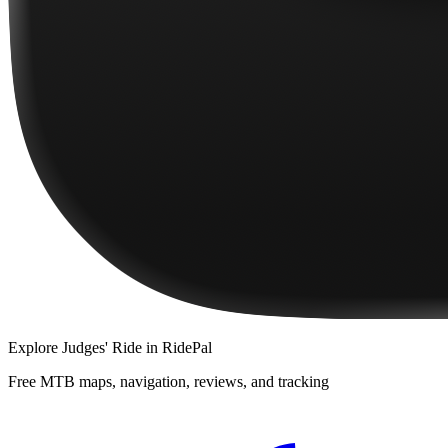
Explore
Judges' Ride
in RidePal
Free MTB maps, navigation, reviews, and tracking