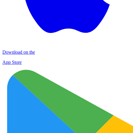
Download on the
App Store