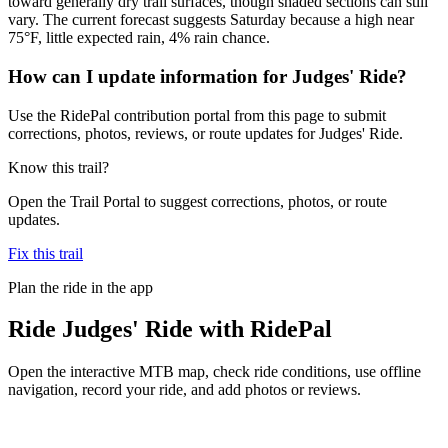
toward generally dry trail surfaces, though shaded sections can still
vary. The current forecast suggests Saturday because a high near
75°F, little expected rain, 4% rain chance.
How can I update information for Judges' Ride?
Use the RidePal contribution portal from this page to submit
corrections, photos, reviews, or route updates for Judges' Ride.
Know this trail?
Open the Trail Portal to suggest corrections, photos, or route
updates.
Fix this trail
Plan the ride in the app
Ride
Judges' Ride
with RidePal
Open the interactive MTB map, check ride conditions, use offline
navigation, record your ride, and add photos or reviews.