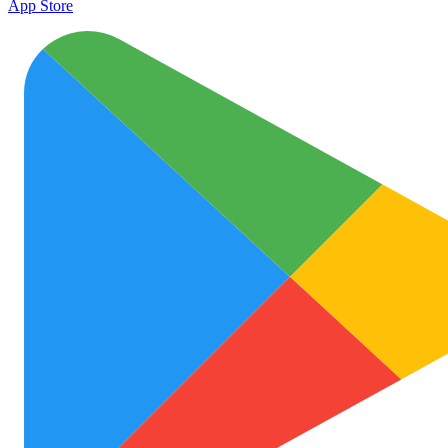
App Store