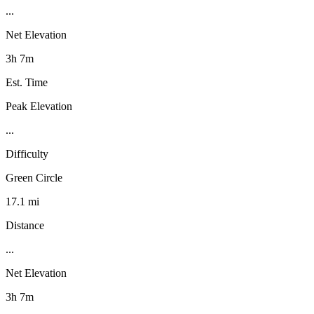
...
Net Elevation
3h 7m
Est. Time
Peak Elevation
...
Difficulty
Green Circle
17.1 mi
Distance
...
Net Elevation
3h 7m