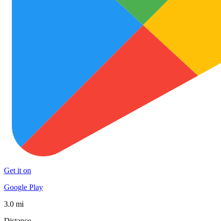
Get it on
Google Play
3.0 mi
Distance