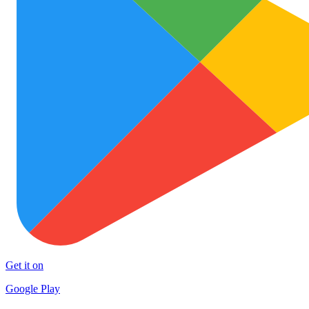
Get it on
Google Play