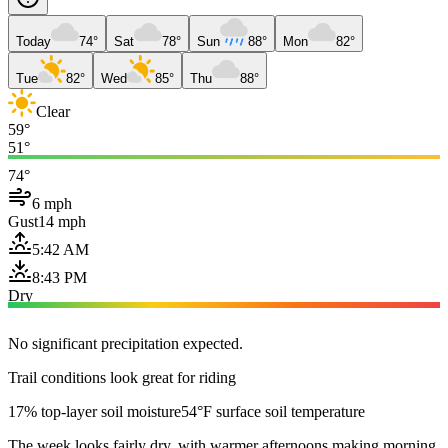
Today
74°
Sat
78°
Sun
88°
Mon
82°
Tue
82°
Wed
85°
Thu
88°
Clear
59°
51°
74°
6 mph
Gust
14 mph
5:42 AM
8:43 PM
Dry
No significant precipitation expected.
Trail conditions look great for riding
17% top-layer soil moisture
54°F surface soil temperature
The week looks fairly dry, with warmer afternoons making morning