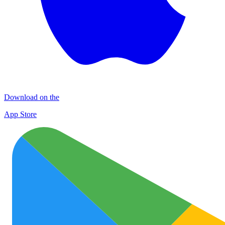
Download on the
App Store