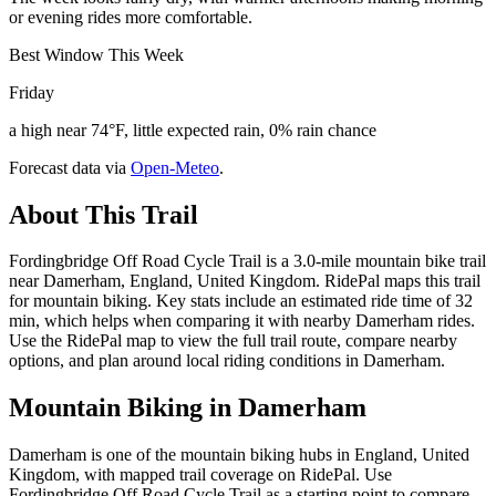
or evening rides more comfortable.
Best Window This Week
Friday
a high near 74°F, little expected rain, 0% rain chance
Forecast data via
Open-Meteo
.
About This Trail
Fordingbridge Off Road Cycle Trail is a 3.0-mile mountain bike trail
near Damerham, England, United Kingdom. RidePal maps this trail
for mountain biking. Key stats include an estimated ride time of 32
min, which helps when comparing it with nearby Damerham rides.
Use the RidePal map to view the full trail route, compare nearby
options, and plan around local riding conditions in Damerham.
Mountain Biking in
Damerham
Damerham is one of the mountain biking hubs in England, United
Kingdom, with mapped trail coverage on RidePal. Use
Fordingbridge Off Road Cycle Trail as a starting point to compare