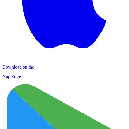
Download on the
App Store