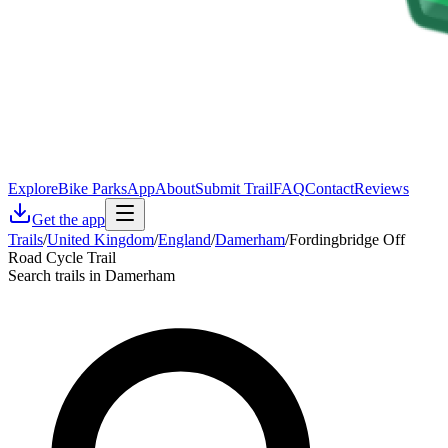
Explore
Bike Parks
App
About
Submit Trail
FAQ
Contact
Reviews
Get the app
Trails
/
United Kingdom
/
England
/
Damerham
/
Fordingbridge Off
Road Cycle Trail
Search trails in Damerham