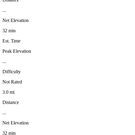
...
Net Elevation
32 min
Est. Time
Peak Elevation
...
Difficulty
Not Rated
3.0 mi
Distance
...
Net Elevation
32 min