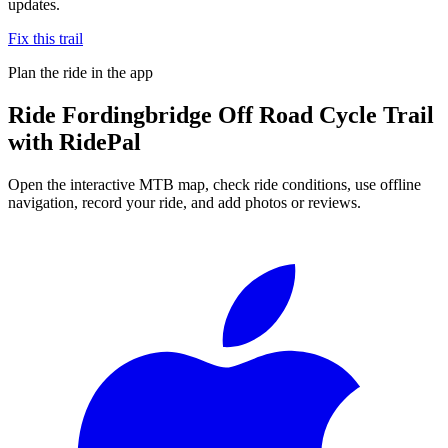
updates.
Fix this trail
Plan the ride in the app
Ride
Fordingbridge Off Road Cycle Trail
with RidePal
Open the interactive MTB map, check ride conditions, use offline
navigation, record your ride, and add photos or reviews.