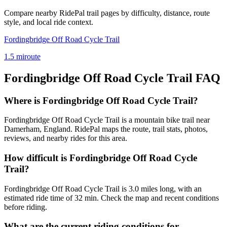
Compare nearby RidePal trail pages by difficulty, distance, route
style, and local ride context.
Fordingbridge Off Road Cycle Trail
1.5
mi
route
Fordingbridge Off Road Cycle Trail
FAQ
Where is Fordingbridge Off Road Cycle Trail?
Fordingbridge Off Road Cycle Trail is a mountain bike trail near
Damerham, England. RidePal maps the route, trail stats, photos,
reviews, and nearby rides for this area.
How difficult is Fordingbridge Off Road Cycle
Trail?
Fordingbridge Off Road Cycle Trail is 3.0 miles long, with an
estimated ride time of 32 min. Check the map and recent conditions
before riding.
What are the current riding conditions for