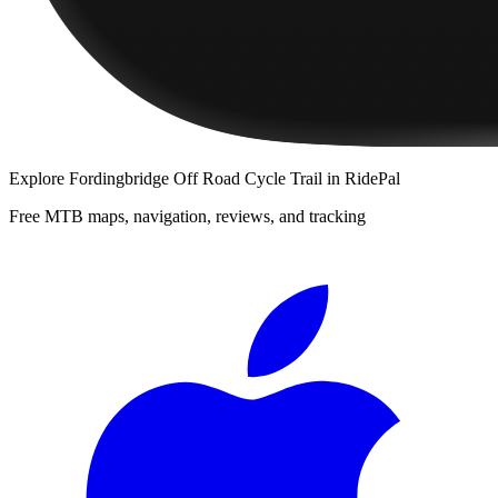
Explore
Fordingbridge Off Road Cycle Trail
in RidePal
Free MTB maps, navigation, reviews, and tracking