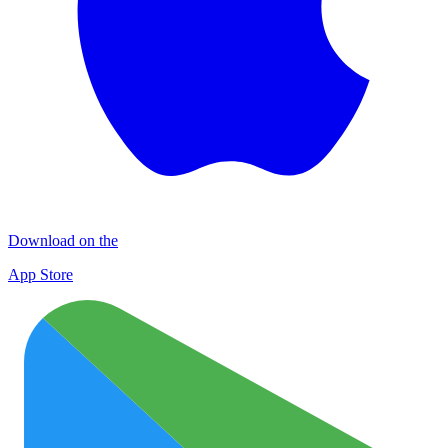
Download on the
App Store