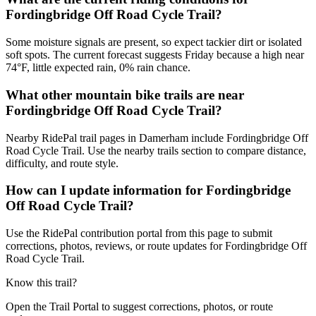
Fordingbridge Off Road Cycle Trail?
Some moisture signals are present, so expect tackier dirt or isolated
soft spots. The current forecast suggests Friday because a high near
74°F, little expected rain, 0% rain chance.
What other mountain bike trails are near
Fordingbridge Off Road Cycle Trail?
Nearby RidePal trail pages in Damerham include Fordingbridge Off
Road Cycle Trail. Use the nearby trails section to compare distance,
difficulty, and route style.
How can I update information for Fordingbridge
Off Road Cycle Trail?
Use the RidePal contribution portal from this page to submit
corrections, photos, reviews, or route updates for Fordingbridge Off
Road Cycle Trail.
Know this trail?
Open the Trail Portal to suggest corrections, photos, or route