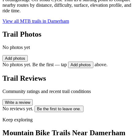
nearby routes by distance, difficulty, surface, elevation profile, and
ride time.
View all MTB trails in
Damerham
Trail Photos
No photos yet
Add photos
No photos yet. Be the first — tap
above.
Add photos
Trail Reviews
Community ratings and recent trail conditions
Write a review
No reviews yet.
Be the first to leave one.
Keep exploring
Mountain Bike Trails Near
Damerham