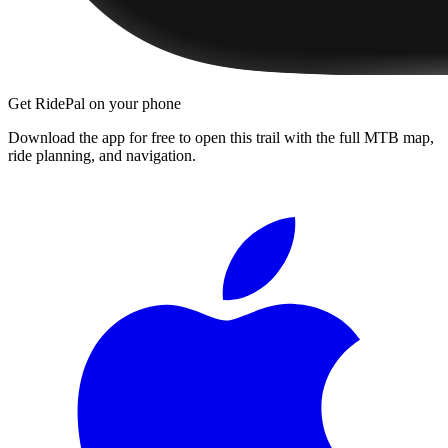
Get RidePal on your phone
Download the app for free to open this trail with the full MTB map,
ride planning, and navigation.