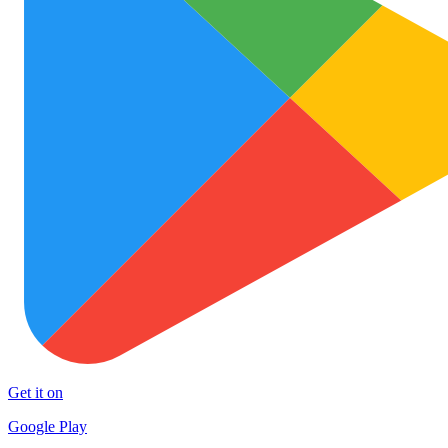
Get it on
Google Play