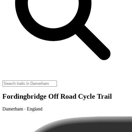
Fordingbridge Off Road Cycle Trail
Damerham · England