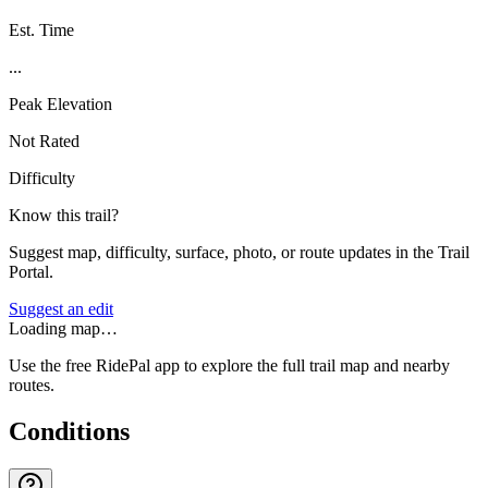
Est. Time
...
Peak Elevation
Not Rated
Difficulty
Know this trail?
Suggest map, difficulty, surface, photo, or route updates in the Trail
Portal.
Suggest an edit
Loading map…
Use the free RidePal app to explore the full trail map and nearby
routes.
Conditions