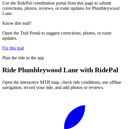
Use the RidePal contribution portal from this page to submit
corrections, photos, reviews, or route updates for Plumbleywood
Lane.
Know this trail?
Open the Trail Portal to suggest corrections, photos, or route
updates.
Fix this trail
Plan the ride in the app
Ride
Plumbleywood Lane
with RidePal
Open the interactive MTB map, check ride conditions, use offline
navigation, record your ride, and add photos or reviews.