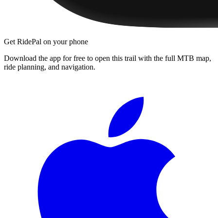
Get RidePal on your phone
Download the app for free to open this trail with the full MTB map,
ride planning, and navigation.