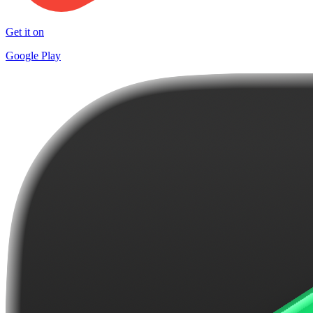
Get it on
Google Play