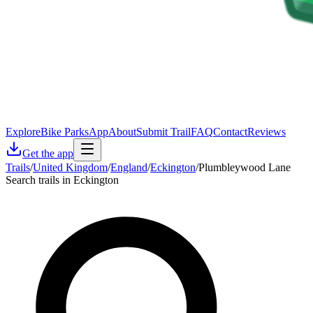
Explore
Bike Parks
App
About
Submit Trail
FAQ
Contact
Reviews
Get the app
Trails
/
United Kingdom
/
England
/
Eckington
/
Plumbleywood Lane
Search trails in Eckington