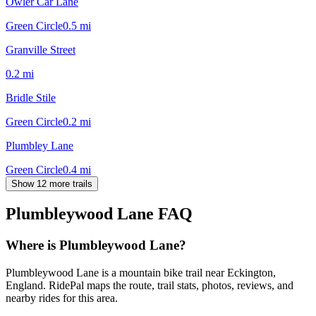
Owler Car Lane
Green Circle
0.5
mi
Granville Street
0.2
mi
Bridle Stile
Green Circle
0.2
mi
Plumbley Lane
Green Circle
0.4
mi
Show 12 more trails
Plumbleywood Lane
FAQ
Where is Plumbleywood Lane?
Plumbleywood Lane is a mountain bike trail near Eckington,
England. RidePal maps the route, trail stats, photos, reviews, and
nearby rides for this area.