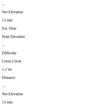
...
Net Elevation
13 min
Est. Time
Peak Elevation
...
Difficulty
Green Circle
1.2 mi
Distance
...
Net Elevation
13 min