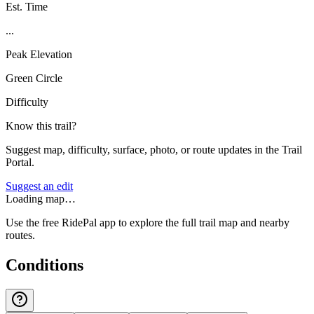
Est. Time
...
Peak Elevation
Green Circle
Difficulty
Know this trail?
Suggest map, difficulty, surface, photo, or route updates in the Trail
Portal.
Suggest an edit
Loading map…
Use the free RidePal app to explore the full trail map and nearby
routes.
Conditions