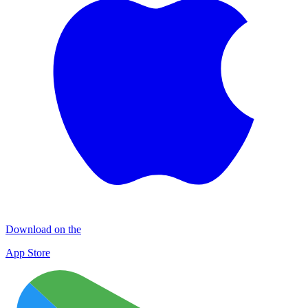
Download on the
App Store