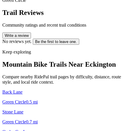
Green Circle
Trail Reviews
Community ratings and recent trail conditions
Write a review
No reviews yet.
Be the first to leave one.
Keep exploring
Mountain Bike Trails Near
Eckington
Compare nearby RidePal trail pages by difficulty, distance, route
style, and local ride context.
Back Lane
Green Circle
0.5
mi
Stone Lane
Green Circle
0.7
mi