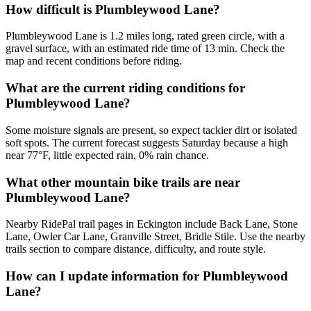
How difficult is Plumbleywood Lane?
Plumbleywood Lane is 1.2 miles long, rated green circle, with a
gravel surface, with an estimated ride time of 13 min. Check the
map and recent conditions before riding.
What are the current riding conditions for
Plumbleywood Lane?
Some moisture signals are present, so expect tackier dirt or isolated
soft spots. The current forecast suggests Saturday because a high
near 77°F, little expected rain, 0% rain chance.
What other mountain bike trails are near
Plumbleywood Lane?
Nearby RidePal trail pages in Eckington include Back Lane, Stone
Lane, Owler Car Lane, Granville Street, Bridle Stile. Use the nearby
trails section to compare distance, difficulty, and route style.
How can I update information for Plumbleywood
Lane?