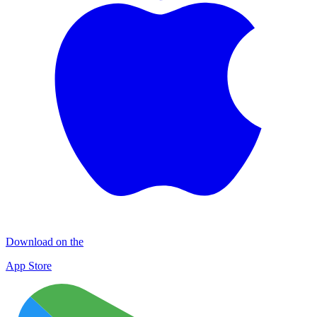
Download on the
App Store