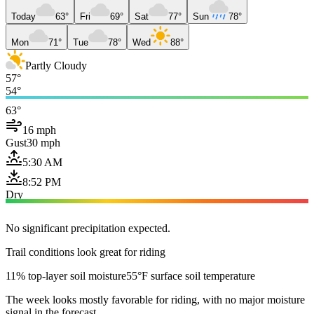
Today
63°
Fri
69°
Sat
77°
Sun
78°
Mon
71°
Tue
78°
Wed
88°
Partly Cloudy
57°
54°
63°
16 mph
Gust
30 mph
5:30 AM
8:52 PM
Dry
No significant precipitation expected.
Trail conditions look great for riding
11% top-layer soil moisture
55°F surface soil temperature
The week looks mostly favorable for riding, with no major moisture
signal in the forecast.