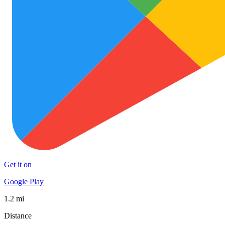
Get it on
Google Play
1.2 mi
Distance