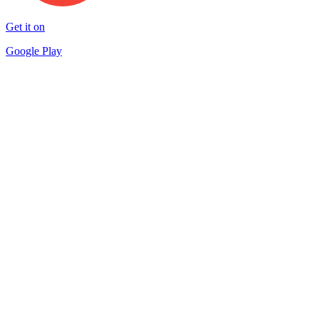
Get it on
Google Play