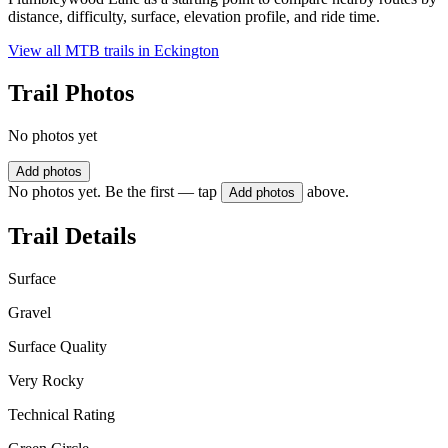
distance, difficulty, surface, elevation profile, and ride time.
View all MTB trails in
Eckington
Trail Photos
No photos yet
Add photos
No photos yet. Be the first — tap
above.
Add photos
Trail Details
Surface
Gravel
Surface Quality
Very Rocky
Technical Rating