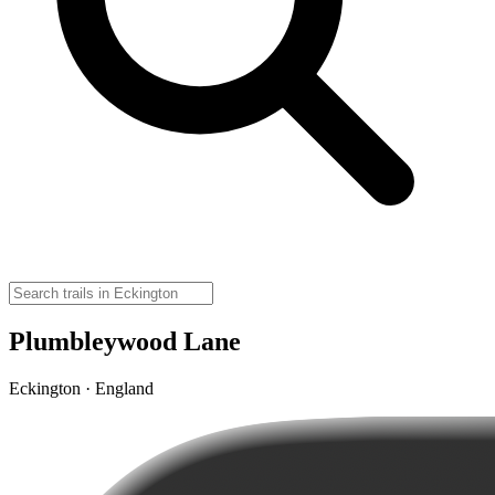
Plumbleywood Lane
Eckington · England