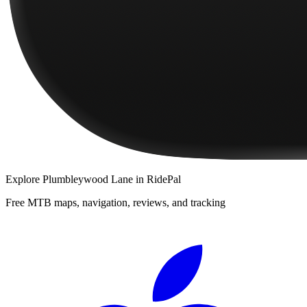
Explore
Plumbleywood Lane
in RidePal
Free MTB maps, navigation, reviews, and tracking