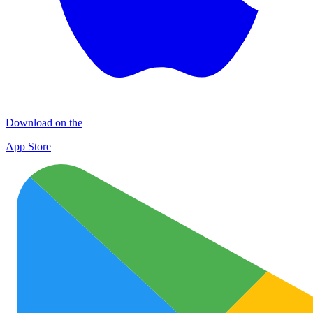
Download on the
App Store