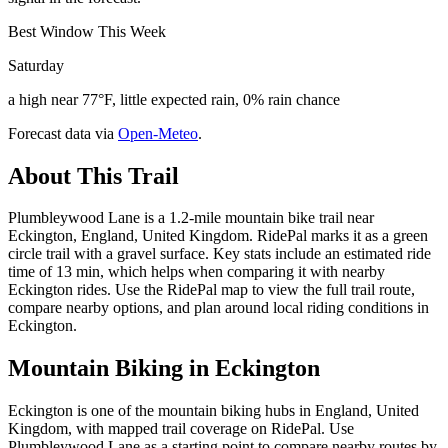
Best Window This Week
Saturday
a high near 77°F, little expected rain, 0% rain chance
Forecast data via
Open-Meteo
.
About This Trail
Plumbleywood Lane is a 1.2-mile mountain bike trail near
Eckington, England, United Kingdom. RidePal marks it as a green
circle trail with a gravel surface. Key stats include an estimated ride
time of 13 min, which helps when comparing it with nearby
Eckington rides. Use the RidePal map to view the full trail route,
compare nearby options, and plan around local riding conditions in
Eckington.
Mountain Biking in
Eckington
Eckington is one of the mountain biking hubs in England, United
Kingdom, with mapped trail coverage on RidePal. Use
Plumbleywood Lane as a starting point to compare nearby routes by