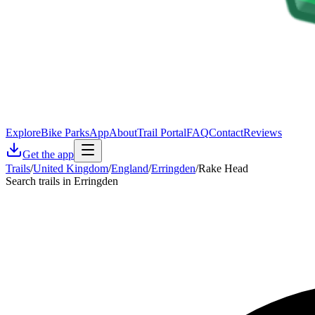
Explore
Bike Parks
App
About
Trail Portal
FAQ
Contact
Reviews
Get the app
Trails
/
United Kingdom
/
England
/
Erringden
/
Rake Head
Search trails in Erringden