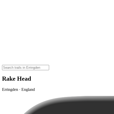
Rake Head
Erringden · England