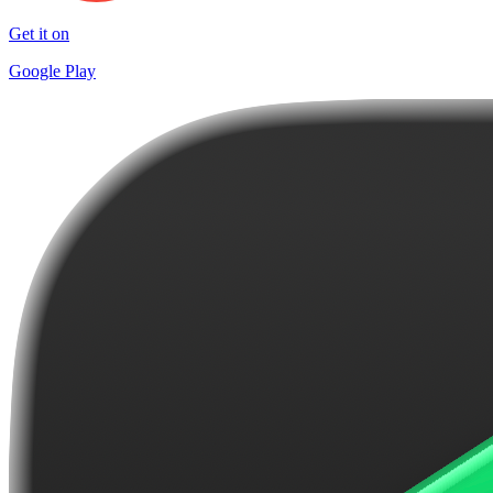
Get it on
Google Play