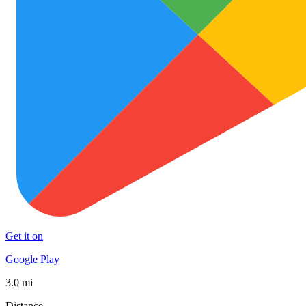
Get it on
Google Play
3.0 mi
Distance