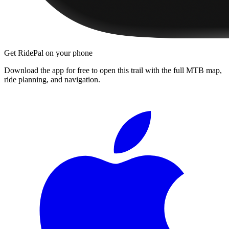
Get RidePal on your phone
Download the app for free to open this trail with the full MTB map,
ride planning, and navigation.