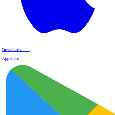
Download on the
App Store