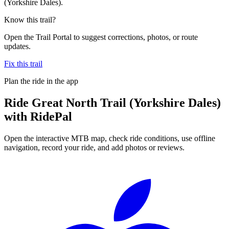
(Yorkshire Dales).
Know this trail?
Open the Trail Portal to suggest corrections, photos, or route
updates.
Fix this trail
Plan the ride in the app
Ride
Great North Trail (Yorkshire Dales)
with RidePal
Open the interactive MTB map, check ride conditions, use offline
navigation, record your ride, and add photos or reviews.