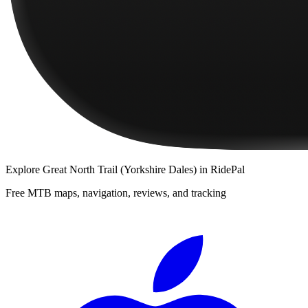
Explore
Great North Trail (Yorkshire Dales)
in RidePal
Free MTB maps, navigation, reviews, and tracking