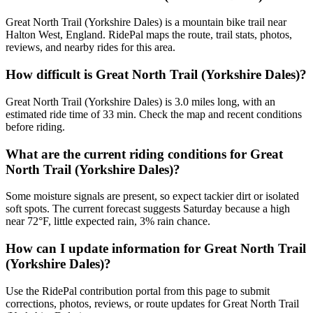
Great North Trail (Yorkshire Dales) is a mountain bike trail near
Halton West, England. RidePal maps the route, trail stats, photos,
reviews, and nearby rides for this area.
How difficult is Great North Trail (Yorkshire Dales)?
Great North Trail (Yorkshire Dales) is 3.0 miles long, with an
estimated ride time of 33 min. Check the map and recent conditions
before riding.
What are the current riding conditions for Great
North Trail (Yorkshire Dales)?
Some moisture signals are present, so expect tackier dirt or isolated
soft spots. The current forecast suggests Saturday because a high
near 72°F, little expected rain, 3% rain chance.
How can I update information for Great North Trail
(Yorkshire Dales)?
Use the RidePal contribution portal from this page to submit
corrections, photos, reviews, or route updates for Great North Trail