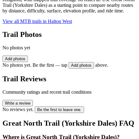
Trail (Yorkshire Dales) as a starting point to compare nearby routes
by distance, difficulty, surface, elevation profile, and ride time.
View all MTB trails in
Halton West
Trail Photos
No photos yet
Add photos
No photos yet. Be the first — tap
above.
Add photos
Trail Reviews
Community ratings and recent trail conditions
Write a review
No reviews yet.
Be the first to leave one.
Great North Trail (Yorkshire Dales)
FAQ
Where is Great North Trail (Yorkshire Dales)?