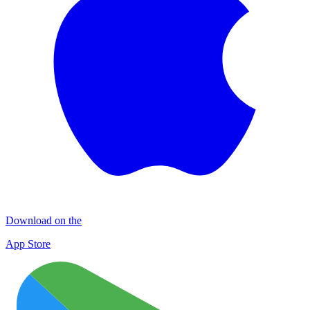
Download on the
App Store