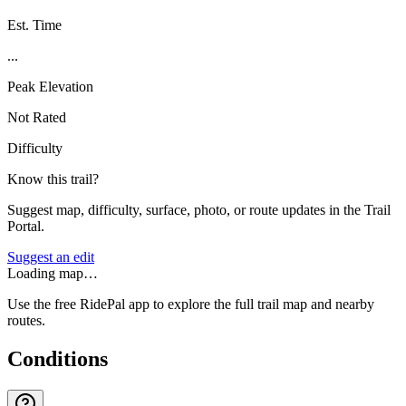
Est. Time
...
Peak Elevation
Not Rated
Difficulty
Know this trail?
Suggest map, difficulty, surface, photo, or route updates in the Trail
Portal.
Suggest an edit
Loading map…
Use the free RidePal app to explore the full trail map and nearby
routes.
Conditions