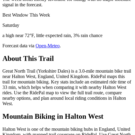
signal in the forecast.
Best Window This Week
Saturday
a high near 72°F, little expected rain, 3% rain chance
Forecast data via
Open-Meteo
.
About This Trail
Great North Trail (Yorkshire Dales) is a 3.0-mile mountain bike trail
near Halton West, England, United Kingdom. RidePal maps this
trail for mountain biking. Key stats include an estimated ride time of
33 min, which helps when comparing it with nearby Halton West
rides. Use the RidePal map to view the full trail route, compare
nearby options, and plan around local riding conditions in Halton
West.
Mountain Biking in
Halton West
Halton West is one of the mountain biking hubs in England, United
Kingdom, with mapped trail coverage on RidePal. Use Great North