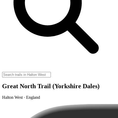
Great North Trail (Yorkshire Dales)
Halton West · England