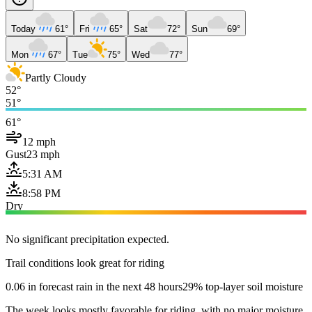
Today
61°
Fri
65°
Sat
72°
Sun
69°
Mon
67°
Tue
75°
Wed
77°
Partly Cloudy
52°
51°
61°
12 mph
Gust
23 mph
5:31 AM
8:58 PM
Dry
No significant precipitation expected.
Trail conditions look great for riding
0.06 in forecast rain in the next 48 hours
29% top-layer soil moisture
The week looks mostly favorable for riding, with no major moisture