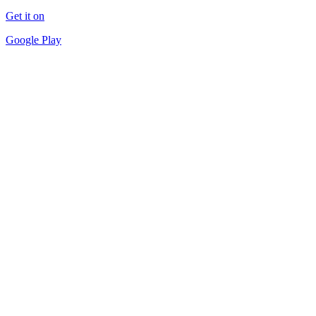
Get it on
Google Play