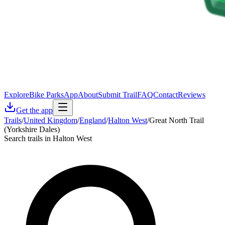
Explore
Bike Parks
App
About
Submit Trail
FAQ
Contact
Reviews
Get the app
Trails
/
United Kingdom
/
England
/
Halton West
/
Great North Trail
(Yorkshire Dales)
Search trails in Halton West