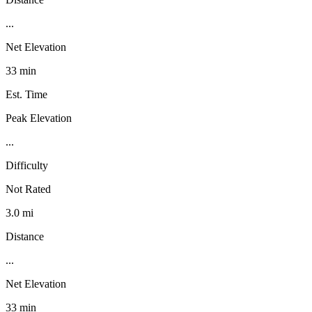
...
Net Elevation
33 min
Est. Time
Peak Elevation
...
Difficulty
Not Rated
3.0 mi
Distance
...
Net Elevation
33 min