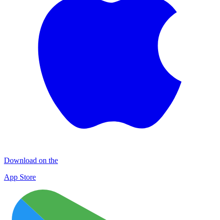
Download on the
App Store