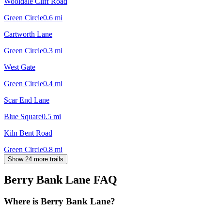
Wooldale Cliff Road
Green Circle
0.6
mi
Cartworth Lane
Green Circle
0.3
mi
West Gate
Green Circle
0.4
mi
Scar End Lane
Blue Square
0.5
mi
Kiln Bent Road
Green Circle
0.8
mi
Show 24 more trails
Berry Bank Lane
FAQ
Where is Berry Bank Lane?