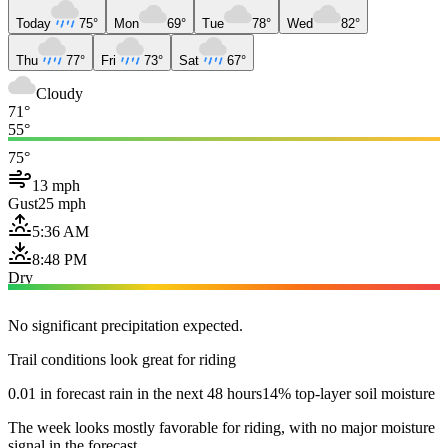
Today
75°
Mon
69°
Tue
78°
Wed
82°
Thu
77°
Fri
73°
Sat
67°
Cloudy
71°
55°
75°
13 mph
Gust
25 mph
5:36 AM
8:48 PM
Dry
No significant precipitation expected.
Trail conditions look great for riding
0.01 in forecast rain in the next 48 hours
14% top-layer soil moisture
The week looks mostly favorable for riding, with no major moisture
signal in the forecast.