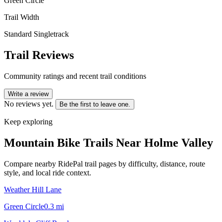
Green Circle
Trail Width
Standard Singletrack
Trail Reviews
Community ratings and recent trail conditions
Write a review
No reviews yet.
Be the first to leave one.
Keep exploring
Mountain Bike Trails Near
Holme Valley
Compare nearby RidePal trail pages by difficulty, distance, route
style, and local ride context.
Weather Hill Lane
Green Circle
0.3
mi