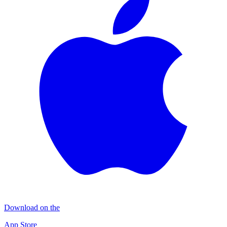
Download on the
App Store