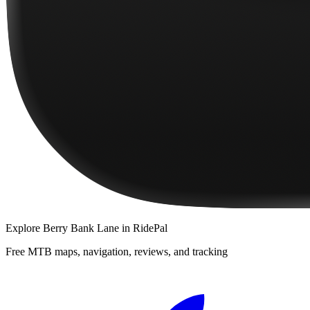
Explore
Berry Bank Lane
in RidePal
Free MTB maps, navigation, reviews, and tracking