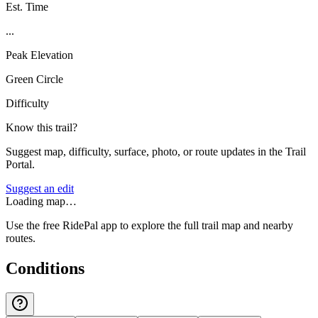
Est. Time
...
Peak Elevation
Green Circle
Difficulty
Know this trail?
Suggest map, difficulty, surface, photo, or route updates in the Trail
Portal.
Suggest an edit
Loading map…
Use the free RidePal app to explore the full trail map and nearby
routes.
Conditions