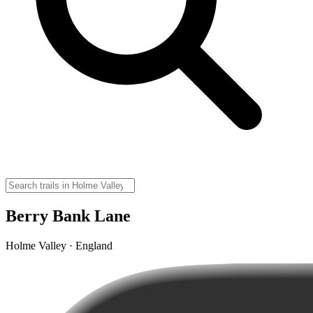
Berry Bank Lane
Holme Valley · England