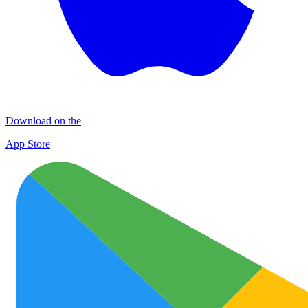
Download on the
App Store