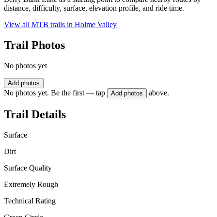
distance, difficulty, surface, elevation profile, and ride time.
View all MTB trails in
Holme Valley
Trail Photos
No photos yet
Add photos
No photos yet. Be the first — tap
above.
Add photos
Trail Details
Surface
Dirt
Surface Quality
Extremely Rough
Technical Rating