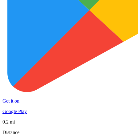
Get it on
Google Play
0.2 mi
Distance