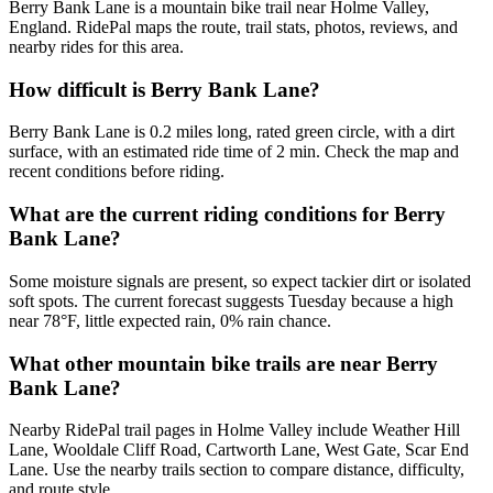
Berry Bank Lane is a mountain bike trail near Holme Valley,
England. RidePal maps the route, trail stats, photos, reviews, and
nearby rides for this area.
How difficult is Berry Bank Lane?
Berry Bank Lane is 0.2 miles long, rated green circle, with a dirt
surface, with an estimated ride time of 2 min. Check the map and
recent conditions before riding.
What are the current riding conditions for Berry
Bank Lane?
Some moisture signals are present, so expect tackier dirt or isolated
soft spots. The current forecast suggests Tuesday because a high
near 78°F, little expected rain, 0% rain chance.
What other mountain bike trails are near Berry
Bank Lane?
Nearby RidePal trail pages in Holme Valley include Weather Hill
Lane, Wooldale Cliff Road, Cartworth Lane, West Gate, Scar End
Lane. Use the nearby trails section to compare distance, difficulty,
and route style.