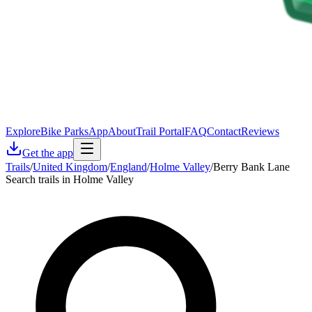
Explore
Bike Parks
App
About
Trail Portal
FAQ
Contact
Reviews
Get the app
Trails
/
United Kingdom
/
England
/
Holme Valley
/
Berry Bank Lane
Search trails in Holme Valley