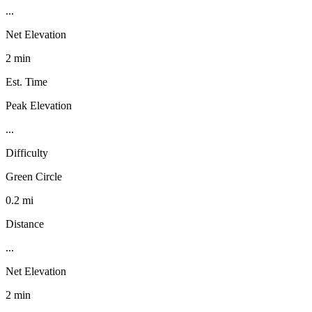
...
Net Elevation
2 min
Est. Time
Peak Elevation
...
Difficulty
Green Circle
0.2 mi
Distance
...
Net Elevation
2 min