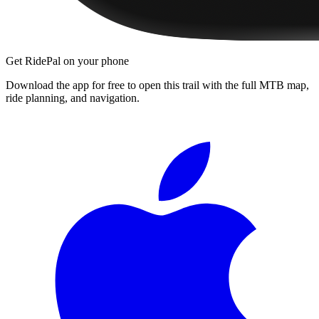
Get RidePal on your phone
Download the app for free to open this trail with the full MTB map,
ride planning, and navigation.