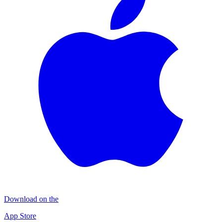
Download on the
App Store