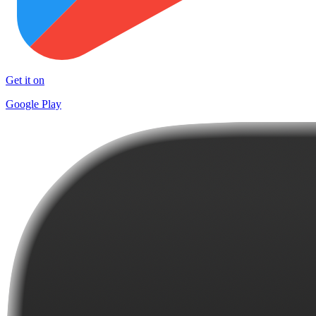
Get it on
Google Play