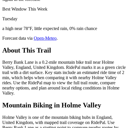
Best Window This Week
Tuesday
a high near 78°F, little expected rain, 0% rain chance
Forecast data via
Open-Meteo
.
About This Trail
Berry Bank Lane is a 0.2-mile mountain bike trail near Holme
Valley, England, United Kingdom. RidePal marks it as a green circle
trail with a dirt surface. Key stats include an estimated ride time of 2
min, which helps when comparing it with nearby Holme Valley
rides. Use the RidePal map to view the full trail route, compare
nearby options, and plan around local riding conditions in Holme
Valley.
Mountain Biking in
Holme Valley
Holme Valley is one of the mountain biking hubs in England,
United Kingdom, with mapped trail coverage on RidePal. Use
Berry Bank Lane as a starting point to compare nearby routes by