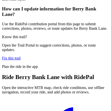
How can I update information for Berry Bank
Lane?
Use the RidePal contribution portal from this page to submit
corrections, photos, reviews, or route updates for Berry Bank Lane.
Know this trail?
Open the Trail Portal to suggest corrections, photos, or route
updates.
Fix this trail
Plan the ride in the app
Ride
Berry Bank Lane
with RidePal
Open the interactive MTB map, check ride conditions, use offline
navigation, record your ride, and add photos or reviews.