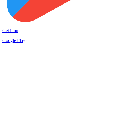
Get it on
Google Play