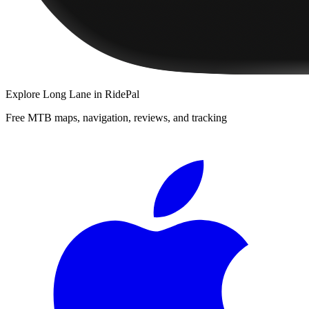
Explore
Long Lane
in RidePal
Free MTB maps, navigation, reviews, and tracking