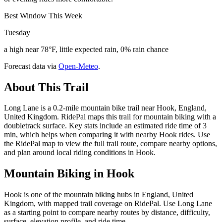
Best Window This Week
Tuesday
a high near 78°F, little expected rain, 0% rain chance
Forecast data via
Open-Meteo
.
About This Trail
Long Lane is a 0.2-mile mountain bike trail near Hook, England,
United Kingdom. RidePal maps this trail for mountain biking with a
doubletrack surface. Key stats include an estimated ride time of 3
min, which helps when comparing it with nearby Hook rides. Use
the RidePal map to view the full trail route, compare nearby options,
and plan around local riding conditions in Hook.
Mountain Biking in
Hook
Hook is one of the mountain biking hubs in England, United
Kingdom, with mapped trail coverage on RidePal. Use Long Lane
as a starting point to compare nearby routes by distance, difficulty,
surface, elevation profile, and ride time.