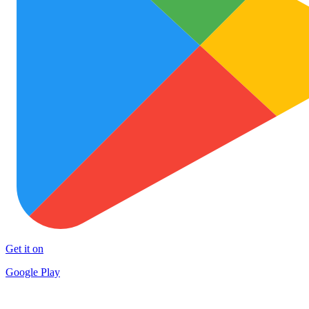
Get it on
Google Play