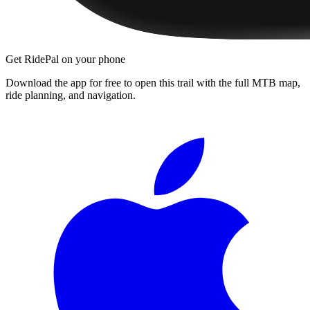
Get RidePal on your phone
Download the app for free to open this trail with the full MTB map,
ride planning, and navigation.