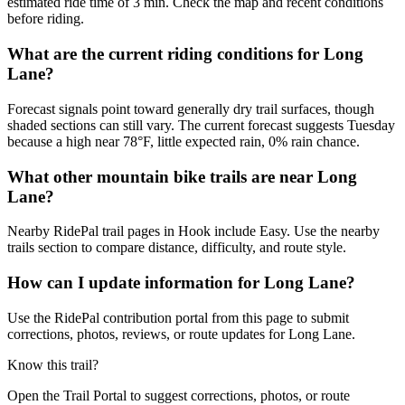
estimated ride time of 3 min. Check the map and recent conditions
before riding.
What are the current riding conditions for Long
Lane?
Forecast signals point toward generally dry trail surfaces, though
shaded sections can still vary. The current forecast suggests Tuesday
because a high near 78°F, little expected rain, 0% rain chance.
What other mountain bike trails are near Long
Lane?
Nearby RidePal trail pages in Hook include Easy. Use the nearby
trails section to compare distance, difficulty, and route style.
How can I update information for Long Lane?
Use the RidePal contribution portal from this page to submit
corrections, photos, reviews, or route updates for Long Lane.
Know this trail?
Open the Trail Portal to suggest corrections, photos, or route