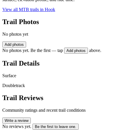
View all MTB trails in
Hook
Trail Photos
No photos yet
Add photos
No photos yet. Be the first — tap
above.
Add photos
Trail Details
Surface
Doubletrack
Trail Reviews
Community ratings and recent trail conditions
Write a review
No reviews yet.
Be the first to leave one.