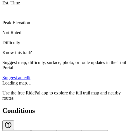
Est. Time
...
Peak Elevation
Not Rated
Difficulty
Know this trail?
Suggest map, difficulty, surface, photo, or route updates in the Trail
Portal.
Suggest an edit
Loading map…
Use the free RidePal app to explore the full trail map and nearby
routes.
Conditions