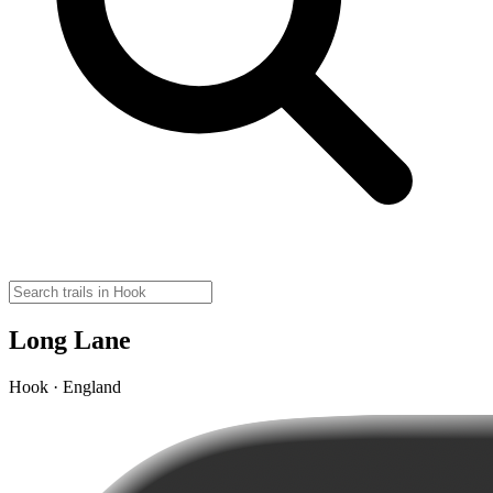
Long Lane
Hook · England