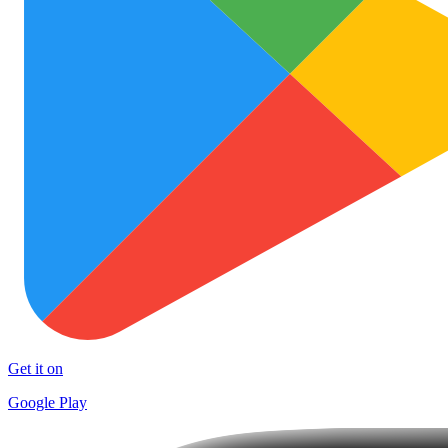
Get it on
Google Play