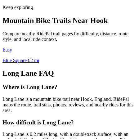
Keep exploring
Mountain Bike Trails Near
Hook
Compare nearby RidePal trail pages by difficulty, distance, route
style, and local ride context.
Easy
Blue Square
3.2
mi
Long Lane
FAQ
Where is Long Lane?
Long Lane is a mountain bike trail near Hook, England. RidePal
maps the route, trail stats, photos, reviews, and nearby rides for this
area.
How difficult is Long Lane?
Long Lane is 0.2 miles long, with a doubletrack surface, with an