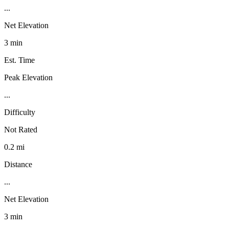
...
Net Elevation
3 min
Est. Time
Peak Elevation
...
Difficulty
Not Rated
0.2 mi
Distance
...
Net Elevation
3 min