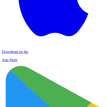
Download on the
App Store