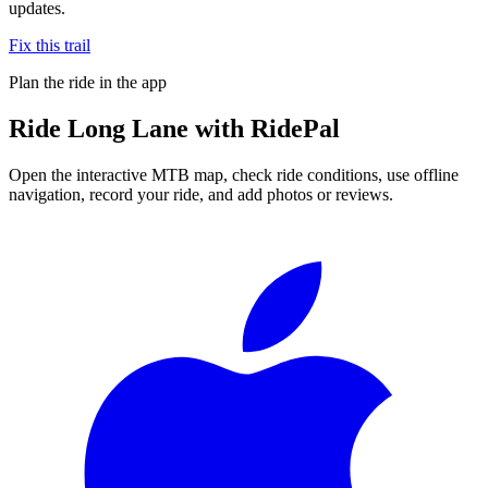
updates.
Fix this trail
Plan the ride in the app
Ride
Long Lane
with RidePal
Open the interactive MTB map, check ride conditions, use offline
navigation, record your ride, and add photos or reviews.