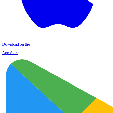
Download on the
App Store