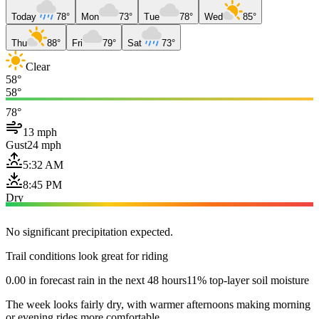
Today
78°
Mon
73°
Tue
78°
Wed
85°
Thu
88°
Fri
79°
Sat
73°
Clear
58°
58°
78°
13 mph
Gust
24 mph
5:32 AM
8:45 PM
Dry
No significant precipitation expected.
Trail conditions look great for riding
0.00 in forecast rain in the next 48 hours
11% top-layer soil moisture
The week looks fairly dry, with warmer afternoons making morning
or evening rides more comfortable.