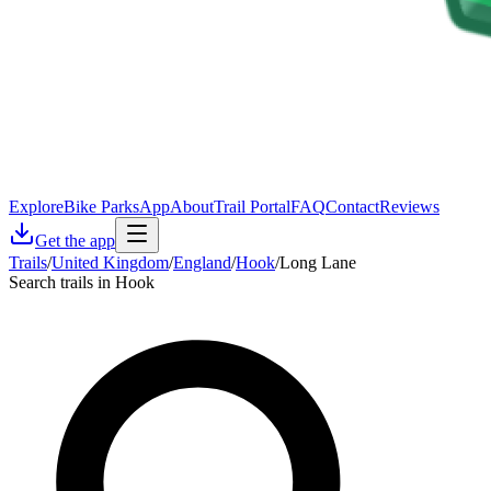
Explore
Bike Parks
App
About
Trail Portal
FAQ
Contact
Reviews
Get the app
Trails
/
United Kingdom
/
England
/
Hook
/
Long Lane
Search trails in Hook