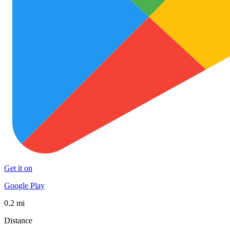
Get it on
Google Play
0.2 mi
Distance