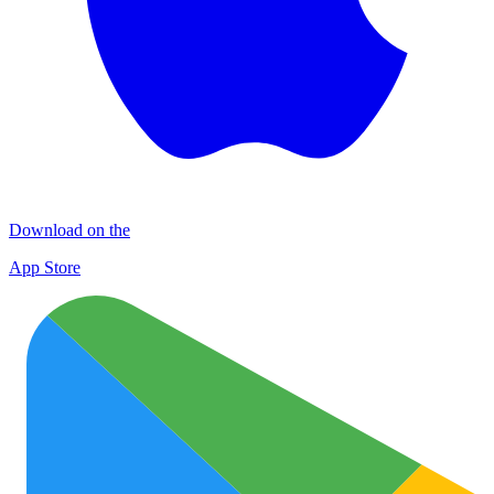
Download on the
App Store