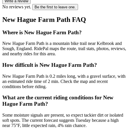
Write a review
No reviews yet.
Be the first to leave one.
New Hague Farm Path
FAQ
Where is New Hague Farm Path?
New Hague Farm Path is a mountain bike trail near Kelbrook and
Sough, England. RidePal maps the route, trail stats, photos, reviews,
and nearby rides for this area.
How difficult is New Hague Farm Path?
New Hague Farm Path is 0.2 miles long, with a gravel surface, with
an estimated ride time of 2 min. Check the map and recent
conditions before riding.
What are the current riding conditions for New
Hague Farm Path?
Some moisture signals are present, so expect tackier dirt or isolated
soft spots. The current forecast suggests Tuesday because a high
near 75°F, little expected rain, 4% rain chance.