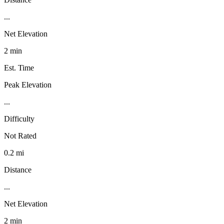
...
Net Elevation
2 min
Est. Time
Peak Elevation
...
Difficulty
Not Rated
0.2 mi
Distance
...
Net Elevation
2 min