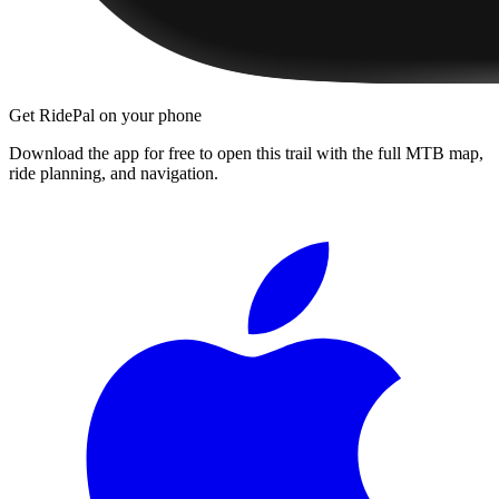
Get RidePal on your phone
Download the app for free to open this trail with the full MTB map,
ride planning, and navigation.