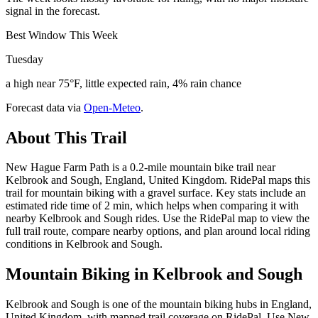
signal in the forecast.
Best Window This Week
Tuesday
a high near 75°F, little expected rain, 4% rain chance
Forecast data via
Open-Meteo
.
About This Trail
New Hague Farm Path is a 0.2-mile mountain bike trail near
Kelbrook and Sough, England, United Kingdom. RidePal maps this
trail for mountain biking with a gravel surface. Key stats include an
estimated ride time of 2 min, which helps when comparing it with
nearby Kelbrook and Sough rides. Use the RidePal map to view the
full trail route, compare nearby options, and plan around local riding
conditions in Kelbrook and Sough.
Mountain Biking in
Kelbrook and Sough
Kelbrook and Sough is one of the mountain biking hubs in England,
United Kingdom, with mapped trail coverage on RidePal. Use New