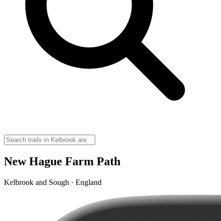
New Hague Farm Path
Kelbrook and Sough · England