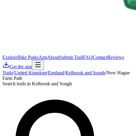
Explore
Bike Parks
App
About
Submit Trail
FAQ
Contact
Reviews
Get the app
Trails
/
United Kingdom
/
England
/
Kelbrook and Sough
/
New Hague
Farm Path
Search trails in Kelbrook and Sough