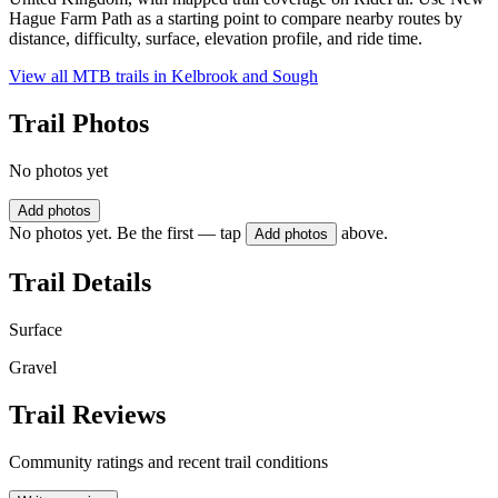
Hague Farm Path as a starting point to compare nearby routes by
distance, difficulty, surface, elevation profile, and ride time.
View all MTB trails in
Kelbrook and Sough
Trail Photos
No photos yet
Add photos
No photos yet. Be the first — tap
above.
Add photos
Trail Details
Surface
Gravel
Trail Reviews
Community ratings and recent trail conditions