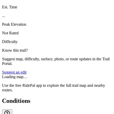
Est. Time
...
Peak Elevation
Not Rated
Difficulty
Know this trail?
Suggest map, difficulty, surface, photo, or route updates in the Trail
Portal.
Suggest an edit
Loading map…
Use the free RidePal app to explore the full trail map and nearby
routes.
Conditions