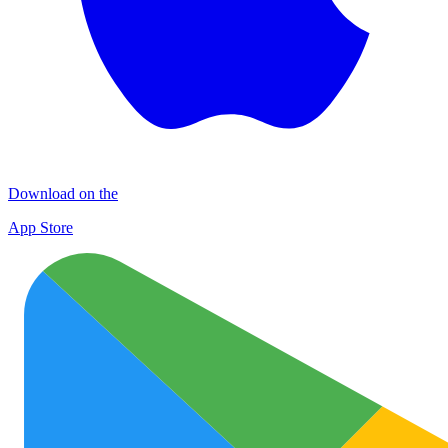
Download on the
App Store