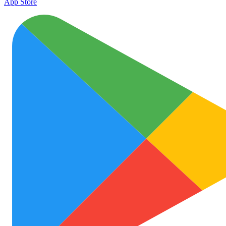
App Store