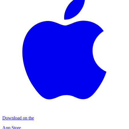
Download on the
App Store