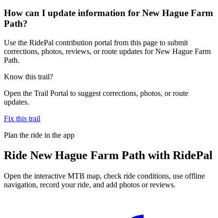
How can I update information for New Hague Farm
Path?
Use the RidePal contribution portal from this page to submit
corrections, photos, reviews, or route updates for New Hague Farm
Path.
Know this trail?
Open the Trail Portal to suggest corrections, photos, or route
updates.
Fix this trail
Plan the ride in the app
Ride
New Hague Farm Path
with RidePal
Open the interactive MTB map, check ride conditions, use offline
navigation, record your ride, and add photos or reviews.