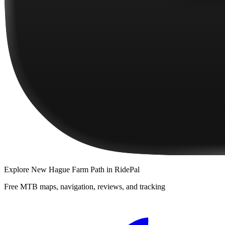
Explore
New Hague Farm Path
in RidePal
Free MTB maps, navigation, reviews, and tracking