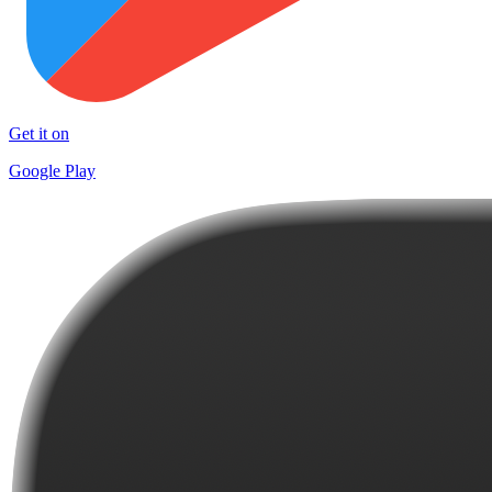
Get it on
Google Play