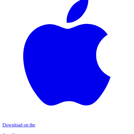
Download on the