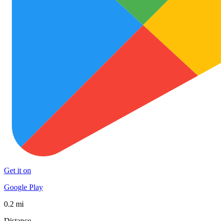
Get it on
Google Play
0.2 mi
Distance