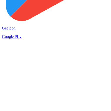
Get it on
Google Play