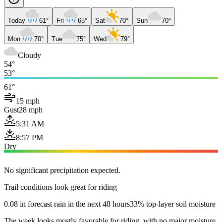
Today
61°
Fri
65°
Sat
70°
Sun
70°
Mon
70°
Tue
75°
Wed
79°
Cloudy
54°
53°
61°
15 mph
Gust
28 mph
5:31 AM
8:57 PM
Dry
No significant precipitation expected.
Trail conditions look great for riding
0.08 in forecast rain in the next 48 hours
33% top-layer soil moisture
The week looks mostly favorable for riding, with no major moisture