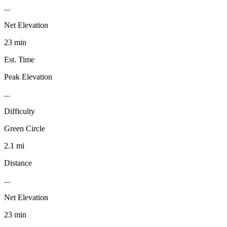
...
Net Elevation
23 min
Est. Time
Peak Elevation
...
Difficulty
Green Circle
2.1 mi
Distance
...
Net Elevation
23 min