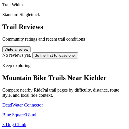
Trail Width
Standard Singletrack
Trail Reviews
Community ratings and recent trail conditions
Write a review
No reviews yet.
Be the first to leave one.
Keep exploring
Mountain Bike Trails Near
Kielder
Compare nearby RidePal trail pages by difficulty, distance, route
style, and local ride context.
DeadWater Connector
Blue Square
0.8
mi
3 Dog Climb