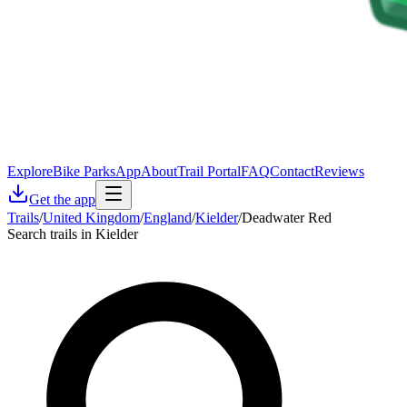
Explore
Bike Parks
App
About
Trail Portal
FAQ
Contact
Reviews
Get the app
Trails
/
United Kingdom
/
England
/
Kielder
/
Deadwater Red
Search trails in Kielder