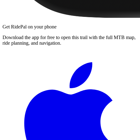
Get RidePal on your phone
Download the app for free to open this trail with the full MTB map,
ride planning, and navigation.