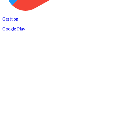
Get it on
Google Play