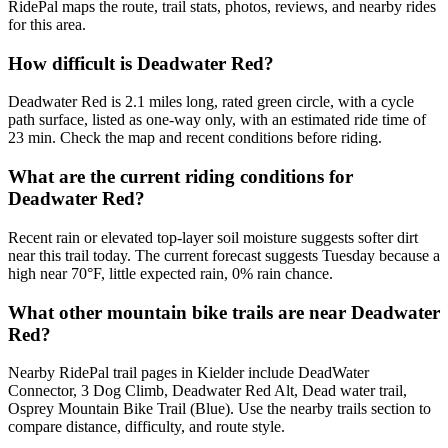
RidePal maps the route, trail stats, photos, reviews, and nearby rides
for this area.
How difficult is Deadwater Red?
Deadwater Red is 2.1 miles long, rated green circle, with a cycle
path surface, listed as one-way only, with an estimated ride time of
23 min. Check the map and recent conditions before riding.
What are the current riding conditions for
Deadwater Red?
Recent rain or elevated top-layer soil moisture suggests softer dirt
near this trail today. The current forecast suggests Tuesday because a
high near 70°F, little expected rain, 0% rain chance.
What other mountain bike trails are near Deadwater
Red?
Nearby RidePal trail pages in Kielder include DeadWater
Connector, 3 Dog Climb, Deadwater Red Alt, Dead water trail,
Osprey Mountain Bike Trail (Blue). Use the nearby trails section to
compare distance, difficulty, and route style.