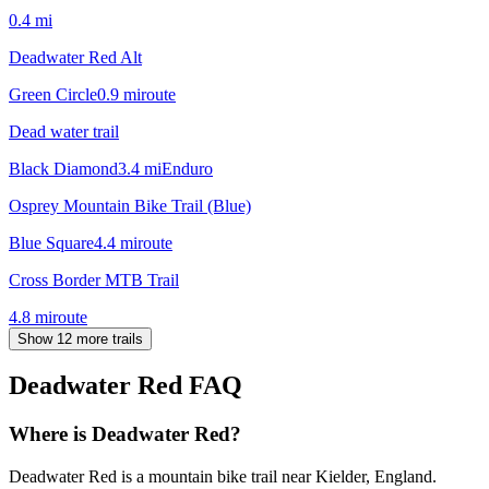
0.4
mi
Deadwater Red Alt
Green Circle
0.9
mi
route
Dead water trail
Black Diamond
3.4
mi
Enduro
Osprey Mountain Bike Trail (Blue)
Blue Square
4.4
mi
route
Cross Border MTB Trail
4.8
mi
route
Show 12 more trails
Deadwater Red
FAQ
Where is Deadwater Red?
Deadwater Red is a mountain bike trail near Kielder, England.