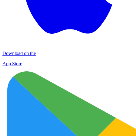
Download on the
App Store