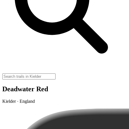
Deadwater Red
Kielder · England