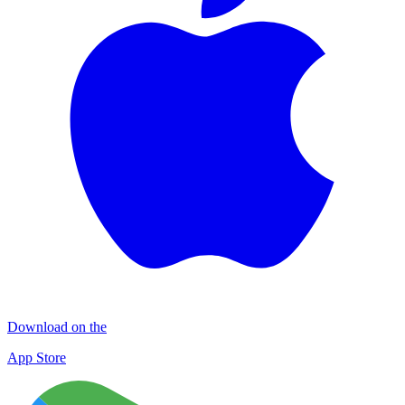
Download on the
App Store