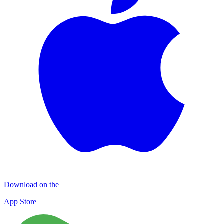
Download on the
App Store