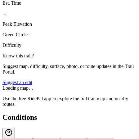
Est. Time
...
Peak Elevation
Green Circle
Difficulty
Know this trail?
Suggest map, difficulty, surface, photo, or route updates in the Trail
Portal.
Suggest an edit
Loading map…
Use the free RidePal app to explore the full trail map and nearby
routes.
Conditions