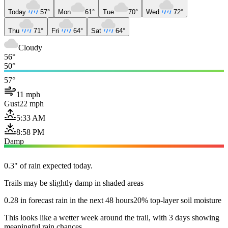
Today
57°
Mon
61°
Tue
70°
Wed
72°
Thu
71°
Fri
64°
Sat
64°
Cloudy
56°
50°
57°
11 mph
Gust
22 mph
5:33 AM
8:58 PM
Damp
0.3" of rain expected today.
Trails may be slightly damp in shaded areas
0.28 in forecast rain in the next 48 hours
20% top-layer soil moisture
This looks like a wetter week around the trail, with 3 days showing
meaningful rain chances.