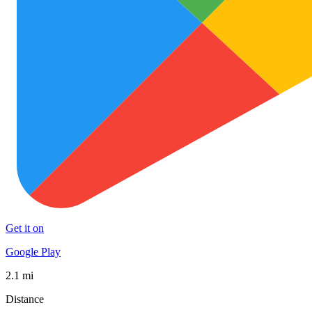
Get it on
Google Play
2.1 mi
Distance