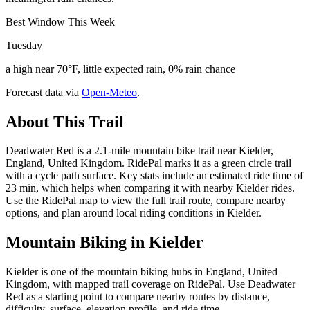
Best Window This Week
Tuesday
a high near 70°F, little expected rain, 0% rain chance
Forecast data via
Open-Meteo
.
About This Trail
Deadwater Red is a 2.1-mile mountain bike trail near Kielder,
England, United Kingdom. RidePal marks it as a green circle trail
with a cycle path surface. Key stats include an estimated ride time of
23 min, which helps when comparing it with nearby Kielder rides.
Use the RidePal map to view the full trail route, compare nearby
options, and plan around local riding conditions in Kielder.
Mountain Biking in
Kielder
Kielder is one of the mountain biking hubs in England, United
Kingdom, with mapped trail coverage on RidePal. Use Deadwater
Red as a starting point to compare nearby routes by distance,
difficulty, surface, elevation profile, and ride time.