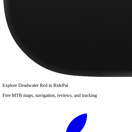
Explore
Deadwater Red
in RidePal
Free MTB maps, navigation, reviews, and tracking