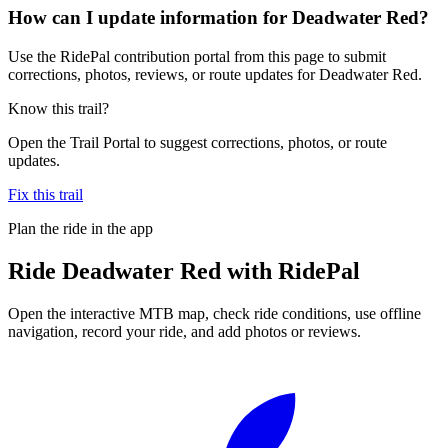
How can I update information for Deadwater Red?
Use the RidePal contribution portal from this page to submit
corrections, photos, reviews, or route updates for Deadwater Red.
Know this trail?
Open the Trail Portal to suggest corrections, photos, or route
updates.
Fix this trail
Plan the ride in the app
Ride
Deadwater Red
with RidePal
Open the interactive MTB map, check ride conditions, use offline
navigation, record your ride, and add photos or reviews.