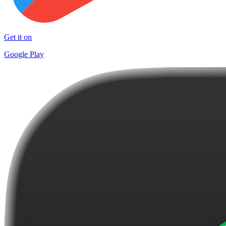
Get it on
Google Play