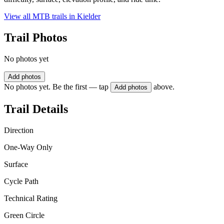
View all MTB trails in
Kielder
Trail Photos
No photos yet
Add photos
No photos yet. Be the first — tap
above.
Add photos
Trail Details
Direction
One-Way Only
Surface
Cycle Path
Technical Rating
Green Circle