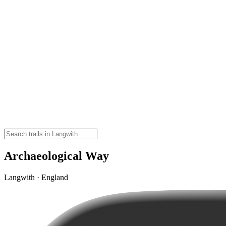
Archaeological Way
Langwith · England