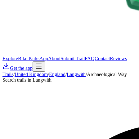
Explore
Bike Parks
App
About
Submit Trail
FAQ
Contact
Reviews
Get the app
Trails
/
United Kingdom
/
England
/
Langwith
/
Archaeological Way
Search trails in Langwith