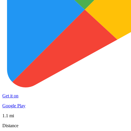
Get it on
Google Play
1.1 mi
Distance