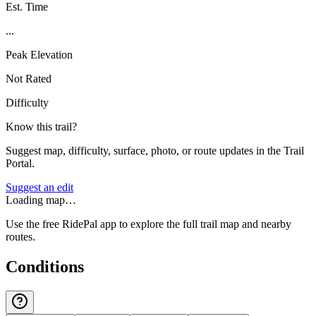
Est. Time
...
Peak Elevation
Not Rated
Difficulty
Know this trail?
Suggest map, difficulty, surface, photo, or route updates in the Trail
Portal.
Suggest an edit
Loading map…
Use the free RidePal app to explore the full trail map and nearby
routes.
Conditions