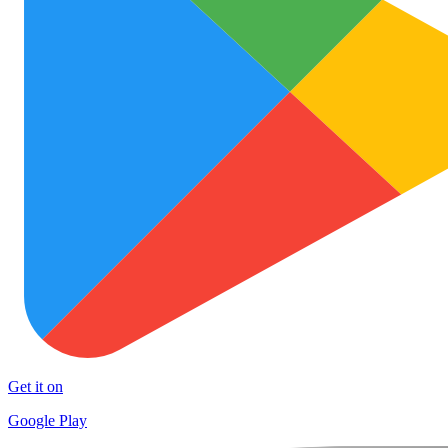
Get it on
Google Play