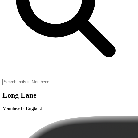
Long Lane
Mamhead · England