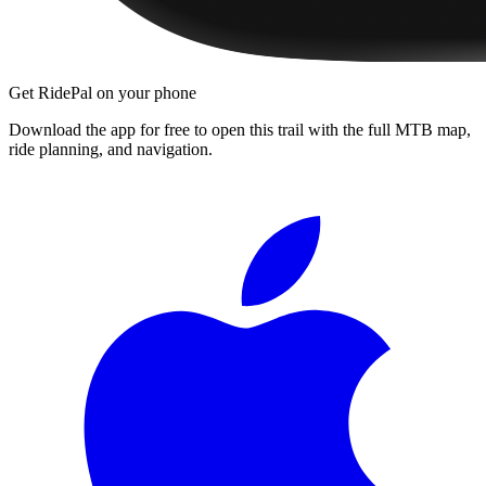
Get RidePal on your phone
Download the app for free to open this trail with the full MTB map,
ride planning, and navigation.