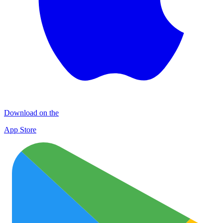
Download on the
App Store