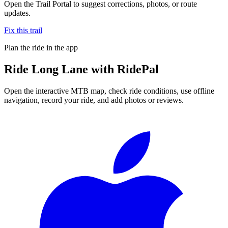
Open the Trail Portal to suggest corrections, photos, or route
updates.
Fix this trail
Plan the ride in the app
Ride
Long Lane
with RidePal
Open the interactive MTB map, check ride conditions, use offline
navigation, record your ride, and add photos or reviews.