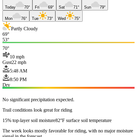
Today
70°
Fri
69°
Sat
71°
Sun
79°
Mon
76°
Tue
73°
Wed
75°
Partly Cloudy
69°
53°
70°
10 mph
Gust
22 mph
5:48 AM
8:50 PM
Dry
No significant precipitation expected.
Trail conditions look great for riding
15% top-layer soil moisture
82°F surface soil temperature
The week looks mostly favorable for riding, with no major moisture
signal in the forecast.