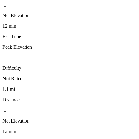
...
Net Elevation
12 min
Est. Time
Peak Elevation
...
Difficulty
Not Rated
1.1 mi
Distance
...
Net Elevation
12 min