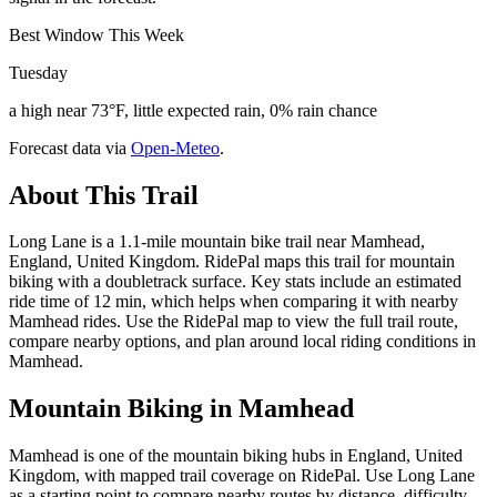
Best Window This Week
Tuesday
a high near 73°F, little expected rain, 0% rain chance
Forecast data via
Open-Meteo
.
About This Trail
Long Lane is a 1.1-mile mountain bike trail near Mamhead,
England, United Kingdom. RidePal maps this trail for mountain
biking with a doubletrack surface. Key stats include an estimated
ride time of 12 min, which helps when comparing it with nearby
Mamhead rides. Use the RidePal map to view the full trail route,
compare nearby options, and plan around local riding conditions in
Mamhead.
Mountain Biking in
Mamhead
Mamhead is one of the mountain biking hubs in England, United
Kingdom, with mapped trail coverage on RidePal. Use Long Lane
as a starting point to compare nearby routes by distance, difficulty,