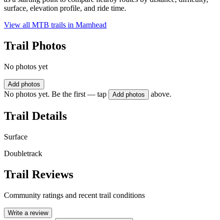
surface, elevation profile, and ride time.
View all MTB trails in
Mamhead
Trail Photos
No photos yet
Add photos
No photos yet. Be the first — tap
above.
Add photos
Trail Details
Surface
Doubletrack
Trail Reviews
Community ratings and recent trail conditions
Write a review