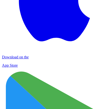
Download on the
App Store