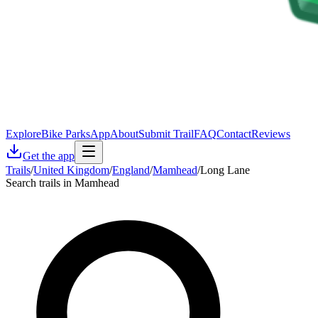
Explore
Bike Parks
App
About
Submit Trail
FAQ
Contact
Reviews
Get the app
Trails
/
United Kingdom
/
England
/
Mamhead
/
Long Lane
Search trails in Mamhead