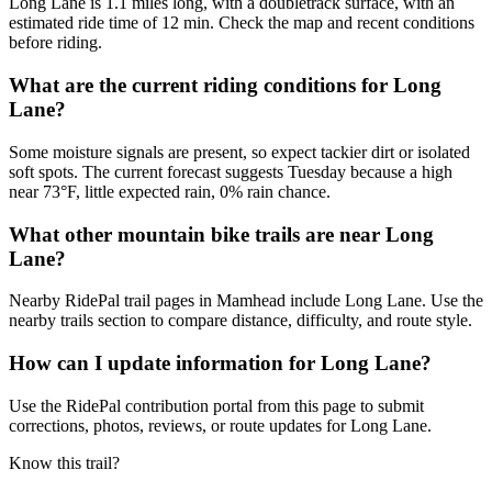
Long Lane is 1.1 miles long, with a doubletrack surface, with an
estimated ride time of 12 min. Check the map and recent conditions
before riding.
What are the current riding conditions for Long
Lane?
Some moisture signals are present, so expect tackier dirt or isolated
soft spots. The current forecast suggests Tuesday because a high
near 73°F, little expected rain, 0% rain chance.
What other mountain bike trails are near Long
Lane?
Nearby RidePal trail pages in Mamhead include Long Lane. Use the
nearby trails section to compare distance, difficulty, and route style.
How can I update information for Long Lane?
Use the RidePal contribution portal from this page to submit
corrections, photos, reviews, or route updates for Long Lane.
Know this trail?