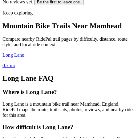
No reviews yet.
Be the first to leave one.
Keep exploring
Mountain Bike Trails Near
Mamhead
Compare nearby RidePal trail pages by difficulty, distance, route
style, and local ride context.
Long Lane
0.7
mi
Long Lane
FAQ
Where is Long Lane?
Long Lane is a mountain bike trail near Mamhead, England.
RidePal maps the route, trail stats, photos, reviews, and nearby rides
for this area.
How difficult is Long Lane?