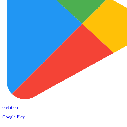
Get it on
Google Play