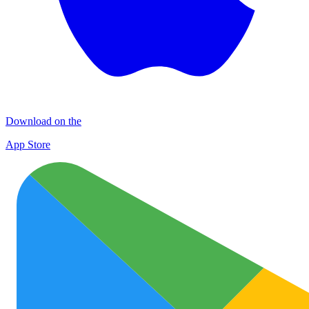
Download on the
App Store