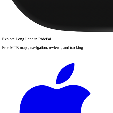
Explore
Long Lane
in RidePal
Free MTB maps, navigation, reviews, and tracking