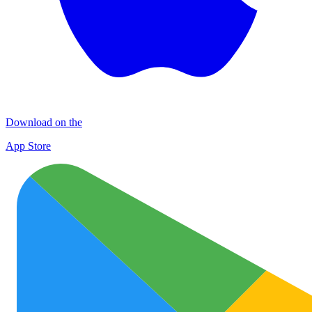
Download on the
App Store