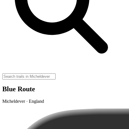
Blue Route
Micheldever · England