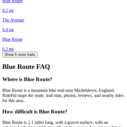
Blue Route
0.2
mi
The Avenue
0.4
mi
Blue Route
0.2
mi
Show 5 more trails
Blue Route
FAQ
Where is Blue Route?
Blue Route is a mountain bike trail near Micheldever, England.
RidePal maps the route, trail stats, photos, reviews, and nearby rides
for this area.
How difficult is Blue Route?
Blue Route is 2.1 miles long, with a gravel surface, with an