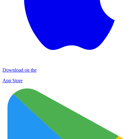
Download on the
App Store