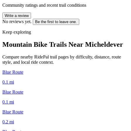
Community ratings and recent trail conditions
Write a review
No reviews yet.
Be the first to leave one.
Keep exploring
Mountain Bike Trails Near
Micheldever
Compare nearby RidePal trail pages by difficulty, distance, route
style, and local ride context.
Blue Route
0.1
mi
Blue Route
0.1
mi
Blue Route
0.2
mi