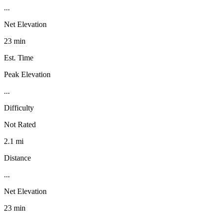
...
Net Elevation
23 min
Est. Time
Peak Elevation
...
Difficulty
Not Rated
2.1 mi
Distance
...
Net Elevation
23 min