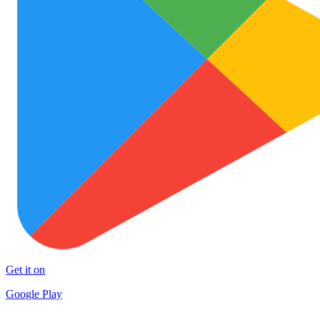
Get it on
Google Play