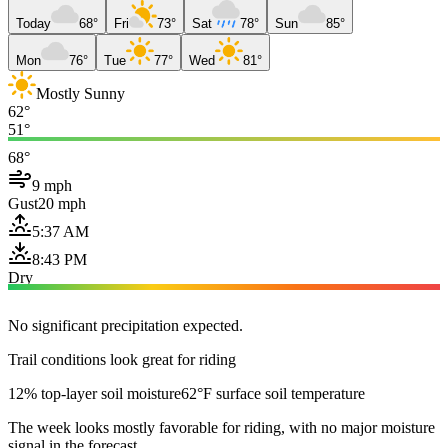
Today
68°
Fri
73°
Sat
78°
Sun
85°
Mon
76°
Tue
77°
Wed
81°
Mostly Sunny
62°
51°
68°
9 mph
Gust
20 mph
5:37 AM
8:43 PM
Dry
No significant precipitation expected.
Trail conditions look great for riding
12% top-layer soil moisture
62°F surface soil temperature
The week looks mostly favorable for riding, with no major moisture
signal in the forecast.