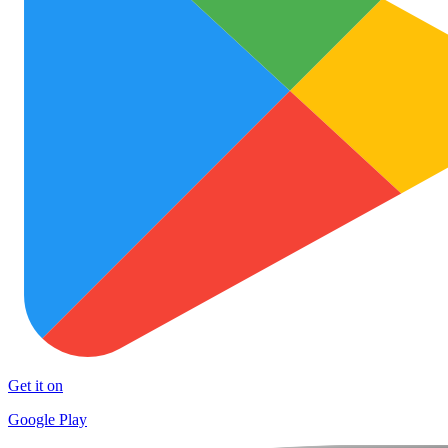
Get it on
Google Play