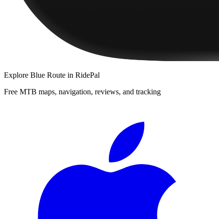
Explore
Blue Route
in RidePal
Free MTB maps, navigation, reviews, and tracking