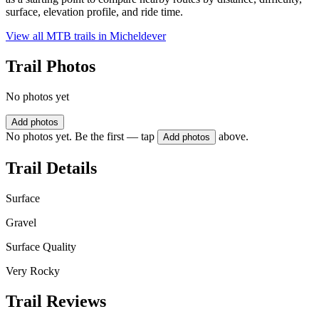
surface, elevation profile, and ride time.
View all MTB trails in
Micheldever
Trail Photos
No photos yet
Add photos
No photos yet. Be the first — tap
above.
Add photos
Trail Details
Surface
Gravel
Surface Quality
Very Rocky
Trail Reviews