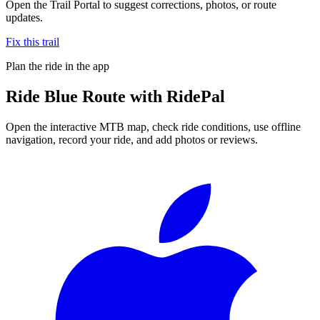
Open the Trail Portal to suggest corrections, photos, or route
updates.
Fix this trail
Plan the ride in the app
Ride
Blue Route
with RidePal
Open the interactive MTB map, check ride conditions, use offline
navigation, record your ride, and add photos or reviews.