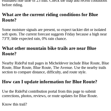
estimated ride time of 23 min. Check the map and recent conditions
before riding.
What are the current riding conditions for Blue
Route?
Some moisture signals are present, so expect tackier dirt or isolated
soft spots. The current forecast suggests Friday because a high near
73°F, little expected rain, 0% rain chance.
What other mountain bike trails are near Blue
Route?
Nearby RidePal trail pages in Micheldever include Blue Route, Blue
Route, Blue Route, Blue Route, The Avenue. Use the nearby trails
section to compare distance, difficulty, and route style.
How can I update information for Blue Route?
Use the RidePal contribution portal from this page to submit
corrections, photos, reviews, or route updates for Blue Route.
Know this trail?