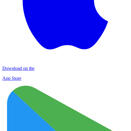
Download on the
App Store