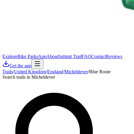
Explore
Bike Parks
App
About
Submit Trail
FAQ
Contact
Reviews
Get the app
Trails
/
United Kingdom
/
England
/
Micheldever
/
Blue Route
Search trails in Micheldever