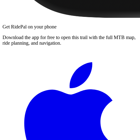
Get RidePal on your phone
Download the app for free to open this trail with the full MTB map,
ride planning, and navigation.