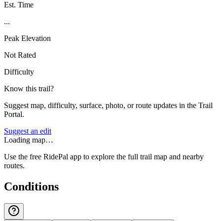
Est. Time
...
Peak Elevation
Not Rated
Difficulty
Know this trail?
Suggest map, difficulty, surface, photo, or route updates in the Trail
Portal.
Suggest an edit
Loading map…
Use the free RidePal app to explore the full trail map and nearby
routes.
Conditions