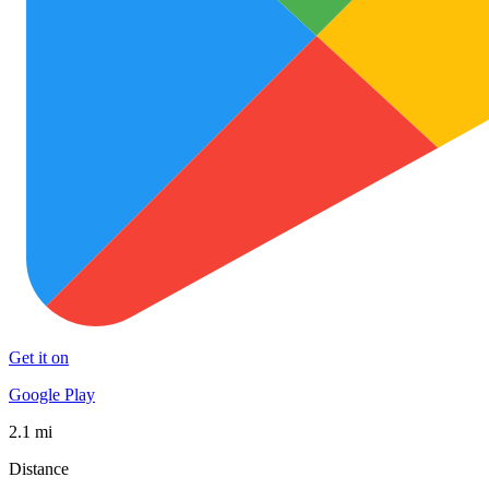
Get it on
Google Play
2.1 mi
Distance