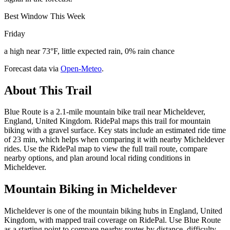
Best Window This Week
Friday
a high near 73°F, little expected rain, 0% rain chance
Forecast data via
Open-Meteo
.
About This Trail
Blue Route is a 2.1-mile mountain bike trail near Micheldever,
England, United Kingdom. RidePal maps this trail for mountain
biking with a gravel surface. Key stats include an estimated ride time
of 23 min, which helps when comparing it with nearby Micheldever
rides. Use the RidePal map to view the full trail route, compare
nearby options, and plan around local riding conditions in
Micheldever.
Mountain Biking in
Micheldever
Micheldever is one of the mountain biking hubs in England, United
Kingdom, with mapped trail coverage on RidePal. Use Blue Route
as a starting point to compare nearby routes by distance, difficulty,