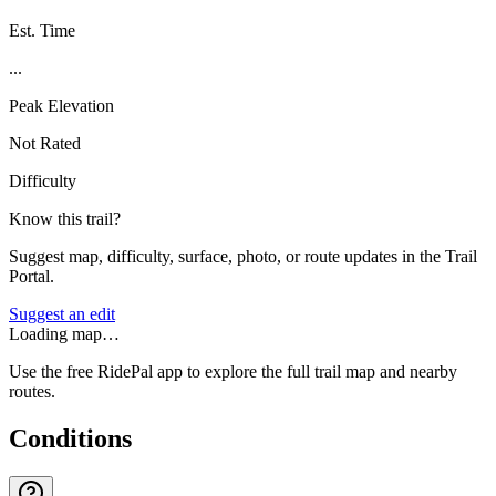
Est. Time
...
Peak Elevation
Not Rated
Difficulty
Know this trail?
Suggest map, difficulty, surface, photo, or route updates in the Trail
Portal.
Suggest an edit
Loading map…
Use the free RidePal app to explore the full trail map and nearby
routes.
Conditions