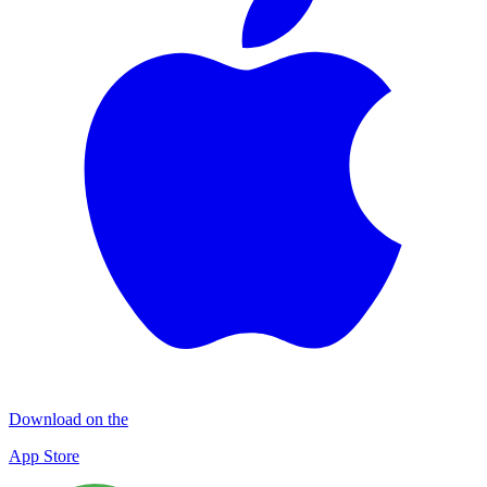
Download on the
App Store