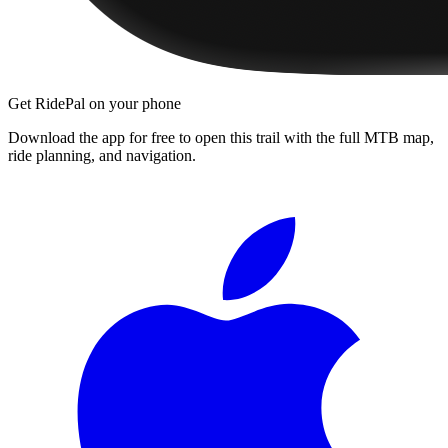
Get RidePal on your phone
Download the app for free to open this trail with the full MTB map,
ride planning, and navigation.