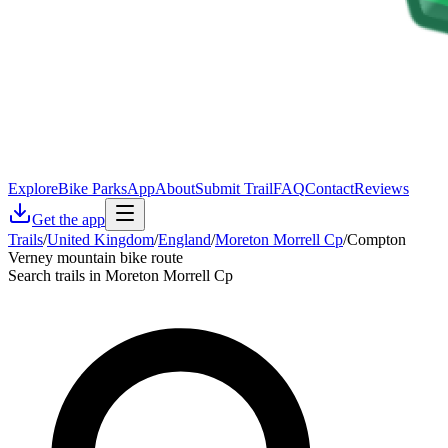
Explore
Bike Parks
App
About
Submit Trail
FAQ
Contact
Reviews
Get the app
Trails
/
United Kingdom
/
England
/
Moreton Morrell Cp
/
Compton
Verney mountain bike route
Search trails in Moreton Morrell Cp