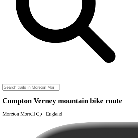
Compton Verney mountain bike route
Moreton Morrell Cp · England