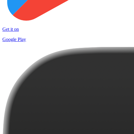
Get it on
Google Play