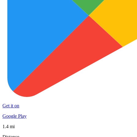
Get it on
Google Play
1.4 mi
Distance