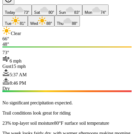
Today
73°
Sat
80°
Sun
83°
Mon
74°
Tue
81°
Wed
88°
Thu
88°
Clear
66°
48°
73°
6 mph
Gust
15 mph
5:37 AM
8:46 PM
Dry
No significant precipitation expected.
Trail conditions look great for riding
23% top-layer soil moisture
80°F surface soil temperature
The week looks fairly dry, with warmer afternoons making morning