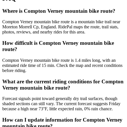
Where is Compton Verney mountain bike route?
Compton Verney mountain bike route is a mountain bike trail near
Moreton Morrell Cp, England. RidePal maps the route, trail stats,
photos, reviews, and nearby rides for this area.
How difficult is Compton Verney mountain bike
route?
Compton Verney mountain bike route is 1.4 miles long, with an
estimated ride time of 15 min. Check the map and recent conditions
before riding.
What are the current riding conditions for Compton
Verney mountain bike route?
Forecast signals point toward generally dry trail surfaces, though
shaded sections can still vary. The current forecast suggests Friday
because a high near 73°F, little expected rain, 0% rain chance.
How can I update information for Compton Verney
mountain bike route?