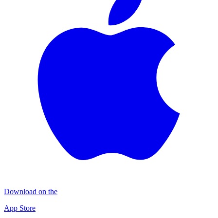
Download on the
App Store