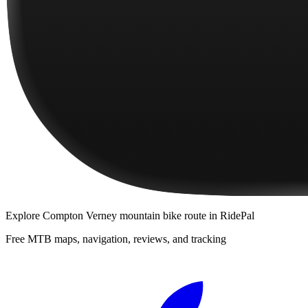
Explore
Compton Verney mountain bike route
in RidePal
Free MTB maps, navigation, reviews, and tracking