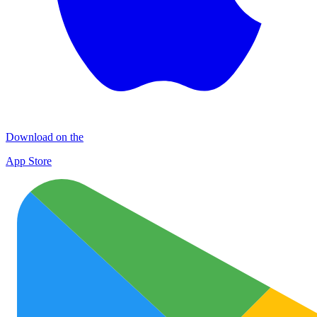
Download on the
App Store