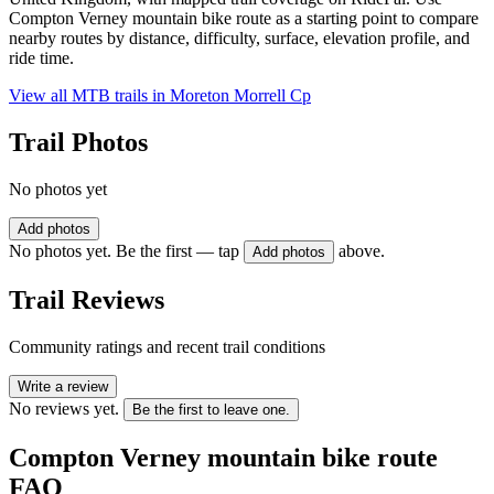
Compton Verney mountain bike route as a starting point to compare
nearby routes by distance, difficulty, surface, elevation profile, and
ride time.
View all MTB trails in
Moreton Morrell Cp
Trail Photos
No photos yet
Add photos
No photos yet. Be the first — tap
above.
Add photos
Trail Reviews
Community ratings and recent trail conditions
Write a review
No reviews yet.
Be the first to leave one.
Compton Verney mountain bike route
FAQ