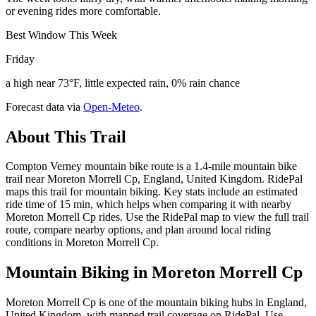
or evening rides more comfortable.
Best Window This Week
Friday
a high near 73°F, little expected rain, 0% rain chance
Forecast data via
Open-Meteo
.
About This Trail
Compton Verney mountain bike route is a 1.4-mile mountain bike
trail near Moreton Morrell Cp, England, United Kingdom. RidePal
maps this trail for mountain biking. Key stats include an estimated
ride time of 15 min, which helps when comparing it with nearby
Moreton Morrell Cp rides. Use the RidePal map to view the full trail
route, compare nearby options, and plan around local riding
conditions in Moreton Morrell Cp.
Mountain Biking in
Moreton Morrell Cp
Moreton Morrell Cp is one of the mountain biking hubs in England,
United Kingdom, with mapped trail coverage on RidePal. Use