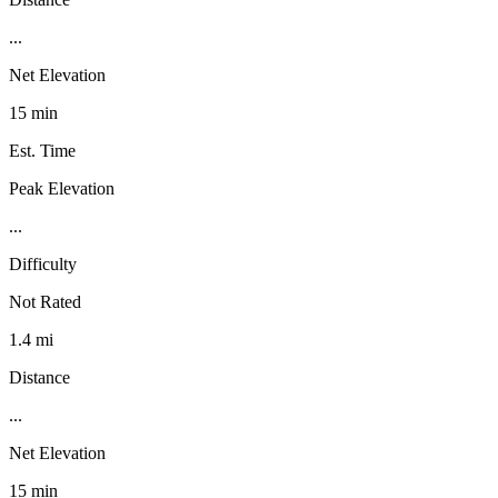
...
Net Elevation
15 min
Est. Time
Peak Elevation
...
Difficulty
Not Rated
1.4 mi
Distance
...
Net Elevation
15 min