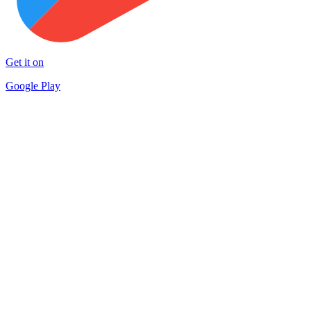
Get it on
Google Play