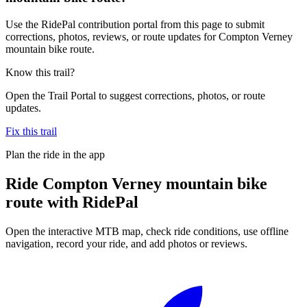
Use the RidePal contribution portal from this page to submit
corrections, photos, reviews, or route updates for Compton Verney
mountain bike route.
Know this trail?
Open the Trail Portal to suggest corrections, photos, or route
updates.
Fix this trail
Plan the ride in the app
Ride
Compton Verney mountain bike
route
with RidePal
Open the interactive MTB map, check ride conditions, use offline
navigation, record your ride, and add photos or reviews.