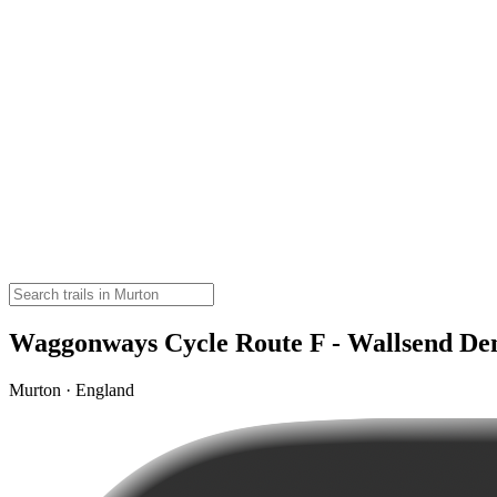
Waggonways Cycle Route F - Wallsend De
Murton · England