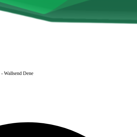
- Wallsend Dene