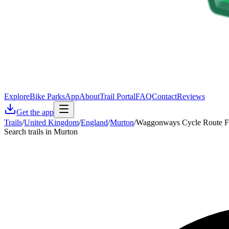
Explore
Bike Parks
App
About
Trail Portal
FAQ
Contact
Reviews
Get the app
Trails
/
United Kingdom
/
England
/
Murton
/
Waggonways Cycle Route F 
Search trails in Murton