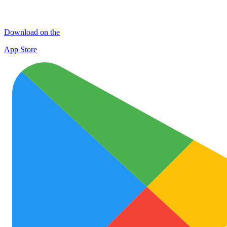
Download on the
App Store