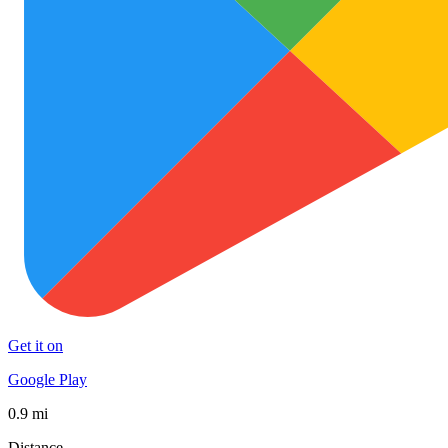
Get it on
Google Play
0.9 mi
Distance