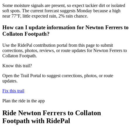
Some moisture signals are present, so expect tackier dirt or isolated
soft spots. The current forecast suggests Monday because a high
near 77°F, little expected rain, 2% rain chance.
How can I update information for Newton Ferrers to
Collaton Footpath?
Use the RidePal contribution portal from this page to submit
corrections, photos, reviews, or route updates for Newton Ferrers to
Collaton Footpath.
Know this trail?
Open the Trail Portal to suggest corrections, photos, or route
updates.
Fix this trail
Plan the ride in the app
Ride
Newton Ferrers to Collaton
Footpath
with RidePal