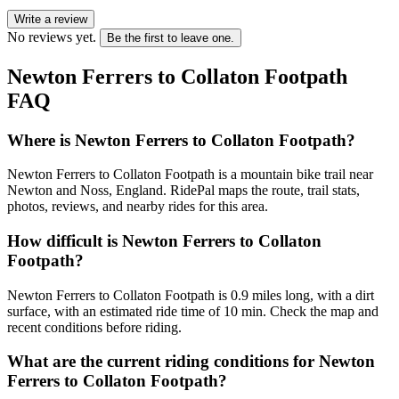
Write a review
No reviews yet.
Be the first to leave one.
Newton Ferrers to Collaton Footpath
FAQ
Where is Newton Ferrers to Collaton Footpath?
Newton Ferrers to Collaton Footpath is a mountain bike trail near
Newton and Noss, England. RidePal maps the route, trail stats,
photos, reviews, and nearby rides for this area.
How difficult is Newton Ferrers to Collaton
Footpath?
Newton Ferrers to Collaton Footpath is 0.9 miles long, with a dirt
surface, with an estimated ride time of 10 min. Check the map and
recent conditions before riding.
What are the current riding conditions for Newton
Ferrers to Collaton Footpath?