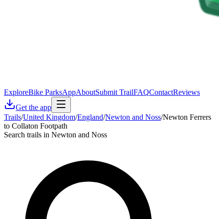
Explore
Bike Parks
App
About
Submit Trail
FAQ
Contact
Reviews
Get the app
Trails
/
United Kingdom
/
England
/
Newton and Noss
/
Newton Ferrers
to Collaton Footpath
Search trails in Newton and Noss