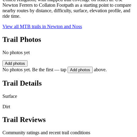
Newton Ferrers to Collaton Footpath as a starting point to compare
nearby routes by distance, difficulty, surface, elevation profile, and
ride time.
View all MTB trails in
Newton and Noss
Trail Photos
No photos yet
Add photos
No photos yet. Be the first — tap
above.
Add photos
Trail Details
Surface
Dirt
Trail Reviews
Community ratings and recent trail conditions