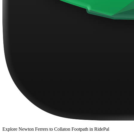
Explore
Newton Ferrers to Collaton Footpath
in RidePal