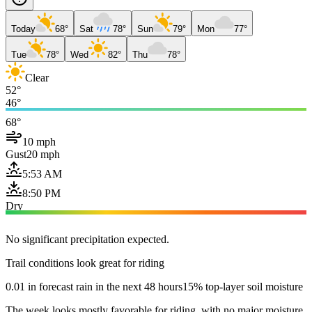
Today
68°
Sat
78°
Sun
79°
Mon
77°
Tue
78°
Wed
82°
Thu
78°
Clear
52°
46°
68°
10 mph
Gust
20 mph
5:53 AM
8:50 PM
Dry
No significant precipitation expected.
Trail conditions look great for riding
0.01 in forecast rain in the next 48 hours
15% top-layer soil moisture
The week looks mostly favorable for riding, with no major moisture