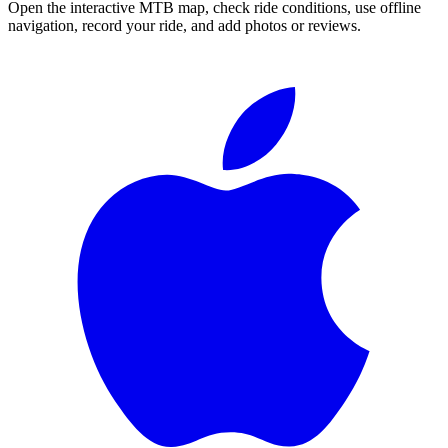
Open the interactive MTB map, check ride conditions, use offline
navigation, record your ride, and add photos or reviews.