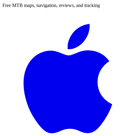
Free MTB maps, navigation, reviews, and tracking