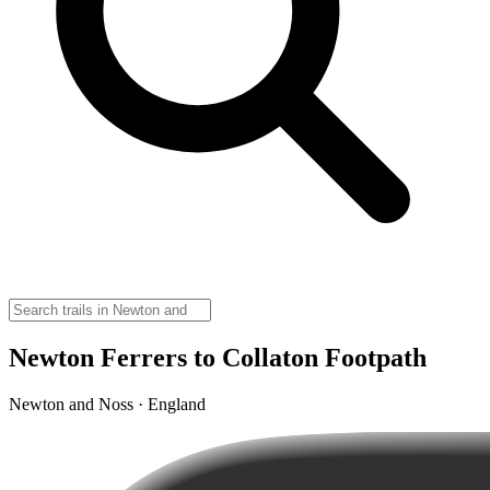
Newton Ferrers to Collaton Footpath
Newton and Noss · England