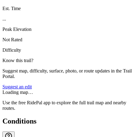
Est. Time
...
Peak Elevation
Not Rated
Difficulty
Know this trail?
Suggest map, difficulty, surface, photo, or route updates in the Trail
Portal.
Suggest an edit
Loading map…
Use the free RidePal app to explore the full trail map and nearby
routes.
Conditions