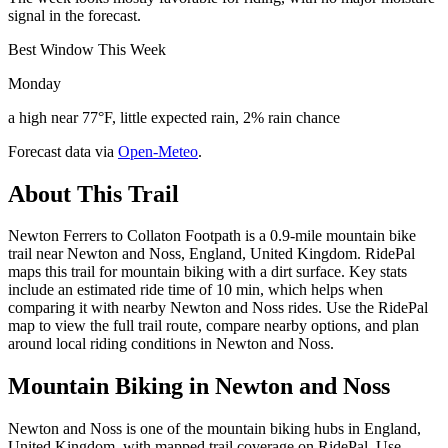
signal in the forecast.
Best Window This Week
Monday
a high near 77°F, little expected rain, 2% rain chance
Forecast data via
Open-Meteo
.
About This Trail
Newton Ferrers to Collaton Footpath is a 0.9-mile mountain bike
trail near Newton and Noss, England, United Kingdom. RidePal
maps this trail for mountain biking with a dirt surface. Key stats
include an estimated ride time of 10 min, which helps when
comparing it with nearby Newton and Noss rides. Use the RidePal
map to view the full trail route, compare nearby options, and plan
around local riding conditions in Newton and Noss.
Mountain Biking in
Newton and Noss
Newton and Noss is one of the mountain biking hubs in England,
United Kingdom, with mapped trail coverage on RidePal. Use