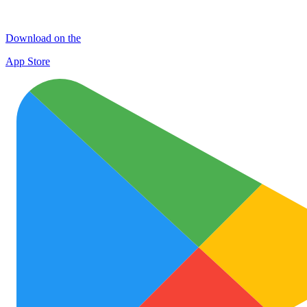
Download on the
App Store