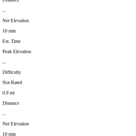
...
Net Elevation
10 min
Est. Time
Peak Elevation
...
Difficulty
Not Rated
0.9 mi
Distance
...
Net Elevation
10 min