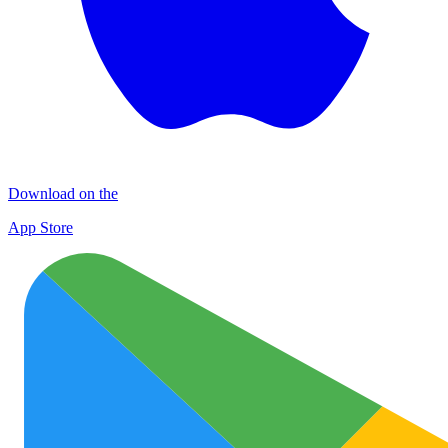
Download on the
App Store