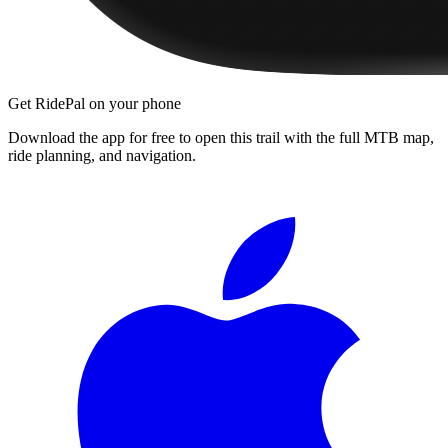
Get RidePal on your phone
Download the app for free to open this trail with the full MTB map,
ride planning, and navigation.