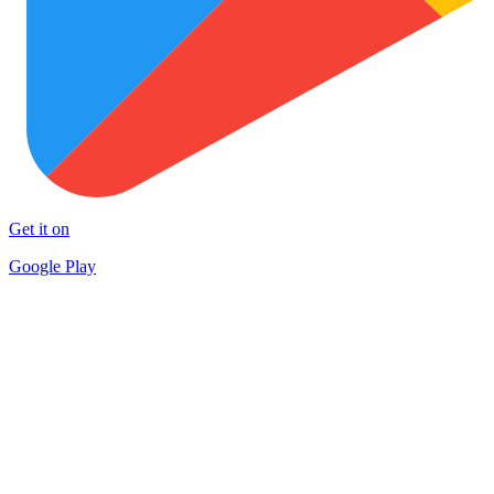
Get it on
Google Play