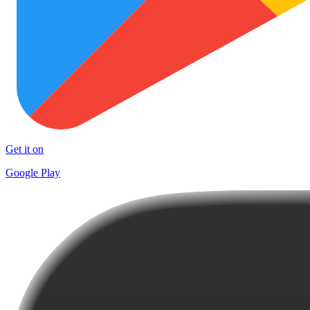
Get it on
Google Play