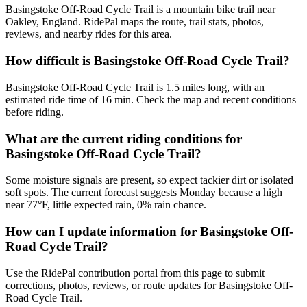
Basingstoke Off-Road Cycle Trail is a mountain bike trail near
Oakley, England. RidePal maps the route, trail stats, photos,
reviews, and nearby rides for this area.
How difficult is Basingstoke Off-Road Cycle Trail?
Basingstoke Off-Road Cycle Trail is 1.5 miles long, with an
estimated ride time of 16 min. Check the map and recent conditions
before riding.
What are the current riding conditions for
Basingstoke Off-Road Cycle Trail?
Some moisture signals are present, so expect tackier dirt or isolated
soft spots. The current forecast suggests Monday because a high
near 77°F, little expected rain, 0% rain chance.
How can I update information for Basingstoke Off-
Road Cycle Trail?
Use the RidePal contribution portal from this page to submit
corrections, photos, reviews, or route updates for Basingstoke Off-
Road Cycle Trail.