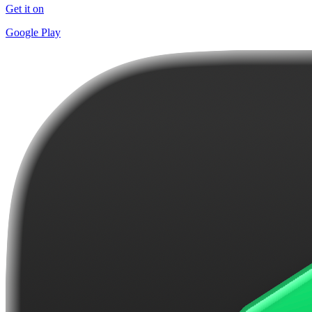
Get it on
Google Play