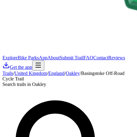
Explore
Bike Parks
App
About
Submit Trail
FAQ
Contact
Reviews
Get the app
Trails
/
United Kingdom
/
England
/
Oakley
/
Basingstoke Off-Road
Cycle Trail
Search trails in Oakley