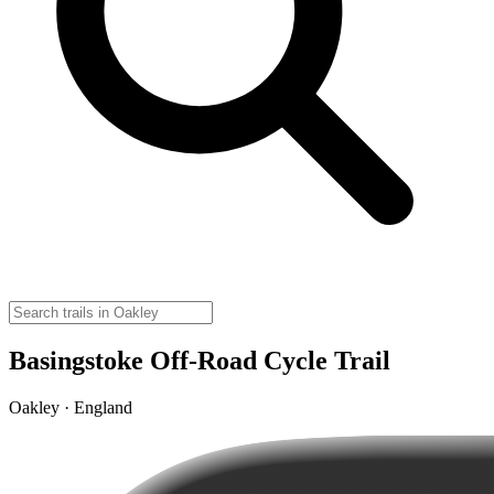
Basingstoke Off-Road Cycle Trail
Oakley · England