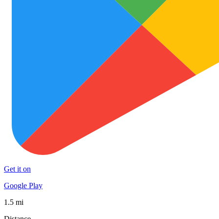
Get it on
Google Play
1.5 mi
Distance