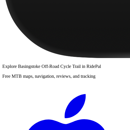
Explore
Basingstoke Off-Road Cycle Trail
in RidePal
Free MTB maps, navigation, reviews, and tracking