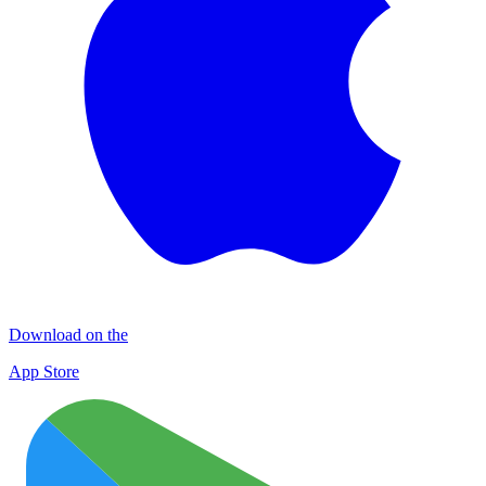
Download on the
App Store