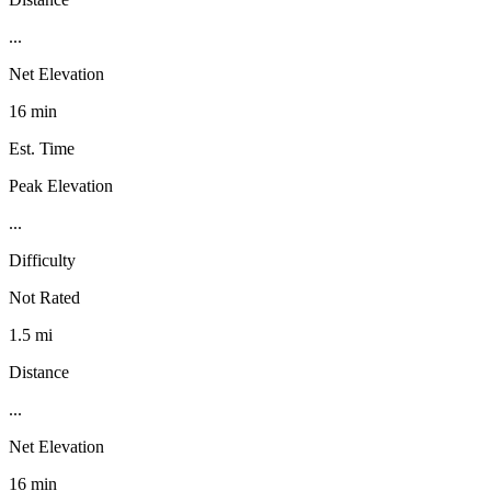
...
Net Elevation
16 min
Est. Time
Peak Elevation
...
Difficulty
Not Rated
1.5 mi
Distance
...
Net Elevation
16 min