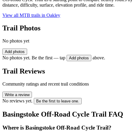
distance, difficulty, surface, elevation profile, and ride time.
View all MTB trails in
Oakley
Trail Photos
No photos yet
Add photos
No photos yet. Be the first — tap
above.
Add photos
Trail Reviews
Community ratings and recent trail conditions
Write a review
No reviews yet.
Be the first to leave one.
Basingstoke Off-Road Cycle Trail
FAQ
Where is Basingstoke Off-Road Cycle Trail?