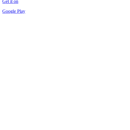
Get it on
Google Play