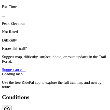
Est. Time
...
Peak Elevation
Not Rated
Difficulty
Know this trail?
Suggest map, difficulty, surface, photo, or route updates in the Trail
Portal.
Suggest an edit
Loading map…
Use the free RidePal app to explore the full trail map and nearby
routes.
Conditions