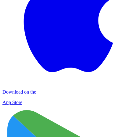
Download on the
App Store