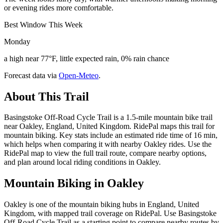
or evening rides more comfortable.
Best Window This Week
Monday
a high near 77°F, little expected rain, 0% rain chance
Forecast data via
Open-Meteo
.
About This Trail
Basingstoke Off-Road Cycle Trail is a 1.5-mile mountain bike trail
near Oakley, England, United Kingdom. RidePal maps this trail for
mountain biking. Key stats include an estimated ride time of 16 min,
which helps when comparing it with nearby Oakley rides. Use the
RidePal map to view the full trail route, compare nearby options,
and plan around local riding conditions in Oakley.
Mountain Biking in
Oakley
Oakley is one of the mountain biking hubs in England, United
Kingdom, with mapped trail coverage on RidePal. Use Basingstoke
Off-Road Cycle Trail as a starting point to compare nearby routes by