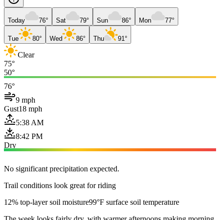
Today
76°
Sat
79°
Sun
86°
Mon
77°
Tue
80°
Wed
86°
Thu
91°
Clear
75°
50°
76°
9 mph
Gust
18 mph
5:38 AM
8:42 PM
Dry
No significant precipitation expected.
Trail conditions look great for riding
12% top-layer soil moisture
99°F surface soil temperature
The week looks fairly dry, with warmer afternoons making morning