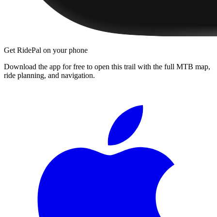
Get RidePal on your phone
Download the app for free to open this trail with the full MTB map,
ride planning, and navigation.