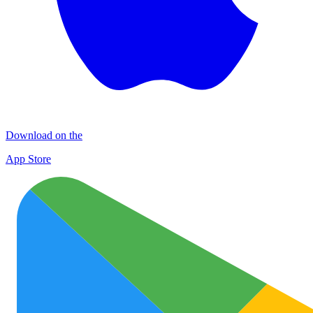
Download on the
App Store