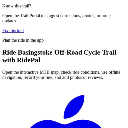
Know this trail?
Open the Trail Portal to suggest corrections, photos, or route
updates.
Fix this trail
Plan the ride in the app
Ride
Basingstoke Off-Road Cycle Trail
with RidePal
Open the interactive MTB map, check ride conditions, use offline
navigation, record your ride, and add photos or reviews.