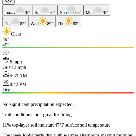
Today
75°
Sat
78°
Sun
85°
Mon
79°
Tue
82°
Wed
89°
Thu
83°
Clear
49°
49°
75°
6 mph
Gust
13 mph
5:39 AM
8:42 PM
Dry
No significant precipitation expected.
Trail conditions look great for riding
11% top-layer soil moisture
47°F surface soil temperature
The week looks fairly dry, with warmer afternoons making morning