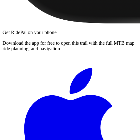
Get RidePal on your phone
Download the app for free to open this trail with the full MTB map,
ride planning, and navigation.