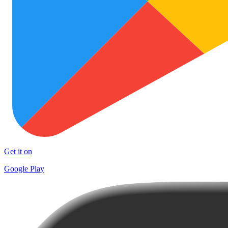
Get it on
Google Play