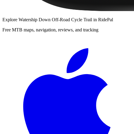
Explore
Watership Down Off-Road Cycle Trail
in RidePal
Free MTB maps, navigation, reviews, and tracking