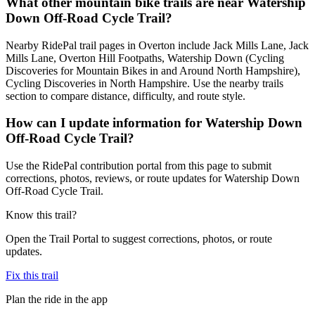
What other mountain bike trails are near Watership
Down Off-Road Cycle Trail?
Nearby RidePal trail pages in Overton include Jack Mills Lane, Jack
Mills Lane, Overton Hill Footpaths, Watership Down (Cycling
Discoveries for Mountain Bikes in and Around North Hampshire),
Cycling Discoveries in North Hampshire. Use the nearby trails
section to compare distance, difficulty, and route style.
How can I update information for Watership Down
Off-Road Cycle Trail?
Use the RidePal contribution portal from this page to submit
corrections, photos, reviews, or route updates for Watership Down
Off-Road Cycle Trail.
Know this trail?
Open the Trail Portal to suggest corrections, photos, or route
updates.
Fix this trail
Plan the ride in the app