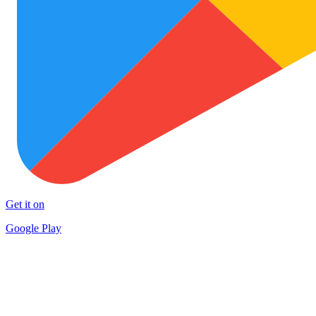
Get it on
Google Play