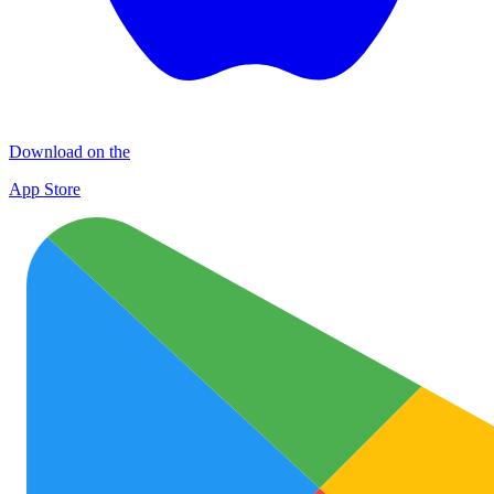
Download on the
App Store