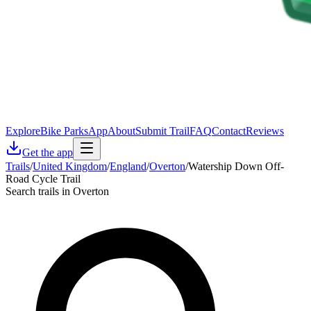
Explore
Bike Parks
App
About
Submit Trail
FAQ
Contact
Reviews
Get the app
Trails
/
United Kingdom
/
England
/
Overton
/
Watership Down Off-
Road Cycle Trail
Search trails in Overton