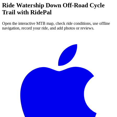
Ride
Watership Down Off-Road Cycle
Trail
with RidePal
Open the interactive MTB map, check ride conditions, use offline
navigation, record your ride, and add photos or reviews.