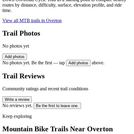
routes by distance, difficulty, surface, elevation profile, and ride
time.
View all MTB trails in
Overton
Trail Photos
No photos yet
Add photos
No photos yet. Be the first — tap
above.
Add photos
Trail Reviews
Community ratings and recent trail conditions
Write a review
No reviews yet.
Be the first to leave one.
Keep exploring
Mountain Bike Trails Near
Overton