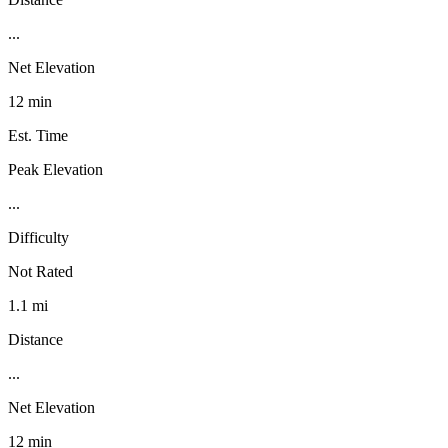
...
Net Elevation
12 min
Est. Time
Peak Elevation
...
Difficulty
Not Rated
1.1 mi
Distance
...
Net Elevation
12 min