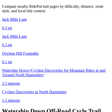
Compare nearby RidePal trail pages by difficulty, distance, route
style, and local ride context.
Jack Mills Lane
0.3
mi
Jack Mills Lane
0.3
mi
Overton Hill Footpaths
0.1
mi
Watership Down (Cycling Discoveries for Mountain Bikes in and
Around North Hampshire)
2.5
mi
route
Cycling Discoveries in North Hampshire
1.5
mi
route
Watership Down Off-Road Cycle Trail