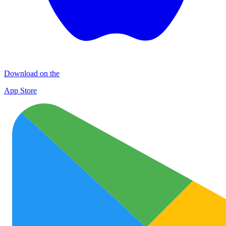
Download on the
App Store