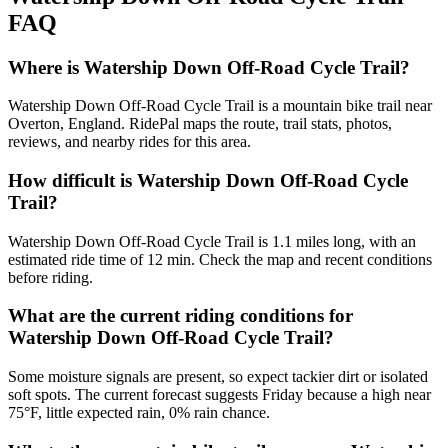
FAQ
Where is Watership Down Off-Road Cycle Trail?
Watership Down Off-Road Cycle Trail is a mountain bike trail near
Overton, England. RidePal maps the route, trail stats, photos,
reviews, and nearby rides for this area.
How difficult is Watership Down Off-Road Cycle
Trail?
Watership Down Off-Road Cycle Trail is 1.1 miles long, with an
estimated ride time of 12 min. Check the map and recent conditions
before riding.
What are the current riding conditions for
Watership Down Off-Road Cycle Trail?
Some moisture signals are present, so expect tackier dirt or isolated
soft spots. The current forecast suggests Friday because a high near
75°F, little expected rain, 0% rain chance.