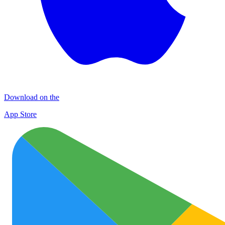
Download on the
App Store