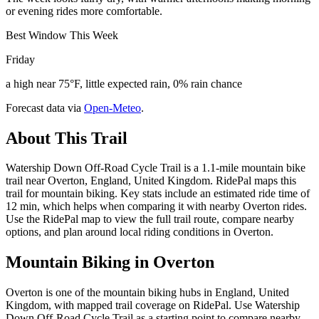
or evening rides more comfortable.
Best Window This Week
Friday
a high near 75°F, little expected rain, 0% rain chance
Forecast data via
Open-Meteo
.
About This Trail
Watership Down Off-Road Cycle Trail is a 1.1-mile mountain bike
trail near Overton, England, United Kingdom. RidePal maps this
trail for mountain biking. Key stats include an estimated ride time of
12 min, which helps when comparing it with nearby Overton rides.
Use the RidePal map to view the full trail route, compare nearby
options, and plan around local riding conditions in Overton.
Mountain Biking in
Overton
Overton is one of the mountain biking hubs in England, United
Kingdom, with mapped trail coverage on RidePal. Use Watership
Down Off-Road Cycle Trail as a starting point to compare nearby