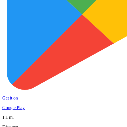
Get it on
Google Play
1.1 mi
Distance