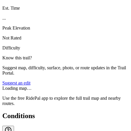
Est. Time
...
Peak Elevation
Not Rated
Difficulty
Know this trail?
Suggest map, difficulty, surface, photo, or route updates in the Trail
Portal.
Suggest an edit
Loading map…
Use the free RidePal app to explore the full trail map and nearby
routes.
Conditions