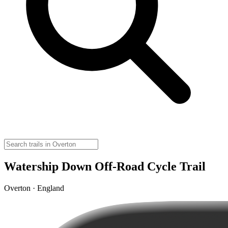
Watership Down Off-Road Cycle Trail
Overton · England