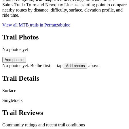
Saints Trail / Truro and Newquay Line as a starting point to compare
nearby routes by distance, difficulty, surface, elevation profile, and
ride time.
View all MTB trails in
Perranzabuloe
Trail Photos
No photos yet
Add photos
No photos yet. Be the first — tap
above.
Add photos
Trail Details
Surface
Singletrack
Trail Reviews
Community ratings and recent trail conditions