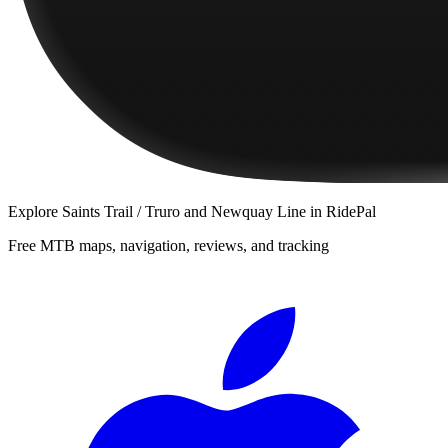
Explore
Saints Trail / Truro and Newquay Line
in RidePal
Free MTB maps, navigation, reviews, and tracking