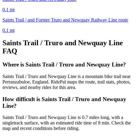
0.1
mi
Saints Trail / and Former Truro and Newquay Railway Line route
0.1
mi
Saints Trail / Truro and Newquay Line
FAQ
Where is Saints Trail / Truro and Newquay Line?
Saints Trail / Truro and Newquay Line is a mountain bike trail near
Perranzabuloe, England. RidePal maps the route, trail stats, photos,
reviews, and nearby rides for this area.
How difficult is Saints Trail / Truro and Newquay
Line?
Saints Trail / Truro and Newquay Line is 0.7 miles long, with a
singletrack surface, with an estimated ride time of 8 min. Check the
map and recent conditions before riding.