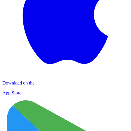
Download on the
App Store