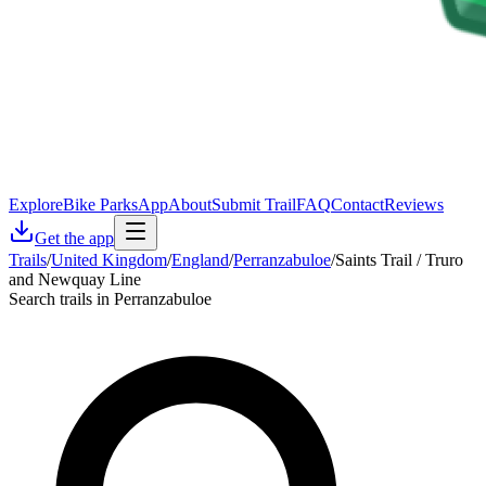
Explore
Bike Parks
App
About
Submit Trail
FAQ
Contact
Reviews
Get the app
Trails
/
United Kingdom
/
England
/
Perranzabuloe
/
Saints Trail / Truro
and Newquay Line
Search trails in Perranzabuloe