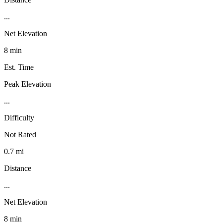
...
Net Elevation
8 min
Est. Time
Peak Elevation
...
Difficulty
Not Rated
0.7 mi
Distance
...
Net Elevation
8 min