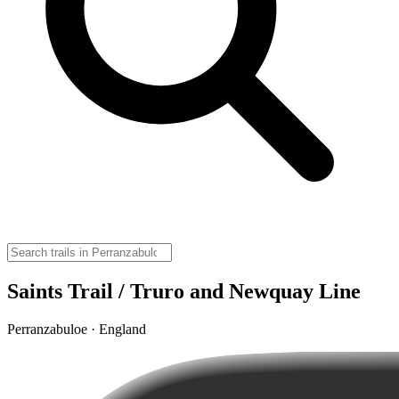
Saints Trail / Truro and Newquay Line
Perranzabuloe · England