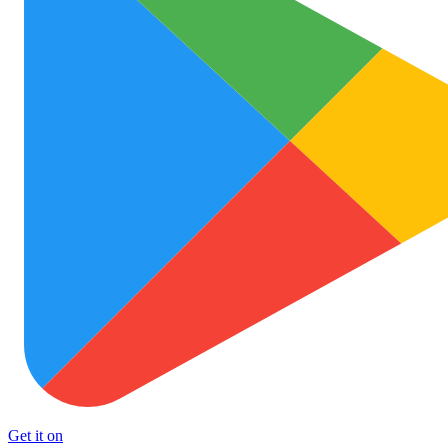
Get it on