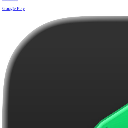
Google Play