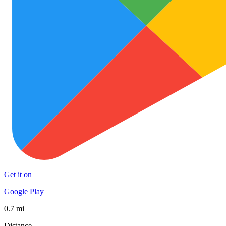
Get it on
Google Play
0.7 mi
Distance