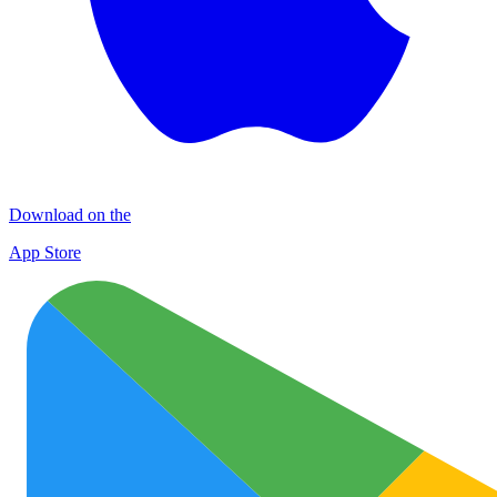
Download on the
App Store