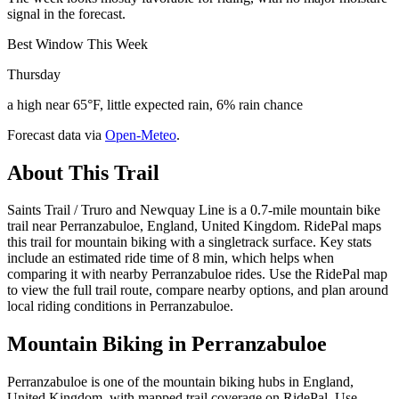
signal in the forecast.
Best Window This Week
Thursday
a high near 65°F, little expected rain, 6% rain chance
Forecast data via
Open-Meteo
.
About This Trail
Saints Trail / Truro and Newquay Line is a 0.7-mile mountain bike
trail near Perranzabuloe, England, United Kingdom. RidePal maps
this trail for mountain biking with a singletrack surface. Key stats
include an estimated ride time of 8 min, which helps when
comparing it with nearby Perranzabuloe rides. Use the RidePal map
to view the full trail route, compare nearby options, and plan around
local riding conditions in Perranzabuloe.
Mountain Biking in
Perranzabuloe
Perranzabuloe is one of the mountain biking hubs in England,
United Kingdom, with mapped trail coverage on RidePal. Use