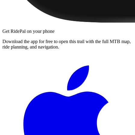
Get RidePal on your phone
Download the app for free to open this trail with the full MTB map,
ride planning, and navigation.