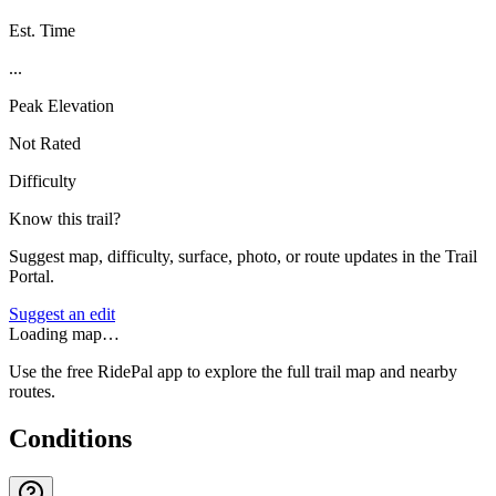
Est. Time
...
Peak Elevation
Not Rated
Difficulty
Know this trail?
Suggest map, difficulty, surface, photo, or route updates in the Trail
Portal.
Suggest an edit
Loading map…
Use the free RidePal app to explore the full trail map and nearby
routes.
Conditions