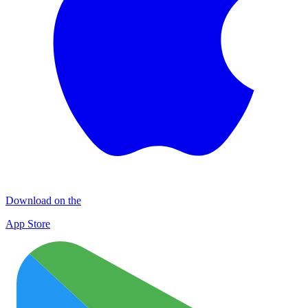
Download on the
App Store