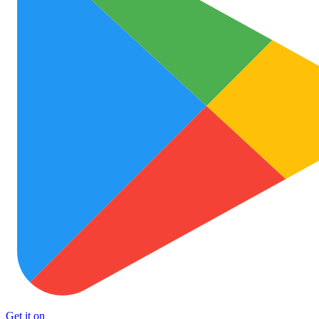
Get it on