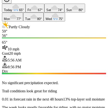
Today
65°
Fri
67°
Sat
74°
Sun
80°
Mon
77°
Tue
80°
Wed
75°
Partly Cloudy
59°
56°
65°
10 mph
Gust
20 mph
5:56 AM
8:56 PM
Dry
No significant precipitation expected.
Trail conditions look great for riding
0.01 in forecast rain in the next 48 hours
13% top-layer soil moisture
The week looks mostly favorable for riding, with no major moisture