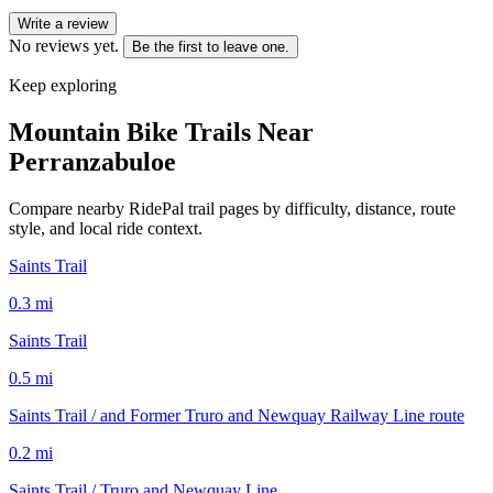
Write a review
No reviews yet.
Be the first to leave one.
Keep exploring
Mountain Bike Trails Near
Perranzabuloe
Compare nearby RidePal trail pages by difficulty, distance, route
style, and local ride context.
Saints Trail
0.3
mi
Saints Trail
0.5
mi
Saints Trail / and Former Truro and Newquay Railway Line route
0.2
mi
Saints Trail / Truro and Newquay Line