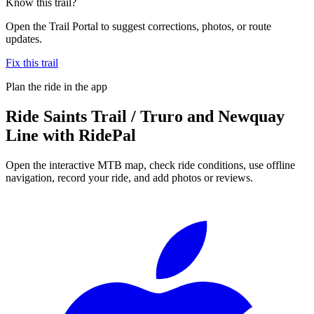
Know this trail?
Open the Trail Portal to suggest corrections, photos, or route
updates.
Fix this trail
Plan the ride in the app
Ride
Saints Trail / Truro and Newquay
Line
with RidePal
Open the interactive MTB map, check ride conditions, use offline
navigation, record your ride, and add photos or reviews.