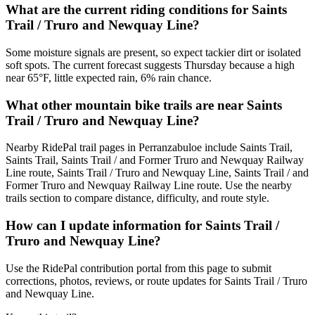
What are the current riding conditions for Saints
Trail / Truro and Newquay Line?
Some moisture signals are present, so expect tackier dirt or isolated
soft spots. The current forecast suggests Thursday because a high
near 65°F, little expected rain, 6% rain chance.
What other mountain bike trails are near Saints
Trail / Truro and Newquay Line?
Nearby RidePal trail pages in Perranzabuloe include Saints Trail,
Saints Trail, Saints Trail / and Former Truro and Newquay Railway
Line route, Saints Trail / Truro and Newquay Line, Saints Trail / and
Former Truro and Newquay Railway Line route. Use the nearby
trails section to compare distance, difficulty, and route style.
How can I update information for Saints Trail /
Truro and Newquay Line?
Use the RidePal contribution portal from this page to submit
corrections, photos, reviews, or route updates for Saints Trail / Truro
and Newquay Line.