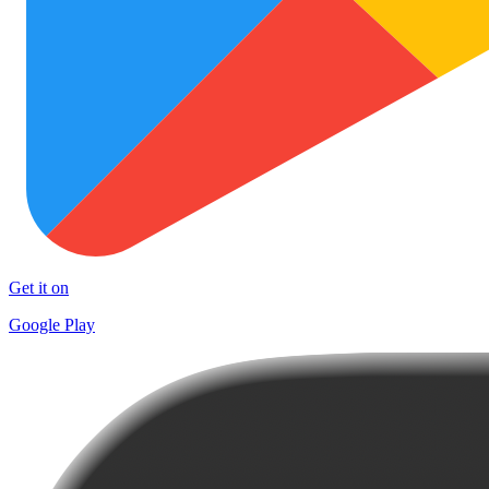
Get it on
Google Play