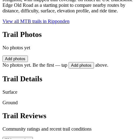
Edge Old Road as a starting point to compare nearby routes by
distance, difficulty, surface, elevation profile, and ride time.
View all MTB trails in
Ripponden
Trail Photos
No photos yet
Add photos
No photos yet. Be the first — tap
above.
Add photos
Trail Details
Surface
Ground
Trail Reviews
Community ratings and recent trail conditions