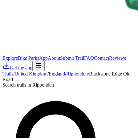
Explore
Bike Parks
App
About
Submit Trail
FAQ
Contact
Reviews
Get the app
Trails
/
United Kingdom
/
England
/
Ripponden
/
Blackstone Edge Old
Road
Search trails in Ripponden