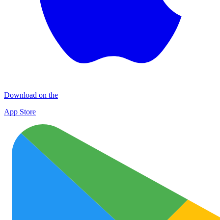
Download on the
App Store