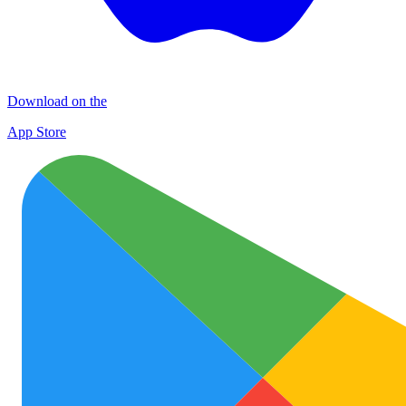
Download on the
App Store