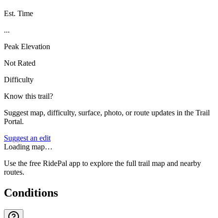
Est. Time
...
Peak Elevation
Not Rated
Difficulty
Know this trail?
Suggest map, difficulty, surface, photo, or route updates in the Trail
Portal.
Suggest an edit
Loading map…
Use the free RidePal app to explore the full trail map and nearby
routes.
Conditions