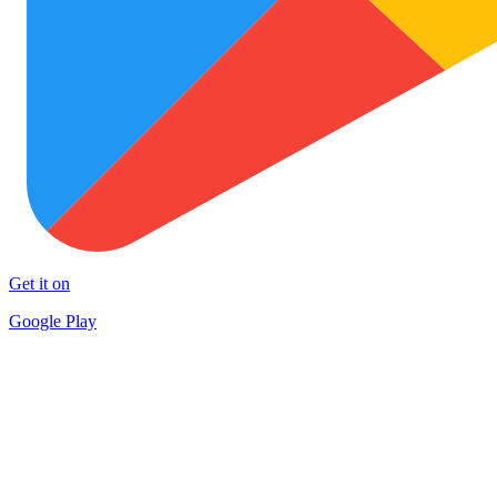
Get it on
Google Play