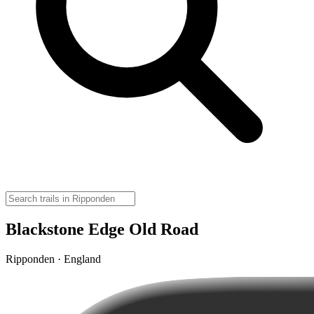
Blackstone Edge Old Road
Ripponden · England