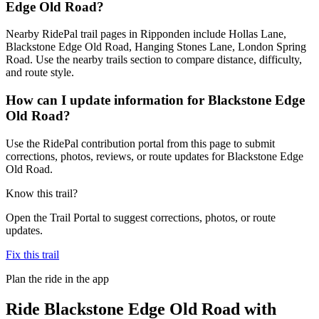
Edge Old Road?
Nearby RidePal trail pages in Ripponden include Hollas Lane,
Blackstone Edge Old Road, Hanging Stones Lane, London Spring
Road. Use the nearby trails section to compare distance, difficulty,
and route style.
How can I update information for Blackstone Edge
Old Road?
Use the RidePal contribution portal from this page to submit
corrections, photos, reviews, or route updates for Blackstone Edge
Old Road.
Know this trail?
Open the Trail Portal to suggest corrections, photos, or route
updates.
Fix this trail
Plan the ride in the app
Ride
Blackstone Edge Old Road
with