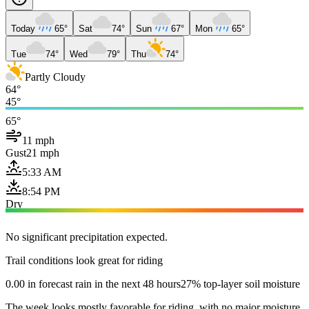
Today
65°
Sat
74°
Sun
67°
Mon
65°
Tue
74°
Wed
79°
Thu
74°
Partly Cloudy
64°
45°
65°
11 mph
Gust
21 mph
5:33 AM
8:54 PM
Dry
No significant precipitation expected.
Trail conditions look great for riding
0.00 in forecast rain in the next 48 hours
27% top-layer soil moisture
The week looks mostly favorable for riding, with no major moisture