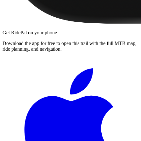
Get RidePal on your phone
Download the app for free to open this trail with the full MTB map,
ride planning, and navigation.