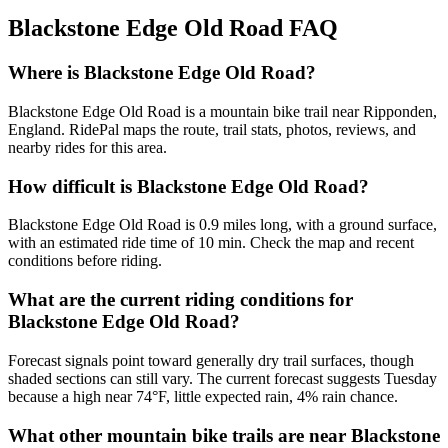
Blackstone Edge Old Road
FAQ
Where is Blackstone Edge Old Road?
Blackstone Edge Old Road is a mountain bike trail near Ripponden,
England. RidePal maps the route, trail stats, photos, reviews, and
nearby rides for this area.
How difficult is Blackstone Edge Old Road?
Blackstone Edge Old Road is 0.9 miles long, with a ground surface,
with an estimated ride time of 10 min. Check the map and recent
conditions before riding.
What are the current riding conditions for
Blackstone Edge Old Road?
Forecast signals point toward generally dry trail surfaces, though
shaded sections can still vary. The current forecast suggests Tuesday
because a high near 74°F, little expected rain, 4% rain chance.
What other mountain bike trails are near Blackstone