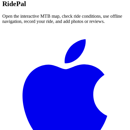
RidePal
Open the interactive MTB map, check ride conditions, use offline
navigation, record your ride, and add photos or reviews.