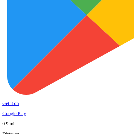
Get it on
Google Play
0.9 mi
Distance