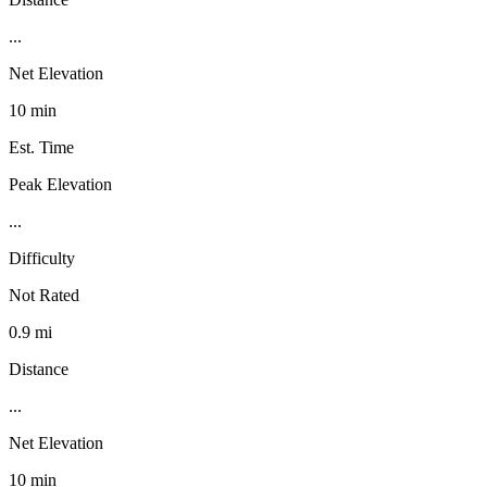
...
Net Elevation
10 min
Est. Time
Peak Elevation
...
Difficulty
Not Rated
0.9 mi
Distance
...
Net Elevation
10 min