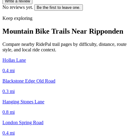
Write a review
No reviews yet.
Be the first to leave one.
Keep exploring
Mountain Bike Trails Near
Ripponden
Compare nearby RidePal trail pages by difficulty, distance, route
style, and local ride context.
Hollas Lane
0.4
mi
Blackstone Edge Old Road
0.3
mi
Hanging Stones Lane
0.8
mi
London Spring Road
0.4
mi