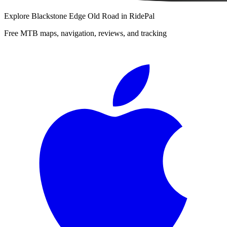
Explore
Blackstone Edge Old Road
in RidePal
Free MTB maps, navigation, reviews, and tracking