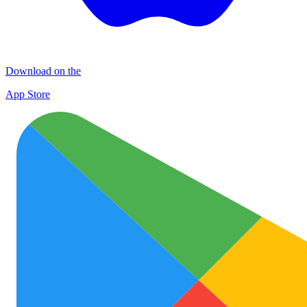
Download on the
App Store