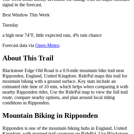
signal in the forecast.
Best Window This Week
Tuesday
a high near 74°F, little expected rain, 4% rain chance
Forecast data via
Open-Meteo
.
About This Trail
Blackstone Edge Old Road is a 0.9-mile mountain bike trail near
Ripponden, England, United Kingdom. RidePal maps this trail for
mountain biking with a ground surface. Key stats include an
estimated ride time of 10 min, which helps when comparing it with
nearby Ripponden rides. Use the RidePal map to view the full trail
route, compare nearby options, and plan around local riding
conditions in Ripponden.
Mountain Biking in
Ripponden
Ripponden is one of the mountain biking hubs in England, United
Kingdom, with mapped trail coverage on RidePal. Use Blackstone