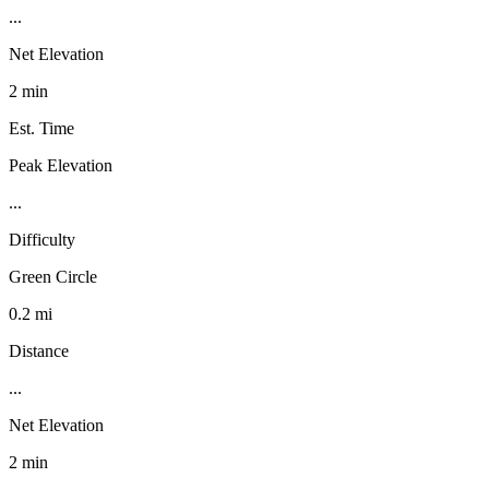
...
Net Elevation
2 min
Est. Time
Peak Elevation
...
Difficulty
Green Circle
0.2 mi
Distance
...
Net Elevation
2 min