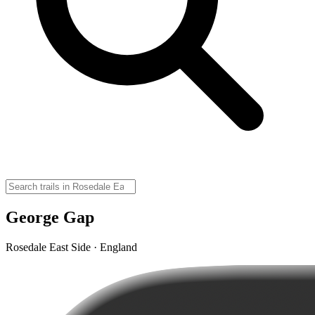
George Gap
Rosedale East Side · England