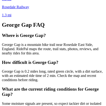
Rosedale Railway
1.3
mi
George Gap
FAQ
Where is George Gap?
George Gap is a mountain bike trail near Rosedale East Side,
England. RidePal maps the route, trail stats, photos, reviews, and
nearby rides for this area.
How difficult is George Gap?
George Gap is 0.2 miles long, rated green circle, with a dirt surface,
with an estimated ride time of 2 min. Check the map and recent
conditions before riding.
What are the current riding conditions for George
Gap?
Some moisture signals are present, so expect tackier dirt or isolated