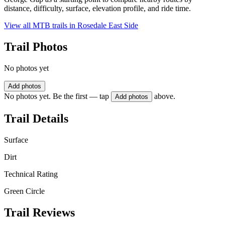
distance, difficulty, surface, elevation profile, and ride time.
View all MTB trails in
Rosedale East Side
Trail Photos
No photos yet
Add photos
No photos yet. Be the first — tap
above.
Add photos
Trail Details
Surface
Dirt
Technical Rating
Green Circle
Trail Reviews