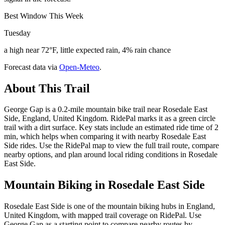
Best Window This Week
Tuesday
a high near 72°F, little expected rain, 4% rain chance
Forecast data via
Open-Meteo
.
About This Trail
George Gap is a 0.2-mile mountain bike trail near Rosedale East
Side, England, United Kingdom. RidePal marks it as a green circle
trail with a dirt surface. Key stats include an estimated ride time of 2
min, which helps when comparing it with nearby Rosedale East
Side rides. Use the RidePal map to view the full trail route, compare
nearby options, and plan around local riding conditions in Rosedale
East Side.
Mountain Biking in
Rosedale East Side
Rosedale East Side is one of the mountain biking hubs in England,
United Kingdom, with mapped trail coverage on RidePal. Use
George Gap as a starting point to compare nearby routes by