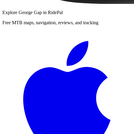
Explore
George Gap
in RidePal
Free MTB maps, navigation, reviews, and tracking