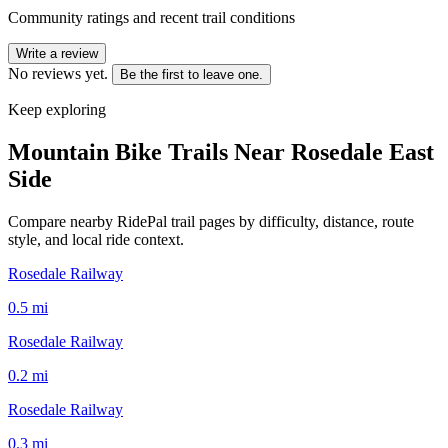
Community ratings and recent trail conditions
Write a review
No reviews yet.
Be the first to leave one.
Keep exploring
Mountain Bike Trails Near
Rosedale East
Side
Compare nearby RidePal trail pages by difficulty, distance, route
style, and local ride context.
Rosedale Railway
0.5
mi
Rosedale Railway
0.2
mi
Rosedale Railway
0.3
mi