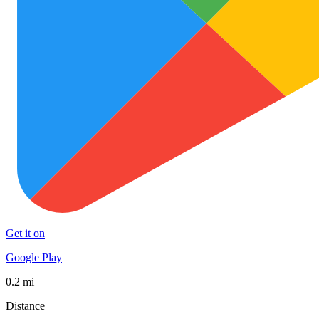
Get it on
Google Play
0.2 mi
Distance