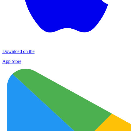
Download on the
App Store