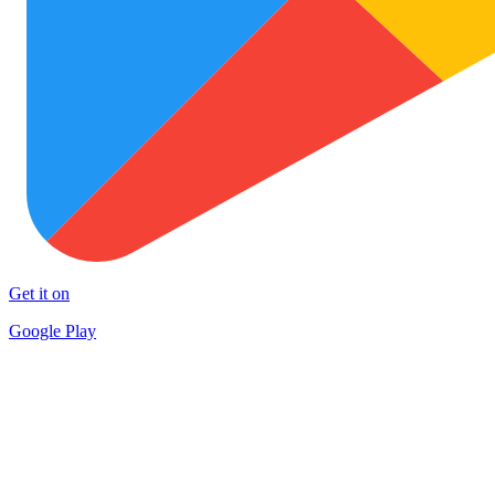
Get it on
Google Play