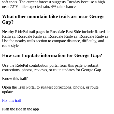
soft spots. The current forecast suggests Tuesday because a high
near 72°F, little expected rain, 4% rain chance.
What other mountain bike trails are near George
Gap?
Nearby RidePal trail pages in Rosedale East Side include Rosedale
Railway, Rosedale Railway, Rosedale Railway, Rosedale Railway.
Use the nearby trails section to compare distance, difficulty, and
route style.
How can I update information for George Gap?
Use the RidePal contribution portal from this page to submit
corrections, photos, reviews, or route updates for George Gap.
Know this trail?
Open the Trail Portal to suggest corrections, photos, or route
updates.
Fix this trail
Plan the ride in the app