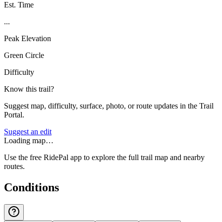
Est. Time
...
Peak Elevation
Green Circle
Difficulty
Know this trail?
Suggest map, difficulty, surface, photo, or route updates in the Trail
Portal.
Suggest an edit
Loading map…
Use the free RidePal app to explore the full trail map and nearby
routes.
Conditions