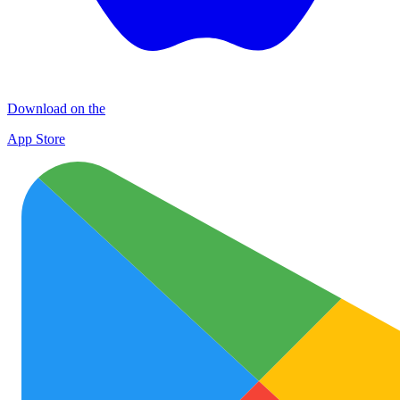
Download on the
App Store