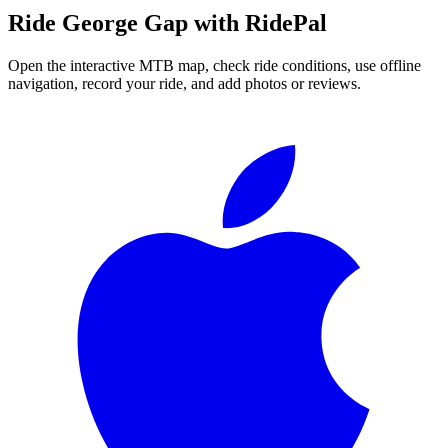
Ride
George Gap
with RidePal
Open the interactive MTB map, check ride conditions, use offline
navigation, record your ride, and add photos or reviews.