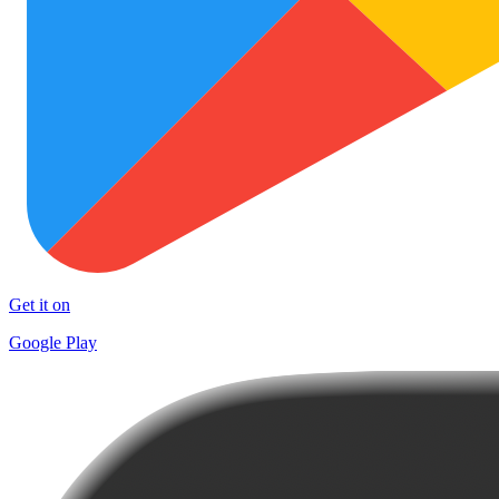
Get it on
Google Play