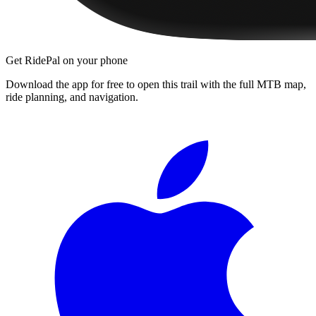
Get RidePal on your phone
Download the app for free to open this trail with the full MTB map,
ride planning, and navigation.