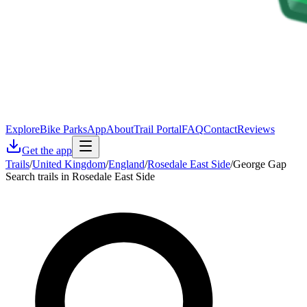
Explore
Bike Parks
App
About
Trail Portal
FAQ
Contact
Reviews
Get the app
Trails
/
United Kingdom
/
England
/
Rosedale East Side
/
George Gap
Search trails in Rosedale East Side