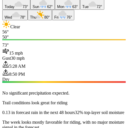
Today
73°
Sun
62°
Mon
63°
Tue
72°
Wed
78°
Thu
80°
Fri
76°
Clear
56°
50°
73°
15 mph
Gust
30 mph
5:28 AM
8:50 PM
Dry
No significant precipitation expected.
Trail conditions look great for riding
0.13 in forecast rain in the next 48 hours
32% top-layer soil moisture
The week looks mostly favorable for riding, with no major moisture
signal in the forecast.