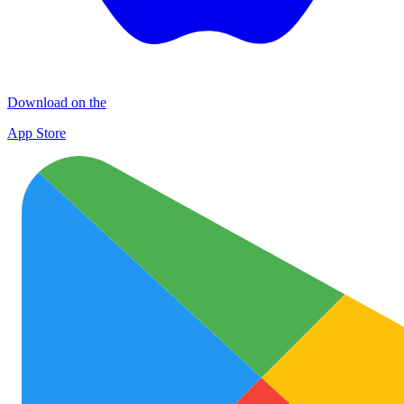
Download on the
App Store