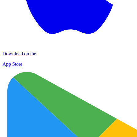
Download on the
App Store