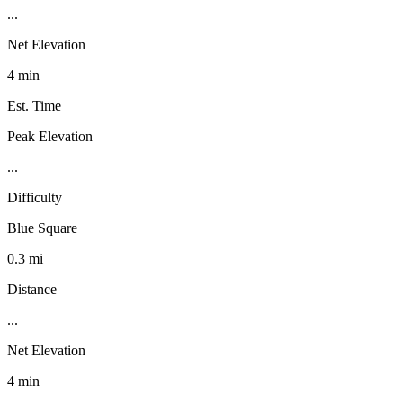
...
Net Elevation
4 min
Est. Time
Peak Elevation
...
Difficulty
Blue Square
0.3 mi
Distance
...
Net Elevation
4 min