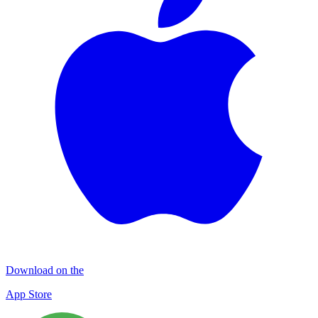
Download on the
App Store