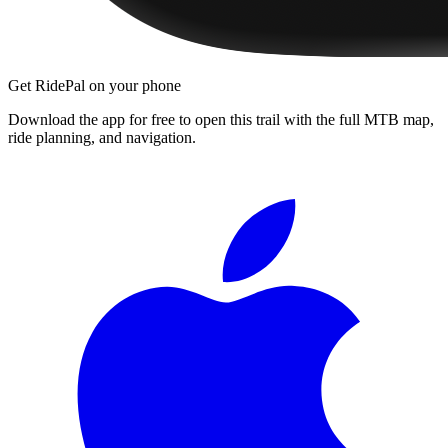
Get RidePal on your phone
Download the app for free to open this trail with the full MTB map,
ride planning, and navigation.