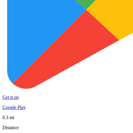
Get it on
Google Play
0.3 mi
Distance