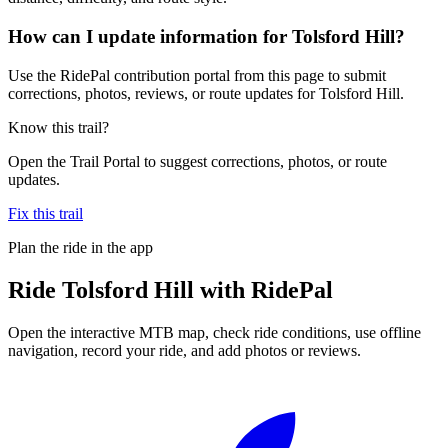
How can I update information for Tolsford Hill?
Use the RidePal contribution portal from this page to submit
corrections, photos, reviews, or route updates for Tolsford Hill.
Know this trail?
Open the Trail Portal to suggest corrections, photos, or route
updates.
Fix this trail
Plan the ride in the app
Ride
Tolsford Hill
with RidePal
Open the interactive MTB map, check ride conditions, use offline
navigation, record your ride, and add photos or reviews.