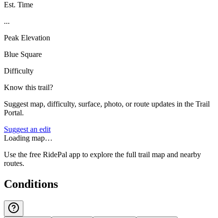
Est. Time
...
Peak Elevation
Blue Square
Difficulty
Know this trail?
Suggest map, difficulty, surface, photo, or route updates in the Trail
Portal.
Suggest an edit
Loading map…
Use the free RidePal app to explore the full trail map and nearby
routes.
Conditions