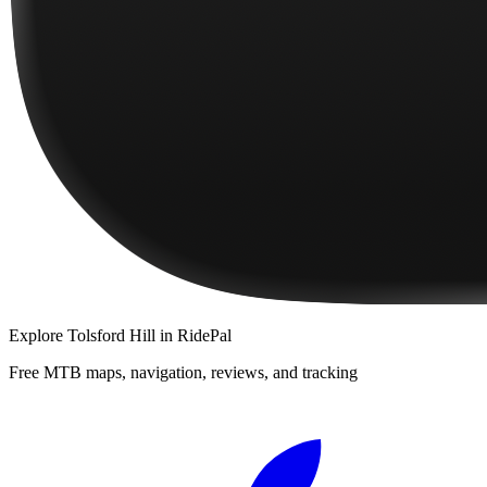
Explore
Tolsford Hill
in RidePal
Free MTB maps, navigation, reviews, and tracking