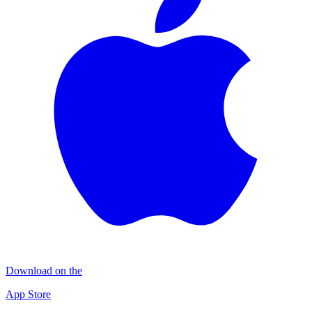
Download on the
App Store