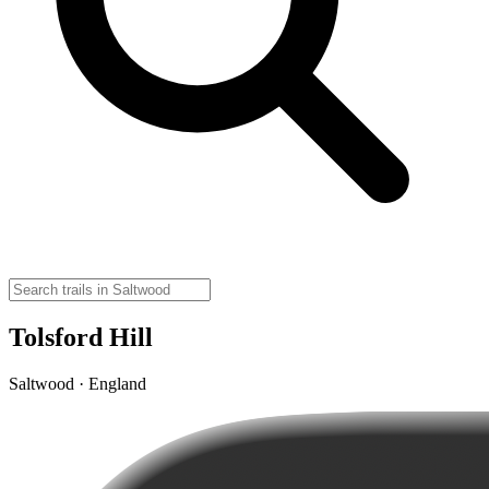
Tolsford Hill
Saltwood · England