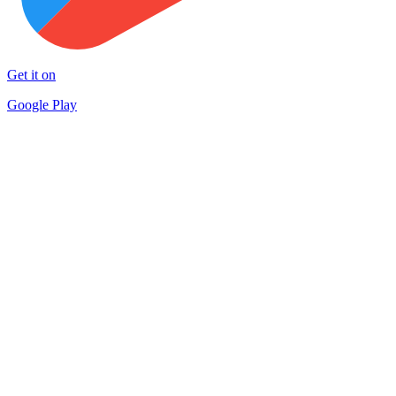
Get it on
Google Play