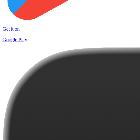
Get it on
Google Play