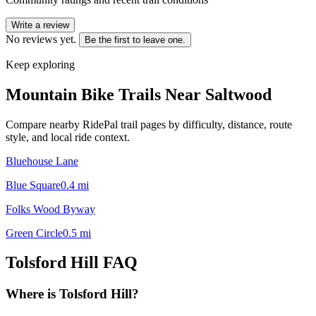
Write a review
No reviews yet.
Be the first to leave one.
Keep exploring
Mountain Bike Trails Near
Saltwood
Compare nearby RidePal trail pages by difficulty, distance, route
style, and local ride context.
Bluehouse Lane
Blue Square
0.4
mi
Folks Wood Byway
Green Circle
0.5
mi
Tolsford Hill
FAQ
Where is Tolsford Hill?