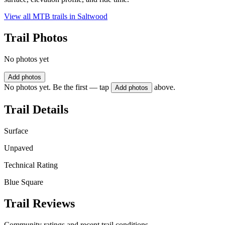
View all MTB trails in
Saltwood
Trail Photos
No photos yet
Add photos
No photos yet. Be the first — tap
above.
Add photos
Trail Details
Surface
Unpaved
Technical Rating
Blue Square
Trail Reviews
Community ratings and recent trail conditions