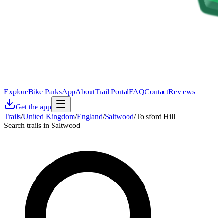
Explore
Bike Parks
App
About
Trail Portal
FAQ
Contact
Reviews
Get the app
Trails
/
United Kingdom
/
England
/
Saltwood
/
Tolsford Hill
Search trails in Saltwood