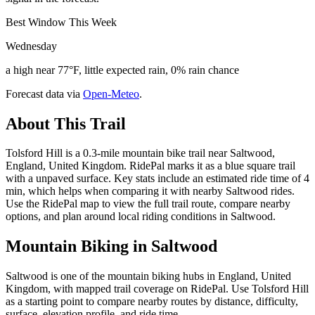
Best Window This Week
Wednesday
a high near 77°F, little expected rain, 0% rain chance
Forecast data via
Open-Meteo
.
About This Trail
Tolsford Hill is a 0.3-mile mountain bike trail near Saltwood,
England, United Kingdom. RidePal marks it as a blue square trail
with a unpaved surface. Key stats include an estimated ride time of 4
min, which helps when comparing it with nearby Saltwood rides.
Use the RidePal map to view the full trail route, compare nearby
options, and plan around local riding conditions in Saltwood.
Mountain Biking in
Saltwood
Saltwood is one of the mountain biking hubs in England, United
Kingdom, with mapped trail coverage on RidePal. Use Tolsford Hill
as a starting point to compare nearby routes by distance, difficulty,
surface, elevation profile, and ride time.