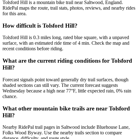
Tolsford Hill is a mountain bike trail near Saltwood, England.
RidePal maps the route, trail stats, photos, reviews, and nearby rides
for this area.
How difficult is Tolsford Hill?
Tolsford Hill is 0.3 miles long, rated blue square, with a unpaved
surface, with an estimated ride time of 4 min. Check the map and
recent conditions before riding.
What are the current riding conditions for Tolsford
Hill?
Forecast signals point toward generally dry trail surfaces, though
shaded sections can still vary. The current forecast suggests
Wednesday because a high near 77°F, little expected rain, 0% rain
chance.
What other mountain bike trails are near Tolsford
Hill?
Nearby RidePal trail pages in Saltwood include Bluehouse Lane,
Folks Wood Byway. Use the nearby trails section to compare
distance, difficulty, and route style.