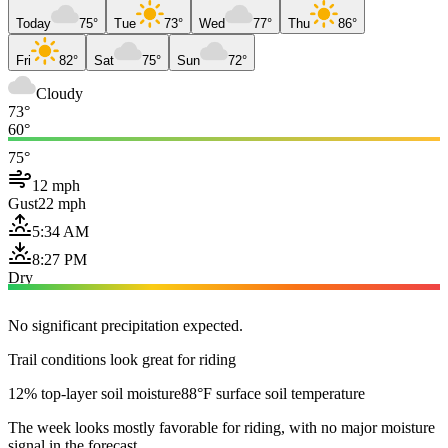
Today
75°
Tue
73°
Wed
77°
Thu
86°
Fri
82°
Sat
75°
Sun
72°
Cloudy
73°
60°
75°
12 mph
Gust
22 mph
5:34 AM
8:27 PM
Dry
No significant precipitation expected.
Trail conditions look great for riding
12% top-layer soil moisture
88°F surface soil temperature
The week looks mostly favorable for riding, with no major moisture
signal in the forecast.