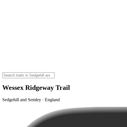
Wessex Ridgeway Trail
Sedgehill and Semley · England