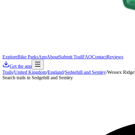
Explore
Bike Parks
App
About
Submit Trail
FAQ
Contact
Reviews
Get the app
Trails
/
United Kingdom
/
England
/
Sedgehill and Semley
/
Wessex Ridge
Search trails in Sedgehill and Semley