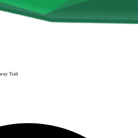
way Trail