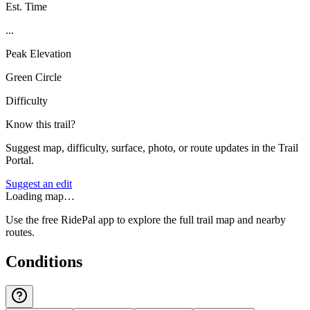
Est. Time
...
Peak Elevation
Green Circle
Difficulty
Know this trail?
Suggest map, difficulty, surface, photo, or route updates in the Trail
Portal.
Suggest an edit
Loading map…
Use the free RidePal app to explore the full trail map and nearby
routes.
Conditions