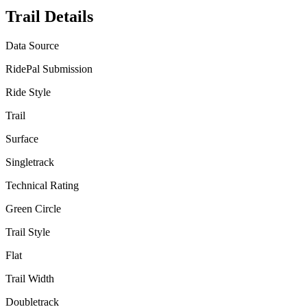
Trail Details
Data Source
RidePal Submission
Ride Style
Trail
Surface
Singletrack
Technical Rating
Green Circle
Trail Style
Flat
Trail Width
Doubletrack