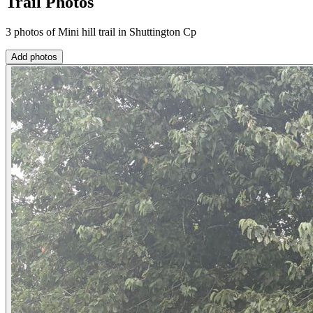
Trail Photos
3 photos of Mini hill trail in Shuttington Cp
Add photos