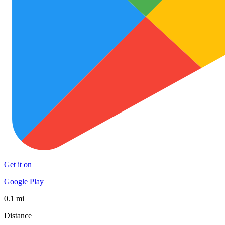
Get it on
Google Play
0.1 mi
Distance