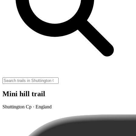
Mini hill trail
Shuttington Cp · England