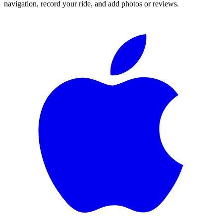
navigation, record your ride, and add photos or reviews.