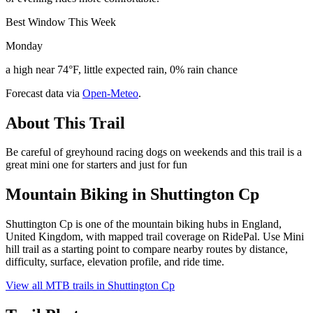
Best Window This Week
Monday
a high near 74°F, little expected rain, 0% rain chance
Forecast data via
Open-Meteo
.
About This Trail
Be careful of greyhound racing dogs on weekends and this trail is a
great mini one for starters and just for fun
Mountain Biking in
Shuttington Cp
Shuttington Cp is one of the mountain biking hubs in England,
United Kingdom, with mapped trail coverage on RidePal. Use Mini
hill trail as a starting point to compare nearby routes by distance,
difficulty, surface, elevation profile, and ride time.
View all MTB trails in
Shuttington Cp