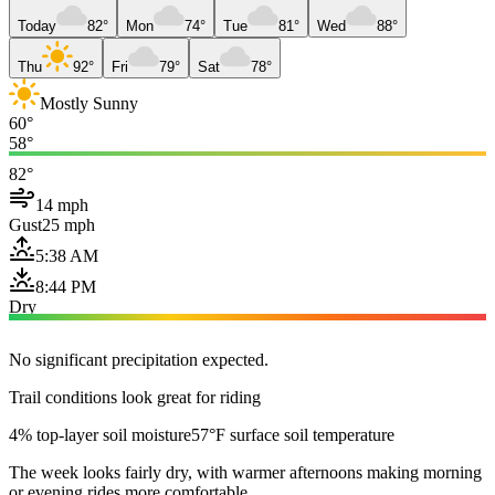
Today
82°
Mon
74°
Tue
81°
Wed
88°
Thu
92°
Fri
79°
Sat
78°
Mostly Sunny
60°
58°
82°
14 mph
Gust
25 mph
5:38 AM
8:44 PM
Dry
No significant precipitation expected.
Trail conditions look great for riding
4% top-layer soil moisture
57°F surface soil temperature
The week looks fairly dry, with warmer afternoons making morning
or evening rides more comfortable.