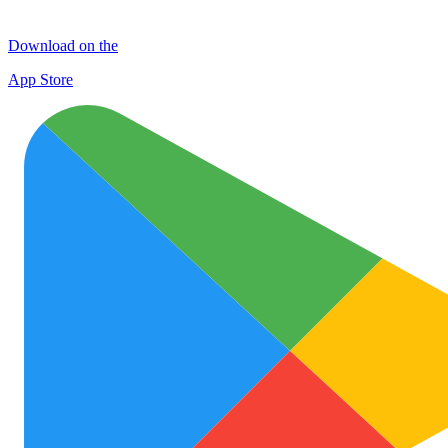
Download on the
App Store