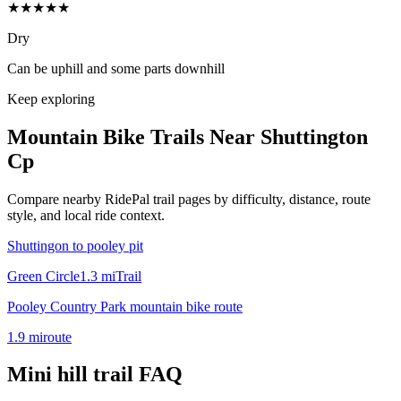
★★★★★
Dry
Can be uphill and some parts downhill
Keep exploring
Mountain Bike Trails Near
Shuttington
Cp
Compare nearby RidePal trail pages by difficulty, distance, route
style, and local ride context.
Shuttingon to pooley pit
Green Circle
1.3
mi
Trail
Pooley Country Park mountain bike route
1.9
mi
route
Mini hill trail
FAQ