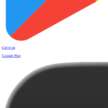
Get it on
Google Play