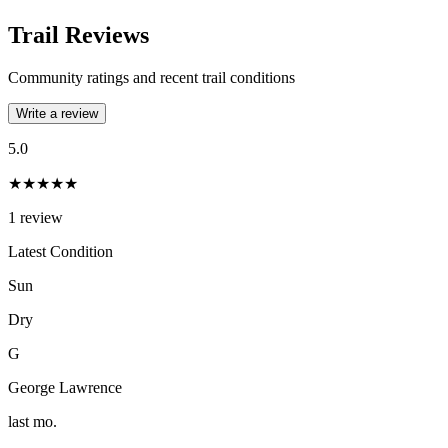
Trail Reviews
Community ratings and recent trail conditions
Write a review
5.0
★★★★★
1
review
Latest Condition
Sun
Dry
G
George Lawrence
last mo.