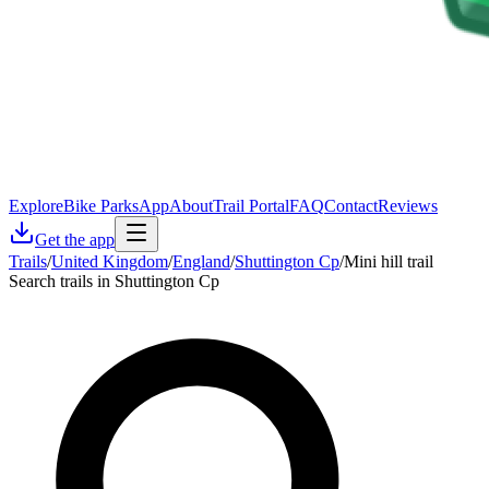
Explore
Bike Parks
App
About
Trail Portal
FAQ
Contact
Reviews
Get the app
Trails
/
United Kingdom
/
England
/
Shuttington Cp
/
Mini hill trail
Search trails in Shuttington Cp