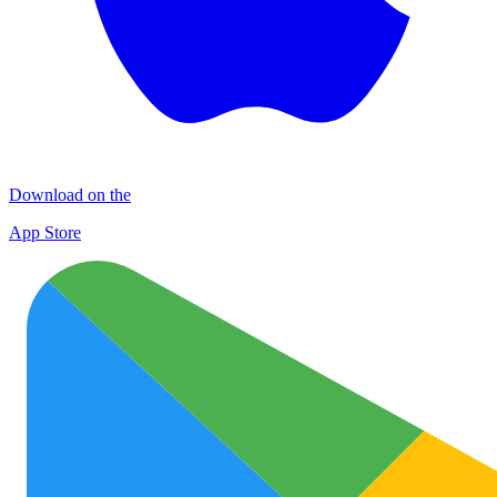
Download on the
App Store