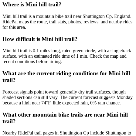
Where is Mini hill trail?
Mini hill trail is a mountain bike trail near Shuttington Cp, England.
RidePal maps the route, trail stats, photos, reviews, and nearby rides
for this area.
How difficult is Mini hill trail?
Mini hill trail is 0.1 miles long, rated green circle, with a singletrack
surface, with an estimated ride time of 1 min. Check the map and
recent conditions before riding.
What are the current riding conditions for Mini hill
trail?
Forecast signals point toward generally dry trail surfaces, though
shaded sections can still vary. The current forecast suggests Monday
because a high near 74°F, little expected rain, 0% rain chance.
What other mountain bike trails are near Mini hill
trail?
Nearby RidePal trail pages in Shuttington Cp include Shuttingon to