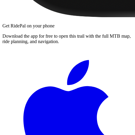
Get RidePal on your phone
Download the app for free to open this trail with the full MTB map,
ride planning, and navigation.