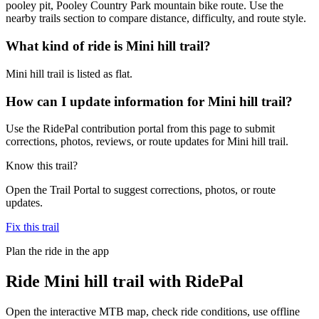
pooley pit, Pooley Country Park mountain bike route. Use the
nearby trails section to compare distance, difficulty, and route style.
What kind of ride is Mini hill trail?
Mini hill trail is listed as flat.
How can I update information for Mini hill trail?
Use the RidePal contribution portal from this page to submit
corrections, photos, reviews, or route updates for Mini hill trail.
Know this trail?
Open the Trail Portal to suggest corrections, photos, or route
updates.
Fix this trail
Plan the ride in the app
Ride
Mini hill trail
with RidePal
Open the interactive MTB map, check ride conditions, use offline