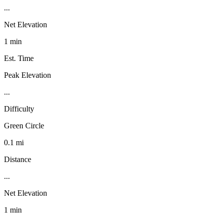
...
Net Elevation
1 min
Est. Time
Peak Elevation
...
Difficulty
Green Circle
0.1 mi
Distance
...
Net Elevation
1 min