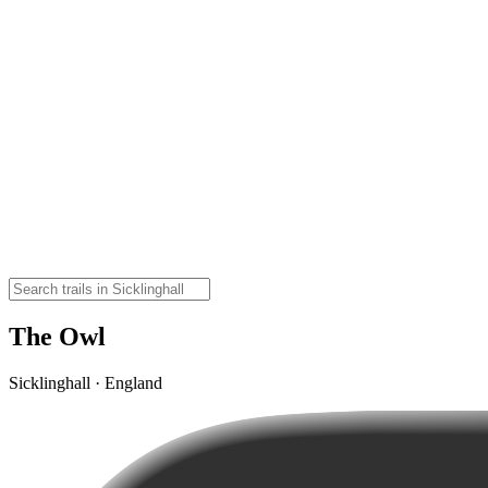
The Owl
Sicklinghall · England