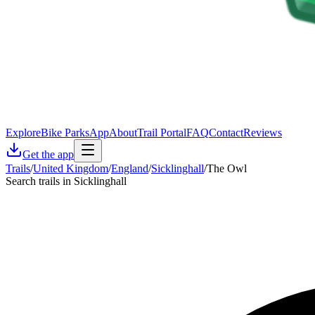
Explore
Bike Parks
App
About
Trail Portal
FAQ
Contact
Reviews
Get the app
Trails
/
United Kingdom
/
England
/
Sicklinghall
/
The Owl
Search trails in Sicklinghall