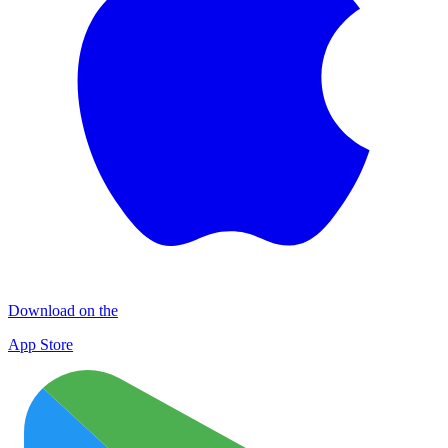
Download on the
App Store