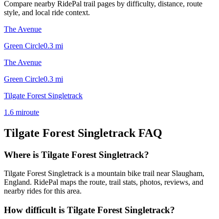
Compare nearby RidePal trail pages by difficulty, distance, route
style, and local ride context.
The Avenue
Green Circle
0.3
mi
The Avenue
Green Circle
0.3
mi
Tilgate Forest Singletrack
1.6
mi
route
Tilgate Forest Singletrack
FAQ
Where is Tilgate Forest Singletrack?
Tilgate Forest Singletrack is a mountain bike trail near Slaugham,
England. RidePal maps the route, trail stats, photos, reviews, and
nearby rides for this area.
How difficult is Tilgate Forest Singletrack?