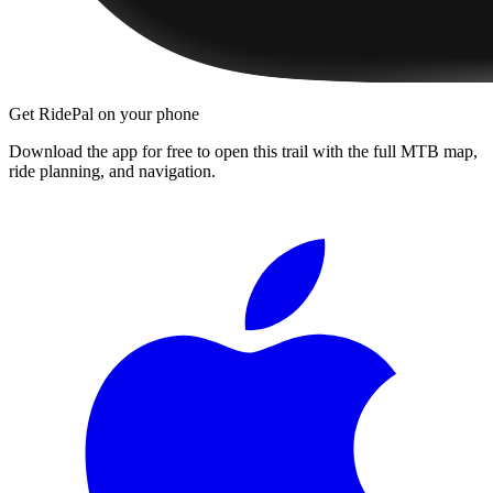
Get RidePal on your phone
Download the app for free to open this trail with the full MTB map,
ride planning, and navigation.