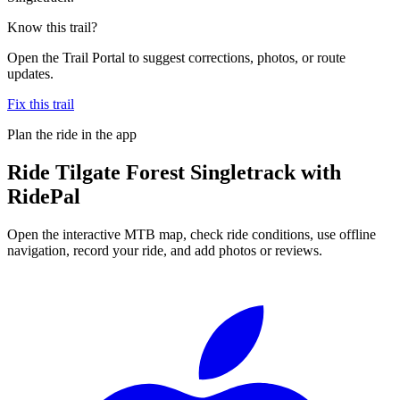
Know this trail?
Open the Trail Portal to suggest corrections, photos, or route
updates.
Fix this trail
Plan the ride in the app
Ride
Tilgate Forest Singletrack
with
RidePal
Open the interactive MTB map, check ride conditions, use offline
navigation, record your ride, and add photos or reviews.