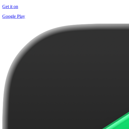
Get it on
Google Play