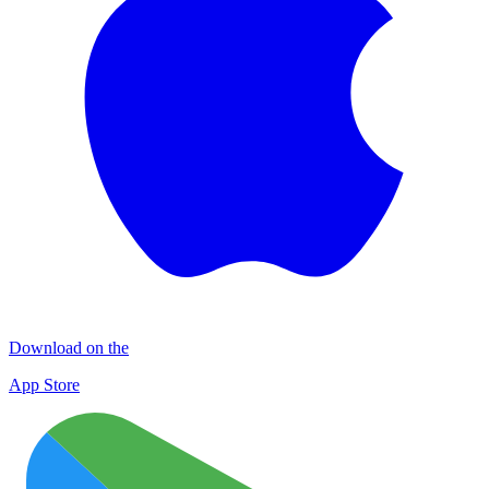
Download on the
App Store