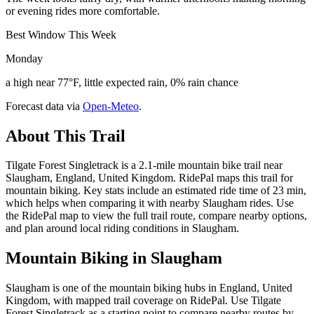
or evening rides more comfortable.
Best Window This Week
Monday
a high near 77°F, little expected rain, 0% rain chance
Forecast data via
Open-Meteo
.
About This Trail
Tilgate Forest Singletrack is a 2.1-mile mountain bike trail near
Slaugham, England, United Kingdom. RidePal maps this trail for
mountain biking. Key stats include an estimated ride time of 23 min,
which helps when comparing it with nearby Slaugham rides. Use
the RidePal map to view the full trail route, compare nearby options,
and plan around local riding conditions in Slaugham.
Mountain Biking in
Slaugham
Slaugham is one of the mountain biking hubs in England, United
Kingdom, with mapped trail coverage on RidePal. Use Tilgate
Forest Singletrack as a starting point to compare nearby routes by