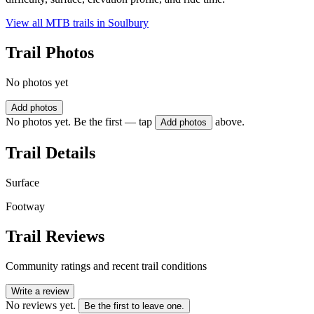
View all MTB trails in
Soulbury
Trail Photos
No photos yet
Add photos
No photos yet. Be the first — tap
above.
Add photos
Trail Details
Surface
Footway
Trail Reviews
Community ratings and recent trail conditions
Write a review
No reviews yet.
Be the first to leave one.