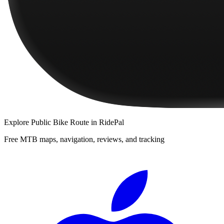
Explore
Public Bike Route
in RidePal
Free MTB maps, navigation, reviews, and tracking