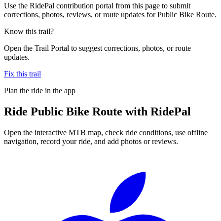
Use the RidePal contribution portal from this page to submit
corrections, photos, reviews, or route updates for Public Bike Route.
Know this trail?
Open the Trail Portal to suggest corrections, photos, or route
updates.
Fix this trail
Plan the ride in the app
Ride
Public Bike Route
with RidePal
Open the interactive MTB map, check ride conditions, use offline
navigation, record your ride, and add photos or reviews.