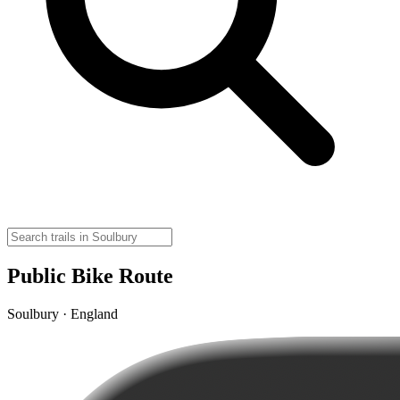
Public Bike Route
Soulbury · England