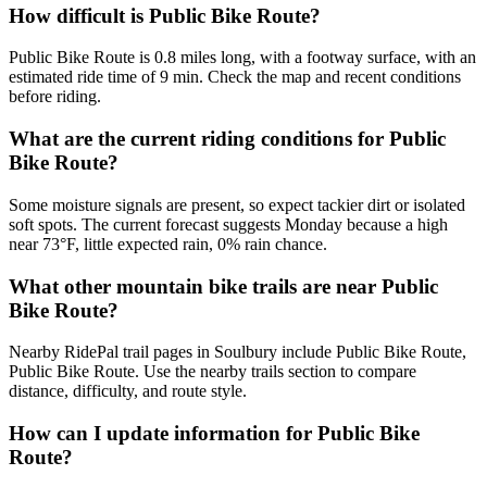
How difficult is Public Bike Route?
Public Bike Route is 0.8 miles long, with a footway surface, with an
estimated ride time of 9 min. Check the map and recent conditions
before riding.
What are the current riding conditions for Public
Bike Route?
Some moisture signals are present, so expect tackier dirt or isolated
soft spots. The current forecast suggests Monday because a high
near 73°F, little expected rain, 0% rain chance.
What other mountain bike trails are near Public
Bike Route?
Nearby RidePal trail pages in Soulbury include Public Bike Route,
Public Bike Route. Use the nearby trails section to compare
distance, difficulty, and route style.
How can I update information for Public Bike
Route?