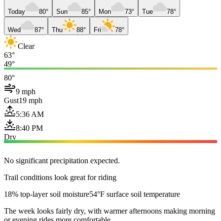
Today
80°
Sun
85°
Mon
73°
Tue
78°
Wed
87°
Thu
88°
Fri
78°
Clear
63°
49°
80°
9 mph
Gust
19 mph
5:36 AM
8:40 PM
Dry
No significant precipitation expected.
Trail conditions look great for riding
18% top-layer soil moisture
54°F surface soil temperature
The week looks fairly dry, with warmer afternoons making morning
or evening rides more comfortable.