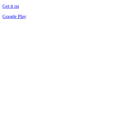
Get it on
Google Play