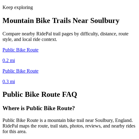
Keep exploring
Mountain Bike Trails Near
Soulbury
Compare nearby RidePal trail pages by difficulty, distance, route
style, and local ride context.
Public Bike Route
0.2
mi
Public Bike Route
0.3
mi
Public Bike Route
FAQ
Where is Public Bike Route?
Public Bike Route is a mountain bike trail near Soulbury, England.
RidePal maps the route, trail stats, photos, reviews, and nearby rides
for this area.