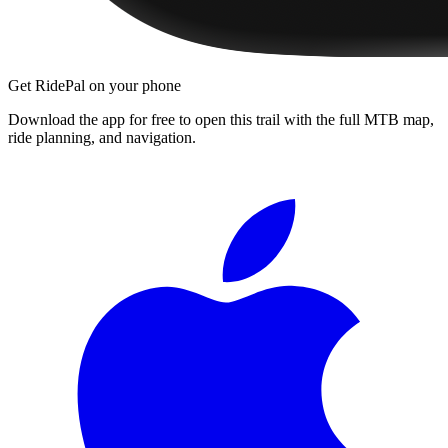
Get RidePal on your phone
Download the app for free to open this trail with the full MTB map,
ride planning, and navigation.