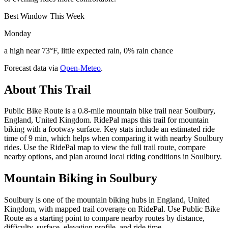
Best Window This Week
Monday
a high near 73°F, little expected rain, 0% rain chance
Forecast data via
Open-Meteo
.
About This Trail
Public Bike Route is a 0.8-mile mountain bike trail near Soulbury,
England, United Kingdom. RidePal maps this trail for mountain
biking with a footway surface. Key stats include an estimated ride
time of 9 min, which helps when comparing it with nearby Soulbury
rides. Use the RidePal map to view the full trail route, compare
nearby options, and plan around local riding conditions in Soulbury.
Mountain Biking in
Soulbury
Soulbury is one of the mountain biking hubs in England, United
Kingdom, with mapped trail coverage on RidePal. Use Public Bike
Route as a starting point to compare nearby routes by distance,
difficulty, surface, elevation profile, and ride time.