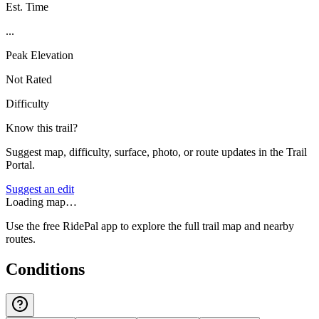
Est. Time
...
Peak Elevation
Not Rated
Difficulty
Know this trail?
Suggest map, difficulty, surface, photo, or route updates in the Trail
Portal.
Suggest an edit
Loading map…
Use the free RidePal app to explore the full trail map and nearby
routes.
Conditions