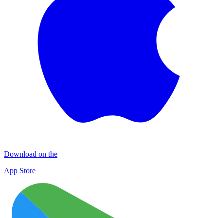
Download on the
App Store