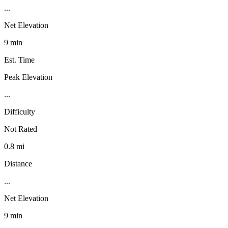
...
Net Elevation
9 min
Est. Time
Peak Elevation
...
Difficulty
Not Rated
0.8 mi
Distance
...
Net Elevation
9 min