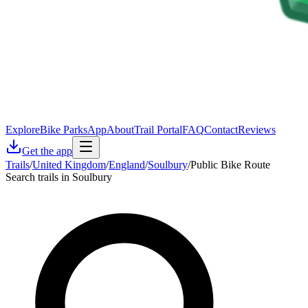
Explore
Bike Parks
App
About
Trail Portal
FAQ
Contact
Reviews
Get the app
Trails
/
United Kingdom
/
England
/
Soulbury
/
Public Bike Route
Search trails in Soulbury