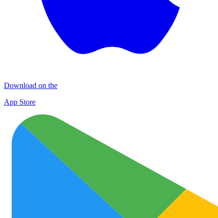
Download on the
App Store