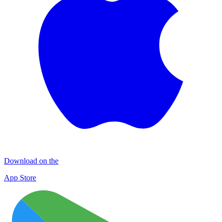
Download on the
App Store