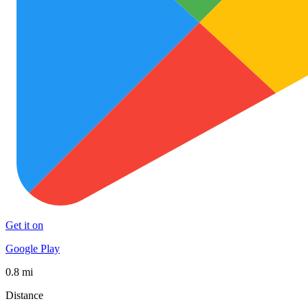
Get it on
Google Play
0.8 mi
Distance