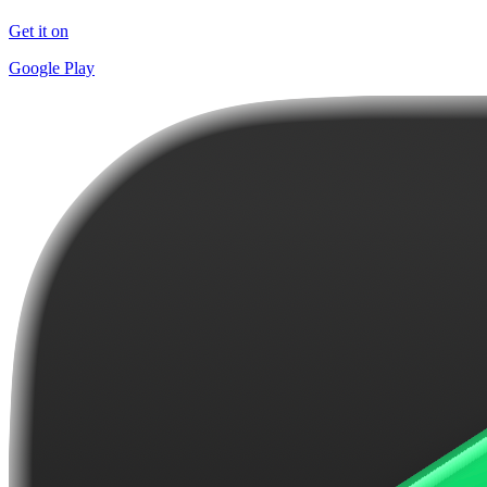
Get it on
Google Play