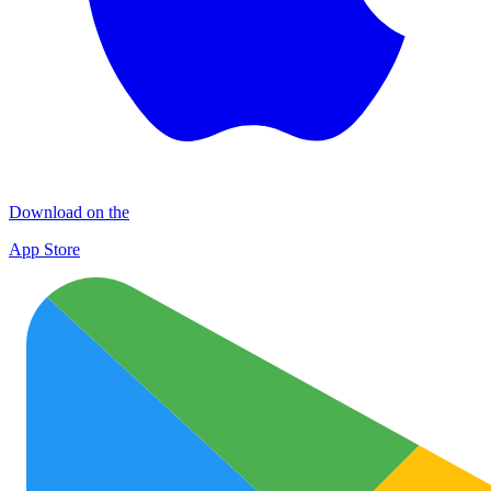
Download on the
App Store