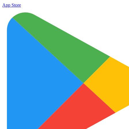
App Store