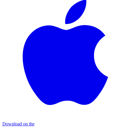
Download on the