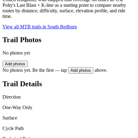
Polty's Last Blast + K-line as a starting point to compare nearby
routes by distance, difficulty, surface, elevation profile, and ride
time.
View all MTB trails in
South Bedburn
Trail Photos
No photos yet
Add photos
No photos yet. Be the first — tap
above.
Add photos
Trail Details
Direction
One-Way Only
Surface
Cycle Path