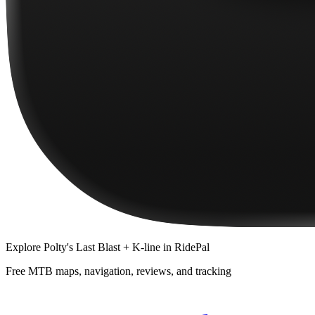
Explore
Polty's Last Blast + K-line
in RidePal
Free MTB maps, navigation, reviews, and tracking