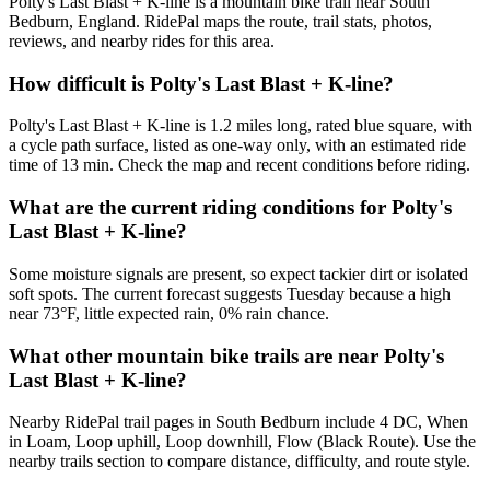
Polty's Last Blast + K-line is a mountain bike trail near South
Bedburn, England. RidePal maps the route, trail stats, photos,
reviews, and nearby rides for this area.
How difficult is Polty's Last Blast + K-line?
Polty's Last Blast + K-line is 1.2 miles long, rated blue square, with
a cycle path surface, listed as one-way only, with an estimated ride
time of 13 min. Check the map and recent conditions before riding.
What are the current riding conditions for Polty's
Last Blast + K-line?
Some moisture signals are present, so expect tackier dirt or isolated
soft spots. The current forecast suggests Tuesday because a high
near 73°F, little expected rain, 0% rain chance.
What other mountain bike trails are near Polty's
Last Blast + K-line?
Nearby RidePal trail pages in South Bedburn include 4 DC, When
in Loam, Loop uphill, Loop downhill, Flow (Black Route). Use the
nearby trails section to compare distance, difficulty, and route style.