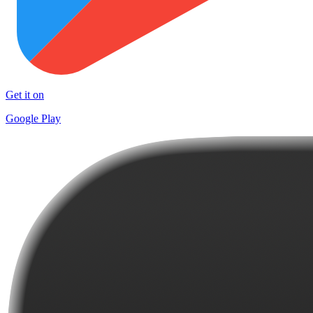
Get it on
Google Play