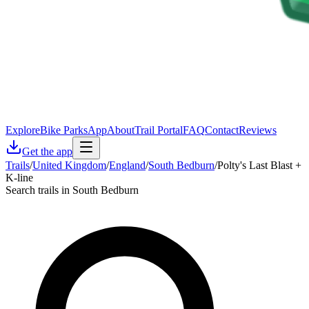
Explore
Bike Parks
App
About
Trail Portal
FAQ
Contact
Reviews
Get the app
Trails
/
United Kingdom
/
England
/
South Bedburn
/
Polty's Last Blast +
K-line
Search trails in South Bedburn