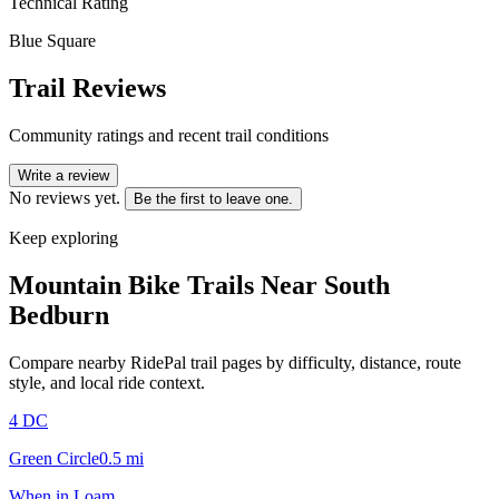
Technical Rating
Blue Square
Trail Reviews
Community ratings and recent trail conditions
Write a review
No reviews yet.
Be the first to leave one.
Keep exploring
Mountain Bike Trails Near
South
Bedburn
Compare nearby RidePal trail pages by difficulty, distance, route
style, and local ride context.
4 DC
Green Circle
0.5
mi
When in Loam