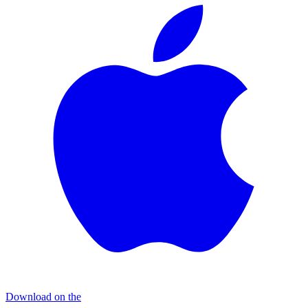
Download on the