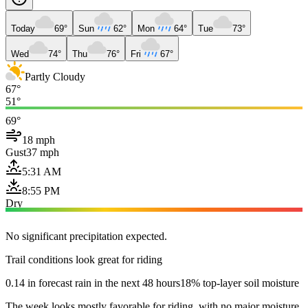
Today
69°
Sun
62°
Mon
64°
Tue
73°
Wed
74°
Thu
76°
Fri
67°
Partly Cloudy
67°
51°
69°
18 mph
Gust
37 mph
5:31 AM
8:55 PM
Dry
No significant precipitation expected.
Trail conditions look great for riding
0.14 in forecast rain in the next 48 hours
18% top-layer soil moisture
The week looks mostly favorable for riding, with no major moisture