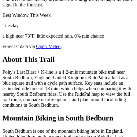
signal in the forecast.
Best Window This Week
Tuesday
a high near 73°F, little expected rain, 0% rain chance
Forecast data via
Open-Meteo
.
About This Trail
Polty's Last Blast + K-line is a 1.2-mile mountain bike trail near
South Bedburn, England, United Kingdom. RidePal marks it as a
blue square trail with a cycle path surface. Key stats include an
estimated ride time of 13 min, which helps when comparing it with
nearby South Bedburn rides. Use the RidePal map to view the full
trail route, compare nearby options, and plan around local riding
conditions in South Bedburn.
Mountain Biking in
South Bedburn
South Bedburn is one of the mountain biking hubs in England,
United Kingdom, with mapped trail coverage on RidePal. Use