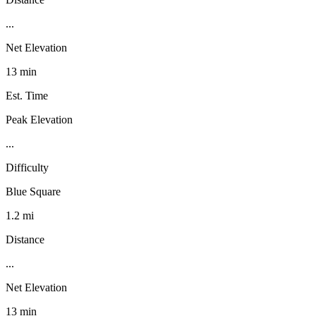
...
Net Elevation
13 min
Est. Time
Peak Elevation
...
Difficulty
Blue Square
1.2 mi
Distance
...
Net Elevation
13 min