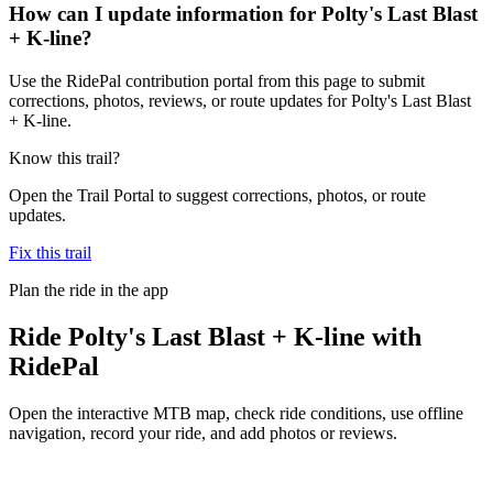
How can I update information for Polty's Last Blast
+ K-line?
Use the RidePal contribution portal from this page to submit
corrections, photos, reviews, or route updates for Polty's Last Blast
+ K-line.
Know this trail?
Open the Trail Portal to suggest corrections, photos, or route
updates.
Fix this trail
Plan the ride in the app
Ride
Polty's Last Blast + K-line
with
RidePal
Open the interactive MTB map, check ride conditions, use offline
navigation, record your ride, and add photos or reviews.