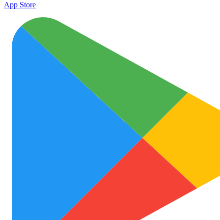
App Store