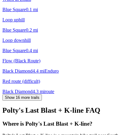
Blue Square
0.1
mi
Loop uphill
Blue Square
0.2
mi
Loop downhill
Blue Square
0.4
mi
Flow (Black Route)
Black Diamond
4.4
mi
Enduro
Red route (difficult)
Black Diamond
4.3
mi
route
Show 16 more trails
Polty's Last Blast + K-line
FAQ
Where is Polty's Last Blast + K-line?