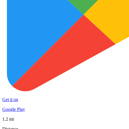
Get it on
Google Play
1.2 mi
Distance