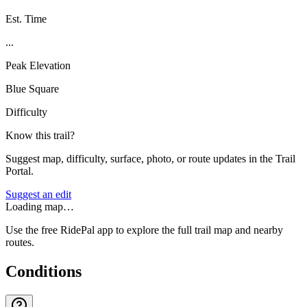
Est. Time
...
Peak Elevation
Blue Square
Difficulty
Know this trail?
Suggest map, difficulty, surface, photo, or route updates in the Trail
Portal.
Suggest an edit
Loading map…
Use the free RidePal app to explore the full trail map and nearby
routes.
Conditions