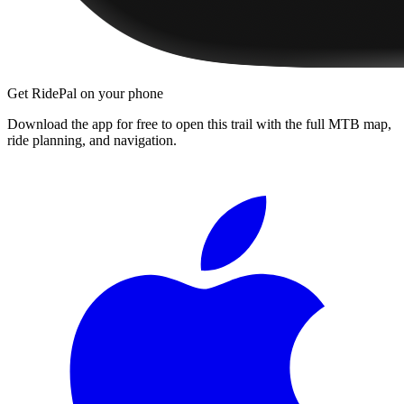
Get RidePal on your phone
Download the app for free to open this trail with the full MTB map,
ride planning, and navigation.