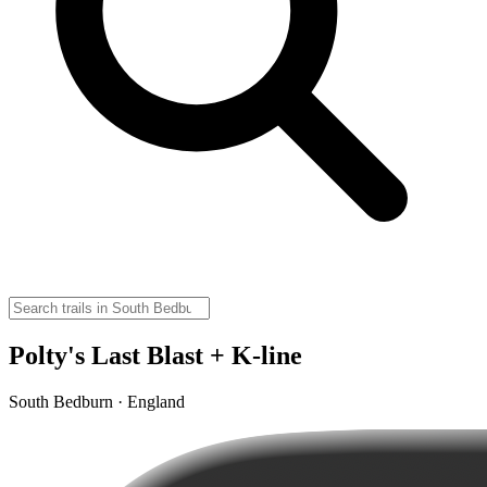
Polty's Last Blast + K-line
South Bedburn · England