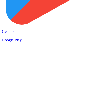
Get it on
Google Play