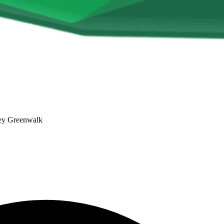
ley Greenwalk