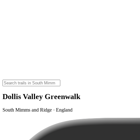
Dollis Valley Greenwalk
South Mimms and Ridge · England