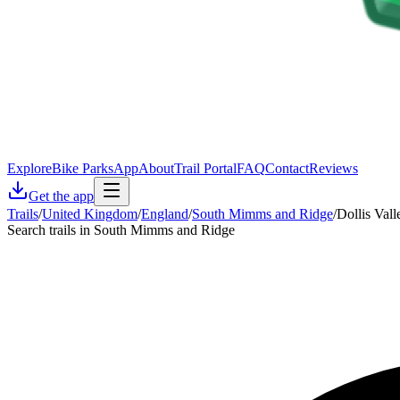
Explore
Bike Parks
App
About
Trail Portal
FAQ
Contact
Reviews
Get the app
Trails
/
United Kingdom
/
England
/
South Mimms and Ridge
/
Dollis Val
Search trails in South Mimms and Ridge