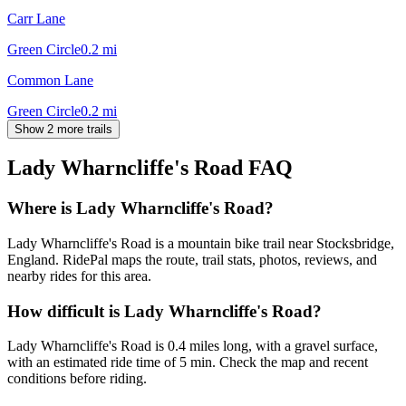
Carr Lane
Green Circle
0.2
mi
Common Lane
Green Circle
0.2
mi
Show 2 more trails
Lady Wharncliffe's Road
FAQ
Where is Lady Wharncliffe's Road?
Lady Wharncliffe's Road is a mountain bike trail near Stocksbridge,
England. RidePal maps the route, trail stats, photos, reviews, and
nearby rides for this area.
How difficult is Lady Wharncliffe's Road?
Lady Wharncliffe's Road is 0.4 miles long, with a gravel surface,
with an estimated ride time of 5 min. Check the map and recent
conditions before riding.