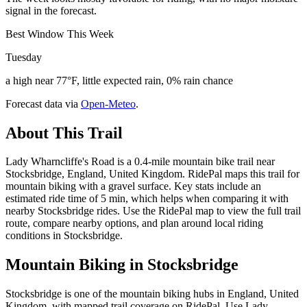
signal in the forecast.
Best Window This Week
Tuesday
a high near 77°F, little expected rain, 0% rain chance
Forecast data via
Open-Meteo
.
About This Trail
Lady Wharncliffe's Road is a 0.4-mile mountain bike trail near
Stocksbridge, England, United Kingdom. RidePal maps this trail for
mountain biking with a gravel surface. Key stats include an
estimated ride time of 5 min, which helps when comparing it with
nearby Stocksbridge rides. Use the RidePal map to view the full trail
route, compare nearby options, and plan around local riding
conditions in Stocksbridge.
Mountain Biking in
Stocksbridge
Stocksbridge is one of the mountain biking hubs in England, United
Kingdom, with mapped trail coverage on RidePal. Use Lady