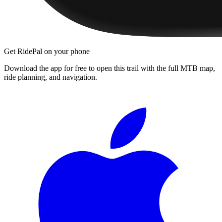
Get RidePal on your phone
Download the app for free to open this trail with the full MTB map,
ride planning, and navigation.