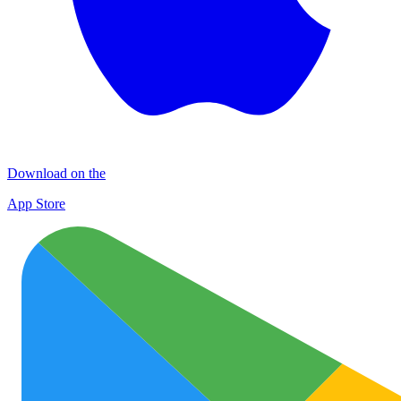
Download on the
App Store