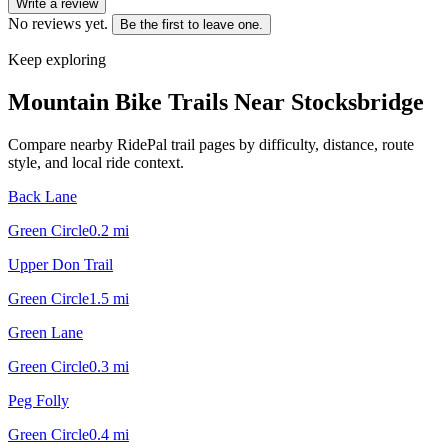
Write a review
No reviews yet.
Be the first to leave one.
Keep exploring
Mountain Bike Trails Near
Stocksbridge
Compare nearby RidePal trail pages by difficulty, distance, route
style, and local ride context.
Back Lane
Green Circle
0.2
mi
Upper Don Trail
Green Circle
1.5
mi
Green Lane
Green Circle
0.3
mi
Peg Folly
Green Circle
0.4
mi