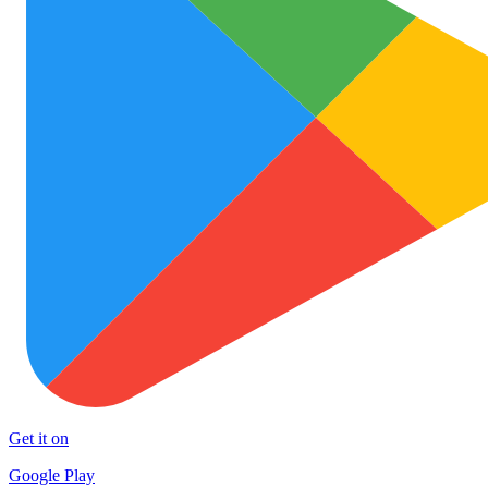
Get it on
Google Play