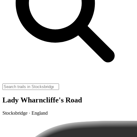
Lady Wharncliffe's Road
Stocksbridge · England