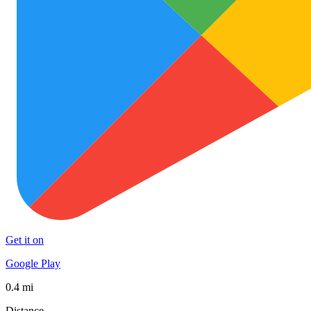
Get it on
Google Play
0.4 mi
Distance