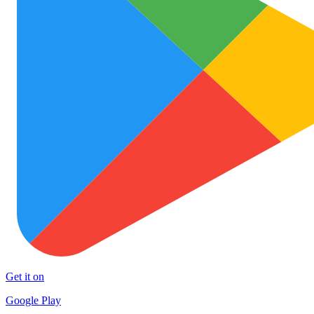
Get it on
Google Play