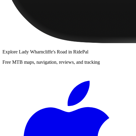
Explore
Lady Wharncliffe's Road
in RidePal
Free MTB maps, navigation, reviews, and tracking