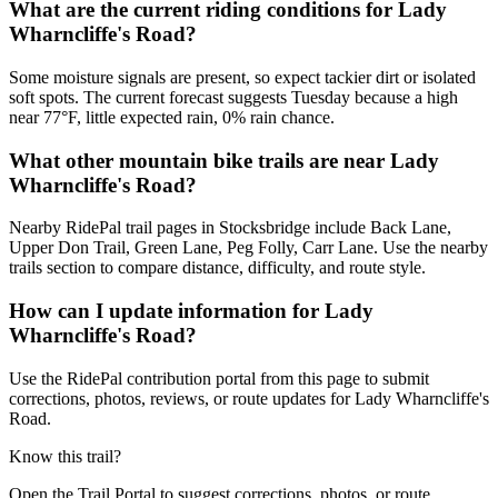
What are the current riding conditions for Lady
Wharncliffe's Road?
Some moisture signals are present, so expect tackier dirt or isolated
soft spots. The current forecast suggests Tuesday because a high
near 77°F, little expected rain, 0% rain chance.
What other mountain bike trails are near Lady
Wharncliffe's Road?
Nearby RidePal trail pages in Stocksbridge include Back Lane,
Upper Don Trail, Green Lane, Peg Folly, Carr Lane. Use the nearby
trails section to compare distance, difficulty, and route style.
How can I update information for Lady
Wharncliffe's Road?
Use the RidePal contribution portal from this page to submit
corrections, photos, reviews, or route updates for Lady Wharncliffe's
Road.
Know this trail?
Open the Trail Portal to suggest corrections, photos, or route