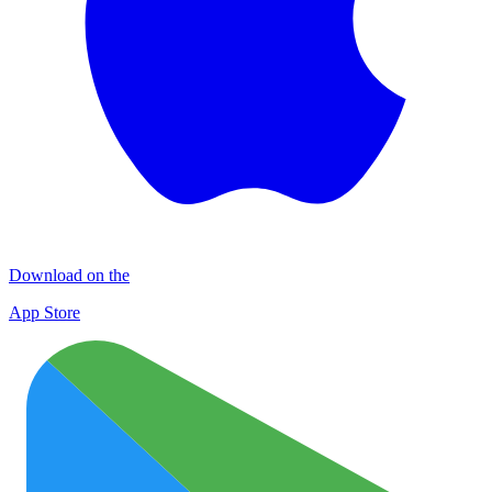
Download on the
App Store