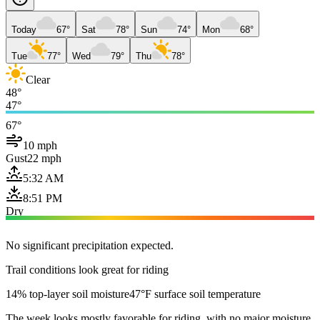
Today
67°
Sat
78°
Sun
74°
Mon
68°
Tue
77°
Wed
79°
Thu
78°
Clear
48°
47°
67°
10 mph
Gust
22 mph
5:32 AM
8:51 PM
Dry
No significant precipitation expected.
Trail conditions look great for riding
14% top-layer soil moisture
47°F surface soil temperature
The week looks mostly favorable for riding, with no major moisture