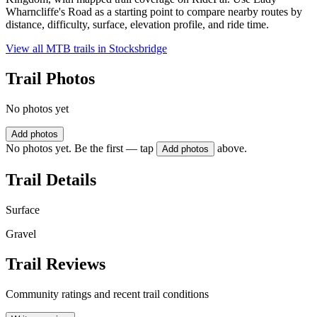
Wharncliffe's Road as a starting point to compare nearby routes by
distance, difficulty, surface, elevation profile, and ride time.
View all MTB trails in
Stocksbridge
Trail Photos
No photos yet
Add photos
No photos yet. Be the first — tap
above.
Add photos
Trail Details
Surface
Gravel
Trail Reviews
Community ratings and recent trail conditions