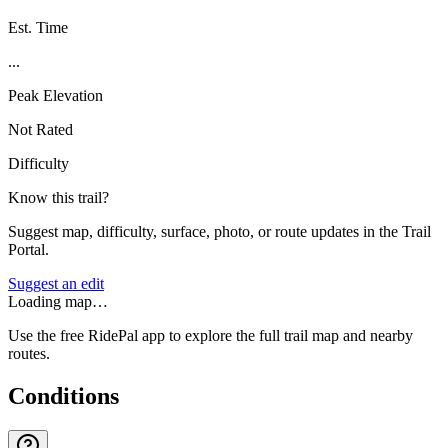
Est. Time
...
Peak Elevation
Not Rated
Difficulty
Know this trail?
Suggest map, difficulty, surface, photo, or route updates in the Trail
Portal.
Suggest an edit
Loading map…
Use the free RidePal app to explore the full trail map and nearby
routes.
Conditions