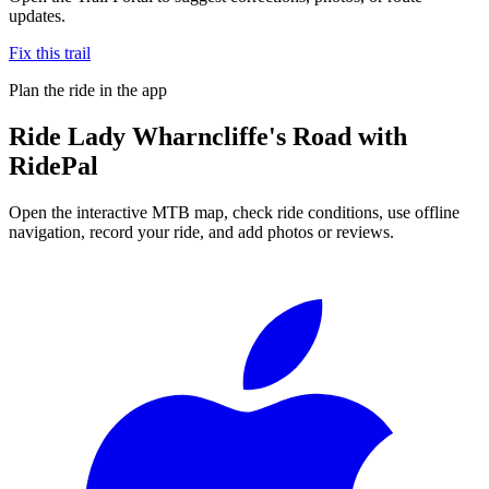
updates.
Fix this trail
Plan the ride in the app
Ride
Lady Wharncliffe's Road
with
RidePal
Open the interactive MTB map, check ride conditions, use offline
navigation, record your ride, and add photos or reviews.