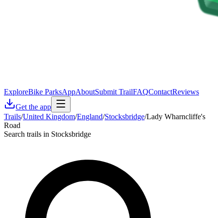
Explore
Bike Parks
App
About
Submit Trail
FAQ
Contact
Reviews
Get the app
Trails
/
United Kingdom
/
England
/
Stocksbridge
/
Lady Wharncliffe's
Road
Search trails in Stocksbridge