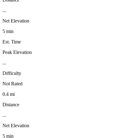
...
Net Elevation
5 min
Est. Time
Peak Elevation
...
Difficulty
Not Rated
0.4 mi
Distance
...
Net Elevation
5 min