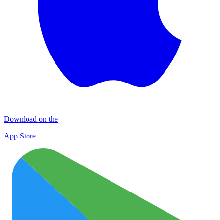
Download on the
App Store