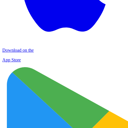
Download on the
App Store