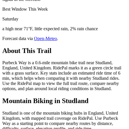
Best Window This Week
Saturday
a high near 71°F, little expected rain, 2% rain chance
Forecast data via
Open-Meteo
.
About This Trail
Purbeck Way is a 0.6-mile mountain bike trail near Studland,
England, United Kingdom. RidePal marks it as a green circle trail
with a grass surface. Key stats include an estimated ride time of 6
min, which helps when comparing it with nearby Studland rides.
Use the RidePal map to view the full trail route, compare nearby
options, and plan around local riding conditions in Studland.
Mountain Biking in
Studland
Studland is one of the mountain biking hubs in England, United
Kingdom, with mapped trail coverage on RidePal. Use Purbeck
Way as a starting point to compare nearby routes by distance,
difficulty, surface, elevation profile, and ride time.