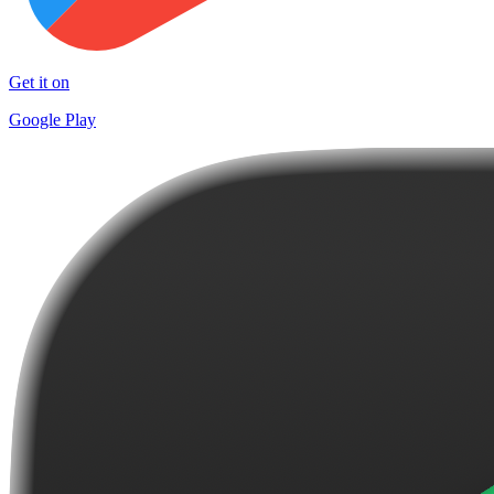
Get it on
Google Play