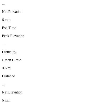
...
Net Elevation
6 min
Est. Time
Peak Elevation
...
Difficulty
Green Circle
0.6 mi
Distance
...
Net Elevation
6 min