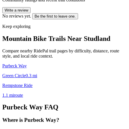
Write a review
No reviews yet.
Be the first to leave one.
Keep exploring
Mountain Bike Trails Near
Studland
Compare nearby RidePal trail pages by difficulty, distance, route
style, and local ride context.
Purbeck Way
Green Circle
0.3
mi
Rempstone Ride
1.1
mi
route
Purbeck Way
FAQ
Where is Purbeck Way?