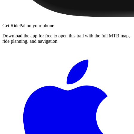
Get RidePal on your phone
Download the app for free to open this trail with the full MTB map,
ride planning, and navigation.