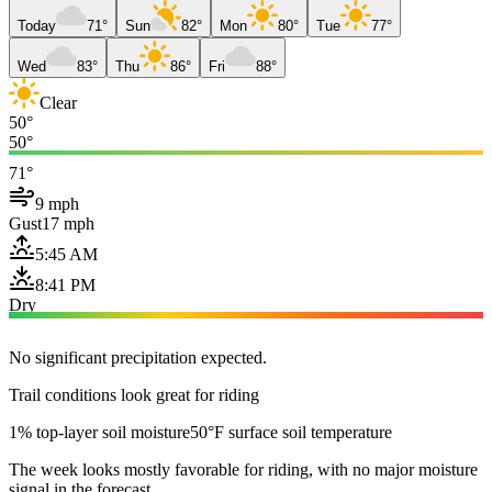
Today
71°
Sun
82°
Mon
80°
Tue
77°
Wed
83°
Thu
86°
Fri
88°
Clear
50°
50°
71°
9 mph
Gust
17 mph
5:45 AM
8:41 PM
Dry
No significant precipitation expected.
Trail conditions look great for riding
1% top-layer soil moisture
50°F surface soil temperature
The week looks mostly favorable for riding, with no major moisture
signal in the forecast.