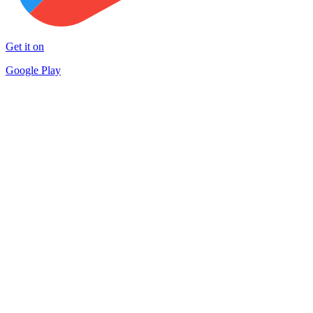
Get it on
Google Play