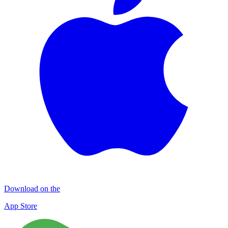
Download on the
App Store