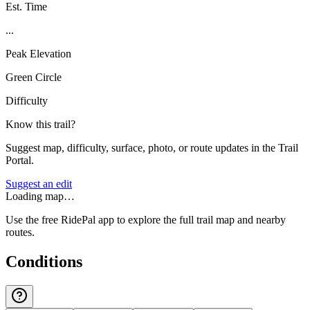
Est. Time
...
Peak Elevation
Green Circle
Difficulty
Know this trail?
Suggest map, difficulty, surface, photo, or route updates in the Trail
Portal.
Suggest an edit
Loading map…
Use the free RidePal app to explore the full trail map and nearby
routes.
Conditions