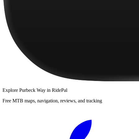
Explore
Purbeck Way
in RidePal
Free MTB maps, navigation, reviews, and tracking