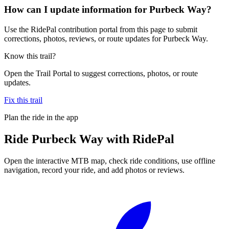
How can I update information for Purbeck Way?
Use the RidePal contribution portal from this page to submit
corrections, photos, reviews, or route updates for Purbeck Way.
Know this trail?
Open the Trail Portal to suggest corrections, photos, or route
updates.
Fix this trail
Plan the ride in the app
Ride
Purbeck Way
with RidePal
Open the interactive MTB map, check ride conditions, use offline
navigation, record your ride, and add photos or reviews.