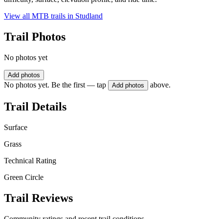
View all MTB trails in
Studland
Trail Photos
No photos yet
Add photos
No photos yet. Be the first — tap
above.
Add photos
Trail Details
Surface
Grass
Technical Rating
Green Circle
Trail Reviews
Community ratings and recent trail conditions