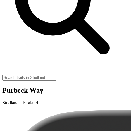
Purbeck Way
Studland · England