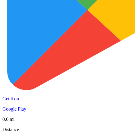
Get it on
Google Play
0.6 mi
Distance