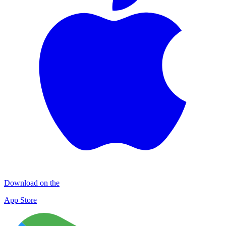
Download on the
App Store