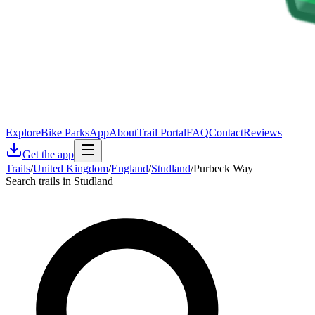
Explore
Bike Parks
App
About
Trail Portal
FAQ
Contact
Reviews
Get the app
Trails
/
United Kingdom
/
England
/
Studland
/
Purbeck Way
Search trails in Studland