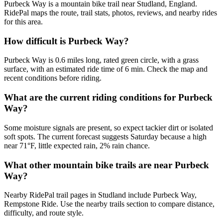
Purbeck Way is a mountain bike trail near Studland, England.
RidePal maps the route, trail stats, photos, reviews, and nearby rides
for this area.
How difficult is Purbeck Way?
Purbeck Way is 0.6 miles long, rated green circle, with a grass
surface, with an estimated ride time of 6 min. Check the map and
recent conditions before riding.
What are the current riding conditions for Purbeck
Way?
Some moisture signals are present, so expect tackier dirt or isolated
soft spots. The current forecast suggests Saturday because a high
near 71°F, little expected rain, 2% rain chance.
What other mountain bike trails are near Purbeck
Way?
Nearby RidePal trail pages in Studland include Purbeck Way,
Rempstone Ride. Use the nearby trails section to compare distance,
difficulty, and route style.