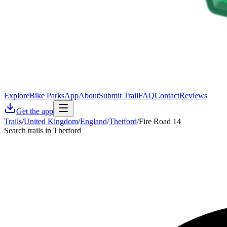
Explore
Bike Parks
App
About
Submit Trail
FAQ
Contact
Reviews
Get the app
Trails
/
United Kingdom
/
England
/
Thetford
/
Fire Road 14
Search trails in Thetford