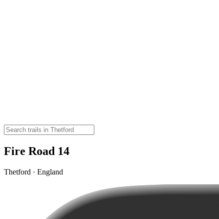
Fire Road 14
Thetford · England