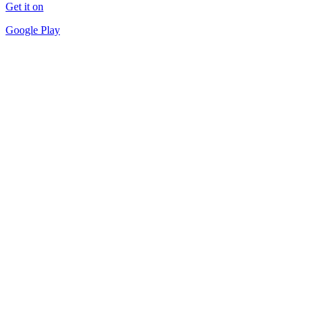
Get it on
Google Play