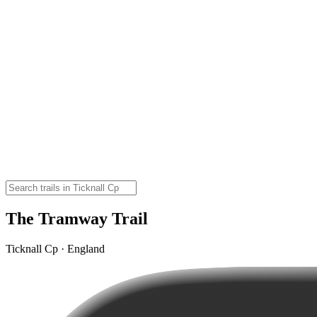
The Tramway Trail
Ticknall Cp · England