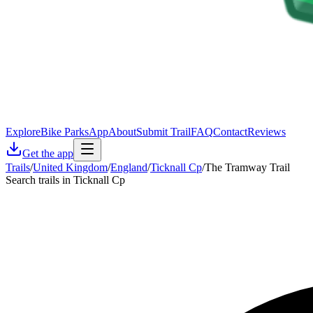
Explore
Bike Parks
App
About
Submit Trail
FAQ
Contact
Reviews
Get the app
Trails
/
United Kingdom
/
England
/
Ticknall Cp
/
The Tramway Trail
Search trails in Ticknall Cp