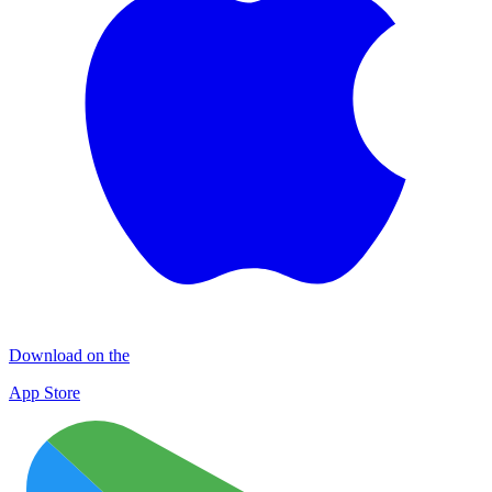
Download on the
App Store