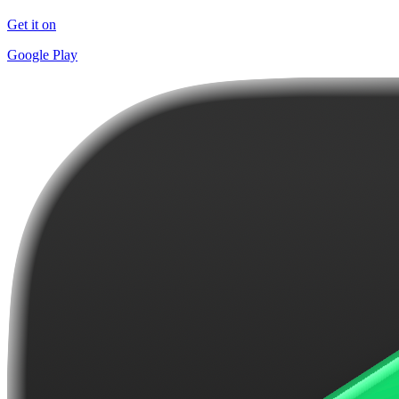
Get it on
Google Play