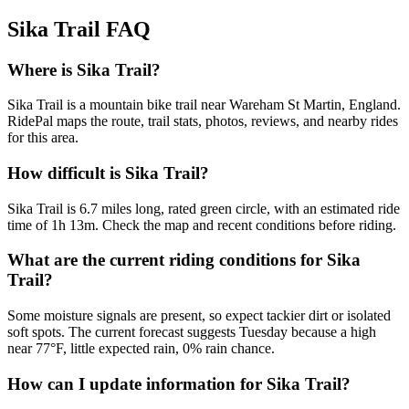
Sika Trail
FAQ
Where is Sika Trail?
Sika Trail is a mountain bike trail near Wareham St Martin, England.
RidePal maps the route, trail stats, photos, reviews, and nearby rides
for this area.
How difficult is Sika Trail?
Sika Trail is 6.7 miles long, rated green circle, with an estimated ride
time of 1h 13m. Check the map and recent conditions before riding.
What are the current riding conditions for Sika
Trail?
Some moisture signals are present, so expect tackier dirt or isolated
soft spots. The current forecast suggests Tuesday because a high
near 77°F, little expected rain, 0% rain chance.
How can I update information for Sika Trail?