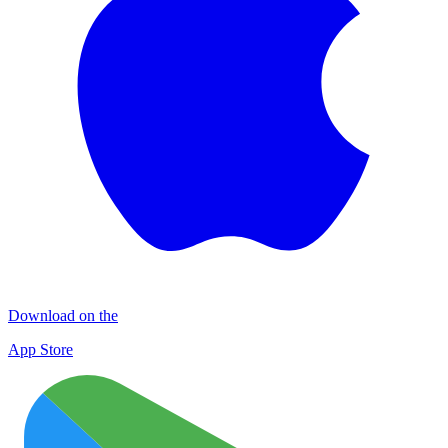
Download on the
App Store