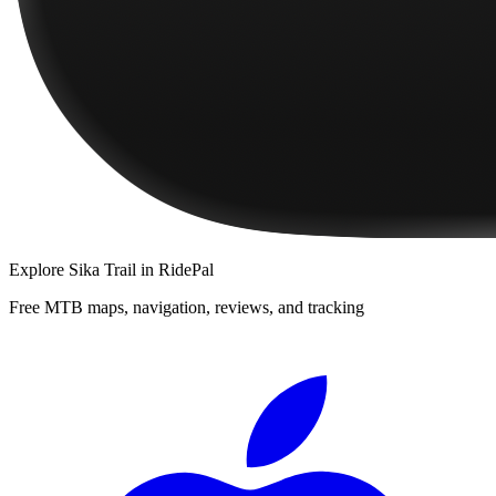
Explore
Sika Trail
in RidePal
Free MTB maps, navigation, reviews, and tracking