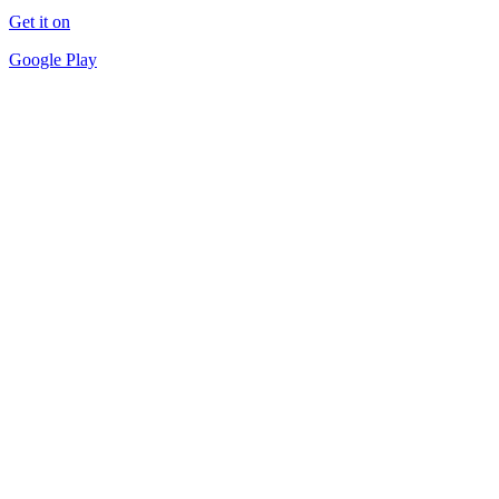
Get it on
Google Play