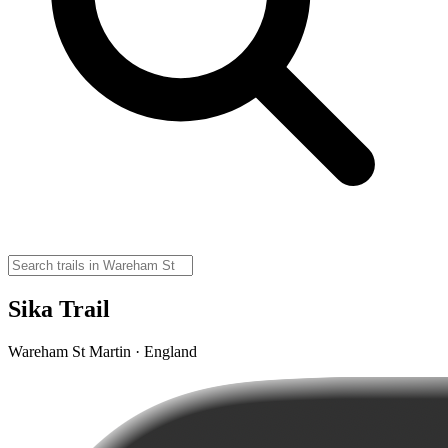
Sika Trail
Wareham St Martin · England