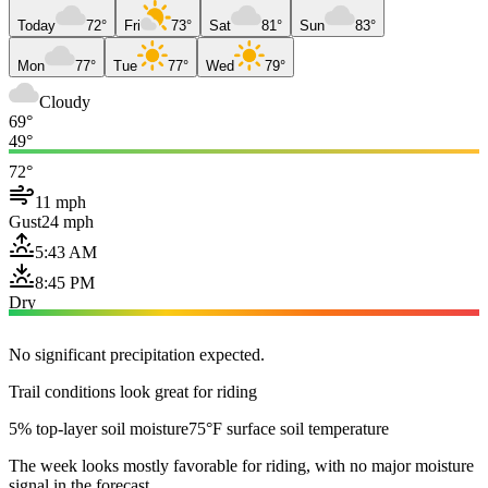
Today
72°
Fri
73°
Sat
81°
Sun
83°
Mon
77°
Tue
77°
Wed
79°
Cloudy
69°
49°
72°
11 mph
Gust
24 mph
5:43 AM
8:45 PM
Dry
No significant precipitation expected.
Trail conditions look great for riding
5% top-layer soil moisture
75°F surface soil temperature
The week looks mostly favorable for riding, with no major moisture
signal in the forecast.