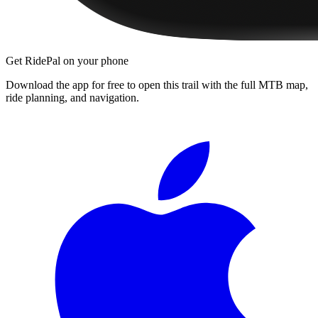
Get RidePal on your phone
Download the app for free to open this trail with the full MTB map,
ride planning, and navigation.