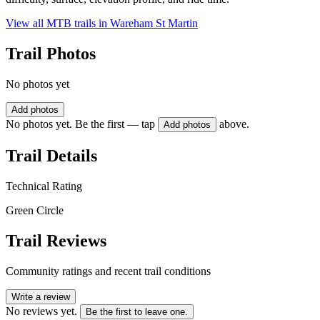
View all MTB trails in
Wareham St Martin
Trail Photos
No photos yet
Add photos
No photos yet. Be the first — tap
above.
Add photos
Trail Details
Technical Rating
Green Circle
Trail Reviews
Community ratings and recent trail conditions
Write a review
No reviews yet.
Be the first to leave one.