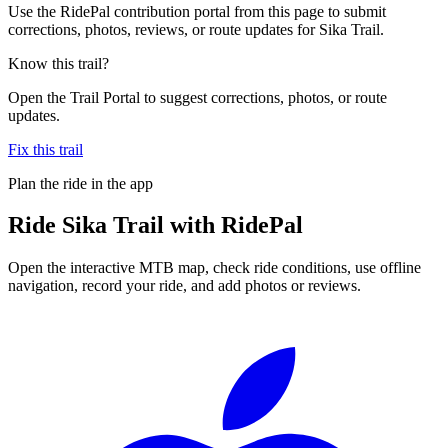
Use the RidePal contribution portal from this page to submit
corrections, photos, reviews, or route updates for Sika Trail.
Know this trail?
Open the Trail Portal to suggest corrections, photos, or route
updates.
Fix this trail
Plan the ride in the app
Ride
Sika Trail
with RidePal
Open the interactive MTB map, check ride conditions, use offline
navigation, record your ride, and add photos or reviews.