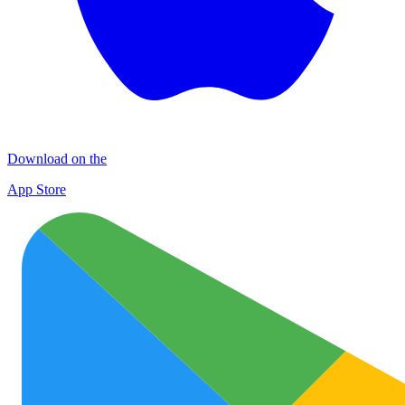
Download on the
App Store