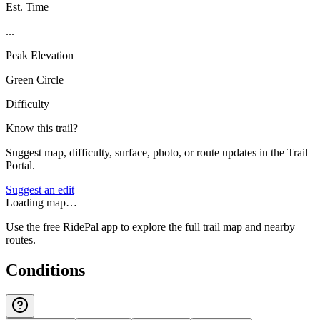
Est. Time
...
Peak Elevation
Green Circle
Difficulty
Know this trail?
Suggest map, difficulty, surface, photo, or route updates in the Trail
Portal.
Suggest an edit
Loading map…
Use the free RidePal app to explore the full trail map and nearby
routes.
Conditions