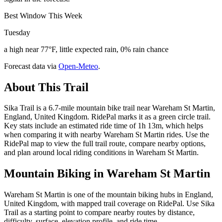
Best Window This Week
Tuesday
a high near 77°F, little expected rain, 0% rain chance
Forecast data via
Open-Meteo
.
About This Trail
Sika Trail is a 6.7-mile mountain bike trail near Wareham St Martin,
England, United Kingdom. RidePal marks it as a green circle trail.
Key stats include an estimated ride time of 1h 13m, which helps
when comparing it with nearby Wareham St Martin rides. Use the
RidePal map to view the full trail route, compare nearby options,
and plan around local riding conditions in Wareham St Martin.
Mountain Biking in
Wareham St Martin
Wareham St Martin is one of the mountain biking hubs in England,
United Kingdom, with mapped trail coverage on RidePal. Use Sika
Trail as a starting point to compare nearby routes by distance,
difficulty, surface, elevation profile, and ride time.