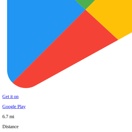
Get it on
Google Play
6.7 mi
Distance