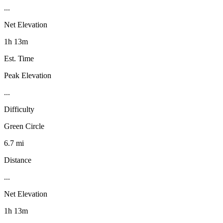
...
Net Elevation
1h 13m
Est. Time
Peak Elevation
...
Difficulty
Green Circle
6.7 mi
Distance
...
Net Elevation
1h 13m