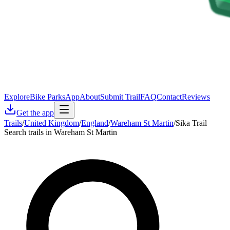
Explore
Bike Parks
App
About
Submit Trail
FAQ
Contact
Reviews
Get the app
Trails
/
United Kingdom
/
England
/
Wareham St Martin
/
Sika Trail
Search trails in Wareham St Martin