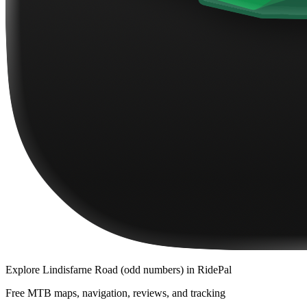
Explore
Lindisfarne Road (odd numbers)
in RidePal
Free MTB maps, navigation, reviews, and tracking