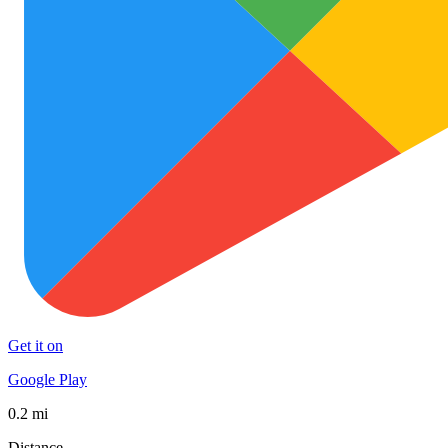
Get it on
Google Play
0.2 mi
Distance