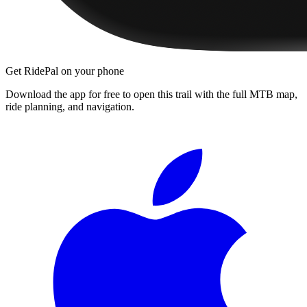
Get RidePal on your phone
Download the app for free to open this trail with the full MTB map,
ride planning, and navigation.