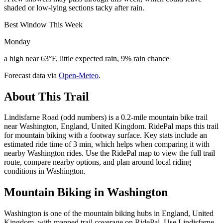
shaded or low-lying sections tacky after rain.
Best Window This Week
Monday
a high near 63°F, little expected rain, 9% rain chance
Forecast data via
Open-Meteo
.
About This Trail
Lindisfarne Road (odd numbers) is a 0.2-mile mountain bike trail
near Washington, England, United Kingdom. RidePal maps this trail
for mountain biking with a footway surface. Key stats include an
estimated ride time of 3 min, which helps when comparing it with
nearby Washington rides. Use the RidePal map to view the full trail
route, compare nearby options, and plan around local riding
conditions in Washington.
Mountain Biking in
Washington
Washington is one of the mountain biking hubs in England, United
Kingdom, with mapped trail coverage on RidePal. Use Lindisfarne