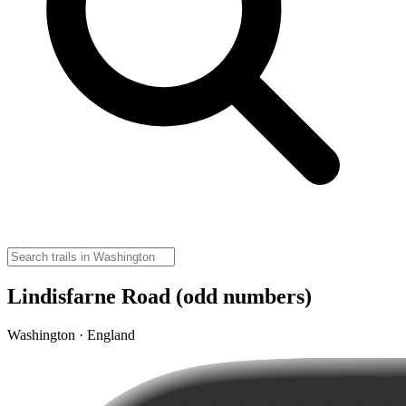
Lindisfarne Road (odd numbers)
Washington · England