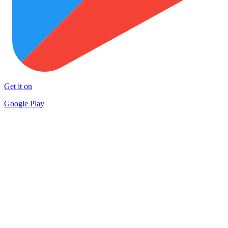
Get it on
Google Play