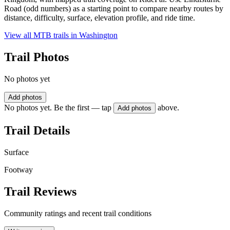
Road (odd numbers) as a starting point to compare nearby routes by
distance, difficulty, surface, elevation profile, and ride time.
View all MTB trails in
Washington
Trail Photos
No photos yet
Add photos
No photos yet. Be the first — tap
above.
Add photos
Trail Details
Surface
Footway
Trail Reviews
Community ratings and recent trail conditions