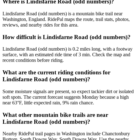
Where is Lindisfarne Road (odd numbers)?
Lindisfarne Road (odd numbers) is a mountain bike trail near
Washington, England. RidePal maps the route, trail stats, photos,
reviews, and nearby rides for this area.
How difficult is Lindisfarne Road (odd numbers)?
Lindisfarne Road (odd numbers) is 0.2 miles long, with a footway
surface, with an estimated ride time of 3 min. Check the map and
recent conditions before riding.
What are the current riding conditions for
Lindisfarne Road (odd numbers)?
Some moisture signals are present, so expect tackier dirt or isolated
soft spots. The current forecast suggests Monday because a high
near 63°F, little expected rain, 9% rain chance.
What other mountain bike trails are near
Lindisfarne Road (odd numbers)?
Nearby RidePal trail pages in Washington include Chanctonbury
Bottom, South Downs Way, South Downs Way. Use the nearby