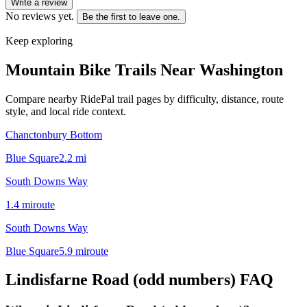
Write a review
No reviews yet.
Be the first to leave one.
Keep exploring
Mountain Bike Trails Near
Washington
Compare nearby RidePal trail pages by difficulty, distance, route
style, and local ride context.
Chanctonbury Bottom
Blue Square
2.2
mi
South Downs Way
1.4
mi
route
South Downs Way
Blue Square
5.9
mi
route
Lindisfarne Road (odd numbers)
FAQ