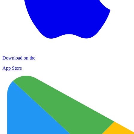
Download on the
App Store