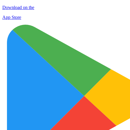
Download on the
App Store