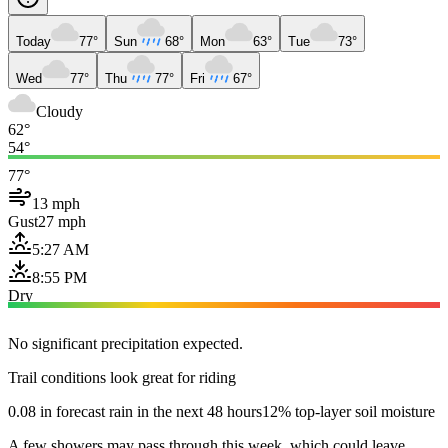
Today
77°
Sun
68°
Mon
63°
Tue
73°
Wed
77°
Thu
77°
Fri
67°
Cloudy
62°
54°
77°
13 mph
Gust
27 mph
5:27 AM
8:55 PM
Dry
No significant precipitation expected.
Trail conditions look great for riding
0.08 in forecast rain in the next 48 hours
12% top-layer soil moisture
A few showers may pass through this week, which could leave