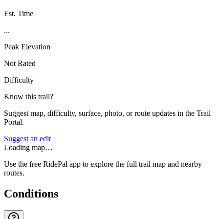
Est. Time
...
Peak Elevation
Not Rated
Difficulty
Know this trail?
Suggest map, difficulty, surface, photo, or route updates in the Trail
Portal.
Suggest an edit
Loading map…
Use the free RidePal app to explore the full trail map and nearby
routes.
Conditions