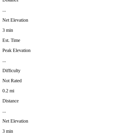
...
Net Elevation
3 min
Est. Time
Peak Elevation
...
Difficulty
Not Rated
0.2 mi
Distance
...
Net Elevation
3 min