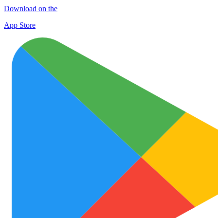
Download on the
App Store