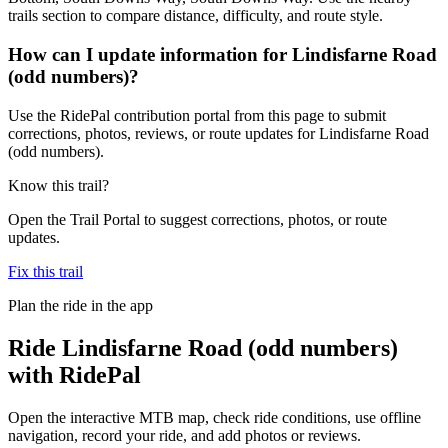
trails section to compare distance, difficulty, and route style.
How can I update information for Lindisfarne Road
(odd numbers)?
Use the RidePal contribution portal from this page to submit
corrections, photos, reviews, or route updates for Lindisfarne Road
(odd numbers).
Know this trail?
Open the Trail Portal to suggest corrections, photos, or route
updates.
Fix this trail
Plan the ride in the app
Ride
Lindisfarne Road (odd numbers)
with RidePal
Open the interactive MTB map, check ride conditions, use offline
navigation, record your ride, and add photos or reviews.