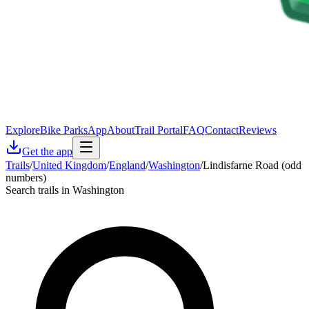
Explore
Bike Parks
App
About
Trail Portal
FAQ
Contact
Reviews
Get the app
Trails
/
United Kingdom
/
England
/
Washington
/
Lindisfarne Road (odd
numbers)
Search trails in Washington