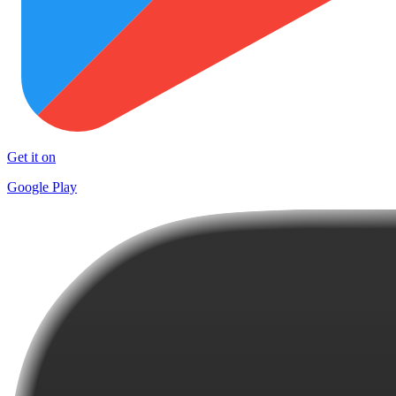
Get it on
Google Play