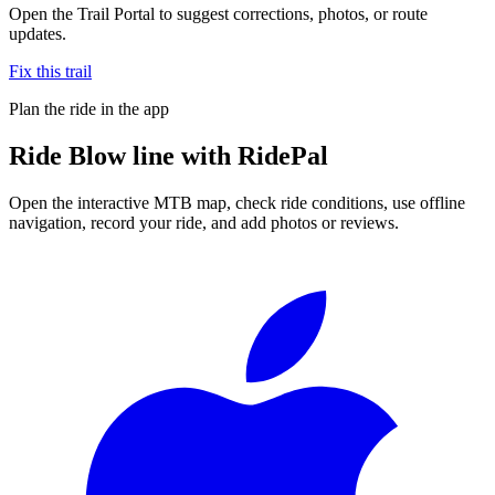
Open the Trail Portal to suggest corrections, photos, or route
updates.
Fix this trail
Plan the ride in the app
Ride
Blow line
with RidePal
Open the interactive MTB map, check ride conditions, use offline
navigation, record your ride, and add photos or reviews.