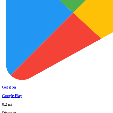
Get it on
Google Play
0.2 mi
Distance