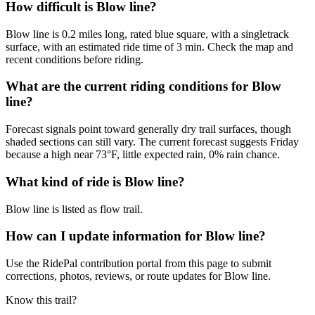
How difficult is Blow line?
Blow line is 0.2 miles long, rated blue square, with a singletrack
surface, with an estimated ride time of 3 min. Check the map and
recent conditions before riding.
What are the current riding conditions for Blow
line?
Forecast signals point toward generally dry trail surfaces, though
shaded sections can still vary. The current forecast suggests Friday
because a high near 73°F, little expected rain, 0% rain chance.
What kind of ride is Blow line?
Blow line is listed as flow trail.
How can I update information for Blow line?
Use the RidePal contribution portal from this page to submit
corrections, photos, reviews, or route updates for Blow line.
Know this trail?