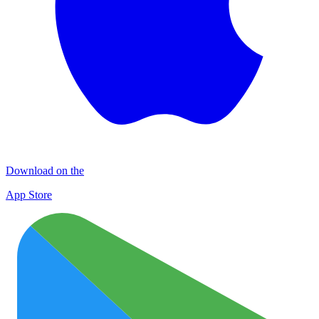
Download on the
App Store