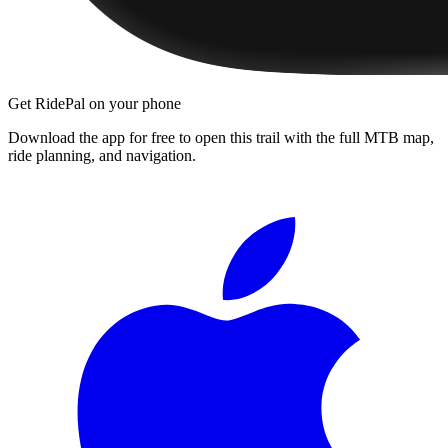
Get RidePal on your phone
Download the app for free to open this trail with the full MTB map,
ride planning, and navigation.