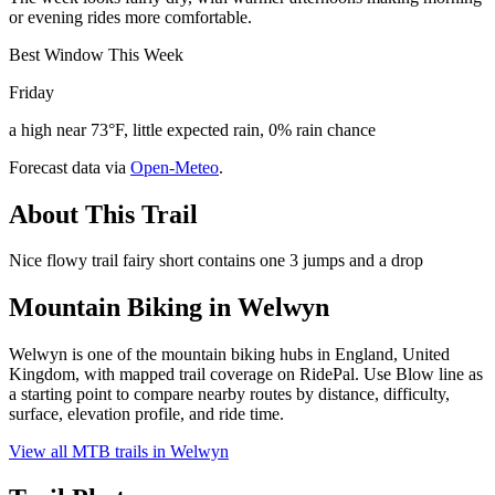
or evening rides more comfortable.
Best Window This Week
Friday
a high near 73°F, little expected rain, 0% rain chance
Forecast data via
Open-Meteo
.
About This Trail
Nice flowy trail fairy short contains one 3 jumps and a drop
Mountain Biking in
Welwyn
Welwyn is one of the mountain biking hubs in England, United
Kingdom, with mapped trail coverage on RidePal. Use Blow line as
a starting point to compare nearby routes by distance, difficulty,
surface, elevation profile, and ride time.
View all MTB trails in
Welwyn