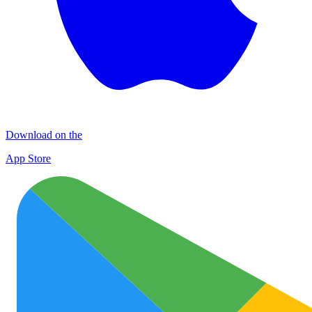
Download on the
App Store