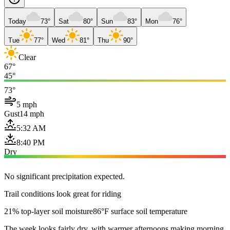
Today
73°
Sat
80°
Sun
83°
Mon
76°
Tue
77°
Wed
81°
Thu
90°
Clear
67°
45°
73°
5 mph
Gust
14 mph
5:32 AM
8:40 PM
Dry
No significant precipitation expected.
Trail conditions look great for riding
21% top-layer soil moisture
86°F surface soil temperature
The week looks fairly dry, with warmer afternoons making morning