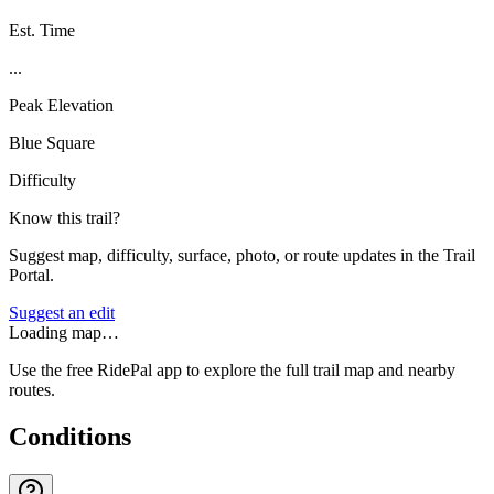
Est. Time
...
Peak Elevation
Blue Square
Difficulty
Know this trail?
Suggest map, difficulty, surface, photo, or route updates in the Trail
Portal.
Suggest an edit
Loading map…
Use the free RidePal app to explore the full trail map and nearby
routes.
Conditions