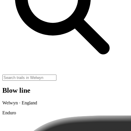
Blow line
Welwyn · England
Enduro