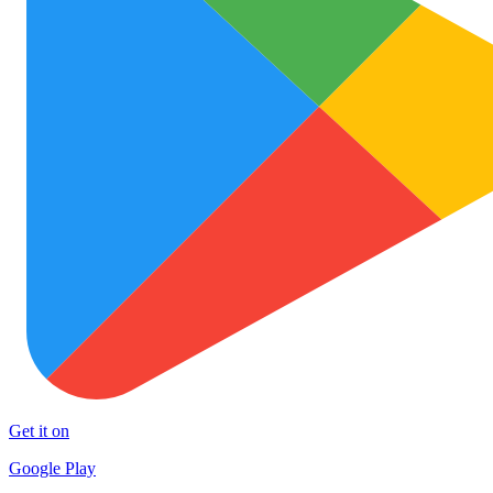
Get it on
Google Play