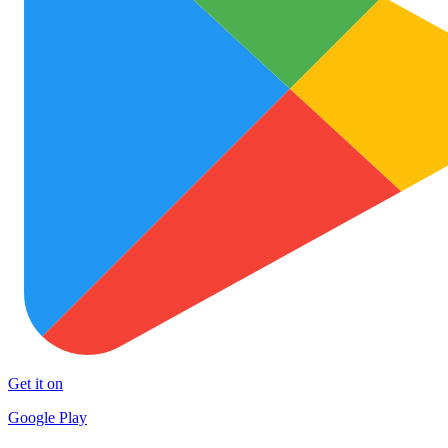
Get it on
Google Play