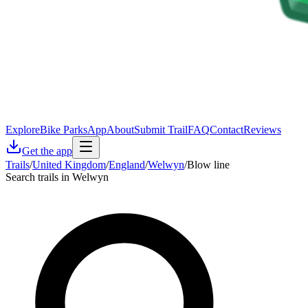
Explore
Bike Parks
App
About
Submit Trail
FAQ
Contact
Reviews
Get the app
Trails
/
United Kingdom
/
England
/
Welwyn
/
Blow line
Search trails in Welwyn