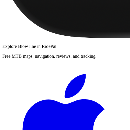
Explore
Blow line
in RidePal
Free MTB maps, navigation, reviews, and tracking