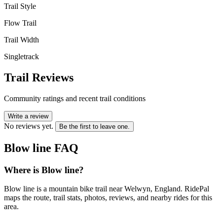
Trail Style
Flow Trail
Trail Width
Singletrack
Trail Reviews
Community ratings and recent trail conditions
Write a review
No reviews yet.
Be the first to leave one.
Blow line
FAQ
Where is Blow line?
Blow line is a mountain bike trail near Welwyn, England. RidePal
maps the route, trail stats, photos, reviews, and nearby rides for this
area.