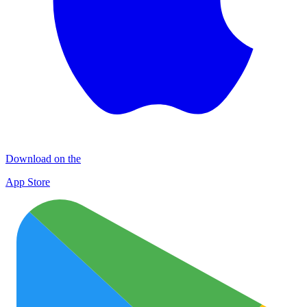
Download on the
App Store