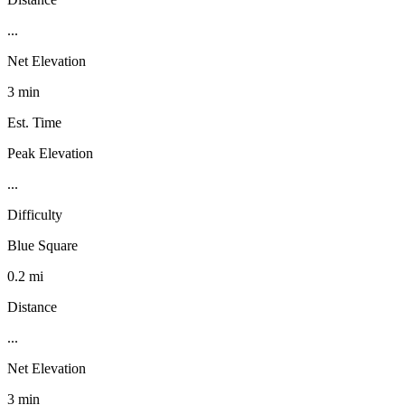
...
Net Elevation
3 min
Est. Time
Peak Elevation
...
Difficulty
Blue Square
0.2 mi
Distance
...
Net Elevation
3 min