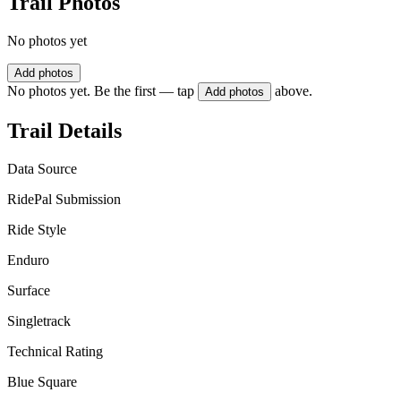
Trail Photos
No photos yet
Add photos
No photos yet. Be the first — tap
above.
Add photos
Trail Details
Data Source
RidePal Submission
Ride Style
Enduro
Surface
Singletrack
Technical Rating
Blue Square