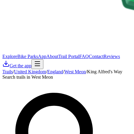
Explore
Bike Parks
App
About
Trail Portal
FAQ
Contact
Reviews
Get the app
Trails
/
United Kingdom
/
England
/
West Meon
/
King Alfred's Way
Search trails in West Meon