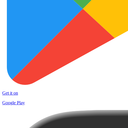
Get it on
Google Play