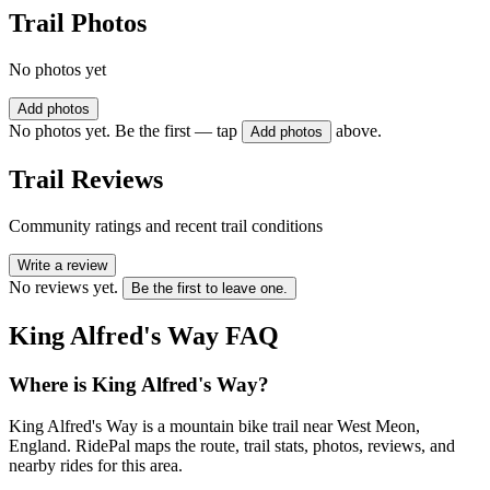
Trail Photos
No photos yet
Add photos
No photos yet. Be the first — tap
above.
Add photos
Trail Reviews
Community ratings and recent trail conditions
Write a review
No reviews yet.
Be the first to leave one.
King Alfred's Way
FAQ
Where is King Alfred's Way?
King Alfred's Way is a mountain bike trail near West Meon,
England. RidePal maps the route, trail stats, photos, reviews, and
nearby rides for this area.