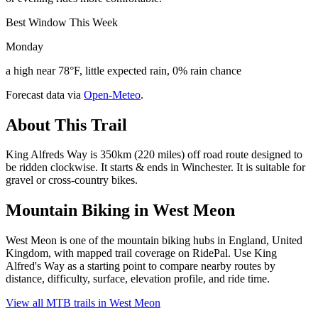
Best Window This Week
Monday
a high near 78°F, little expected rain, 0% rain chance
Forecast data via
Open-Meteo
.
About This Trail
King Alfreds Way is 350km (220 miles) off road route designed to
be ridden clockwise. It starts & ends in Winchester. It is suitable for
gravel or cross-country bikes.
Mountain Biking in
West Meon
West Meon is one of the mountain biking hubs in England, United
Kingdom, with mapped trail coverage on RidePal. Use King
Alfred's Way as a starting point to compare nearby routes by
distance, difficulty, surface, elevation profile, and ride time.
View all MTB trails in
West Meon