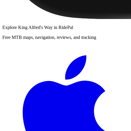
Explore
King Alfred's Way
in RidePal
Free MTB maps, navigation, reviews, and tracking