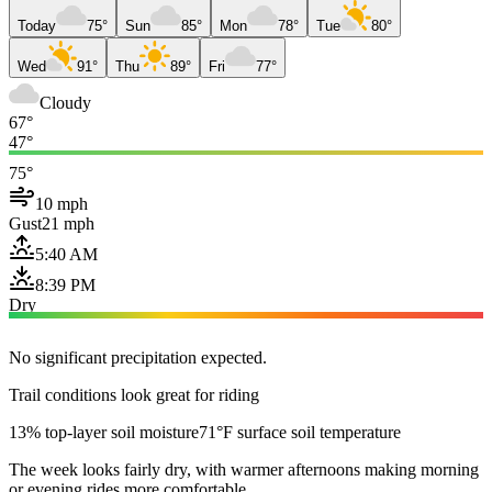
Today
75°
Sun
85°
Mon
78°
Tue
80°
Wed
91°
Thu
89°
Fri
77°
Cloudy
67°
47°
75°
10 mph
Gust
21 mph
5:40 AM
8:39 PM
Dry
No significant precipitation expected.
Trail conditions look great for riding
13% top-layer soil moisture
71°F surface soil temperature
The week looks fairly dry, with warmer afternoons making morning
or evening rides more comfortable.