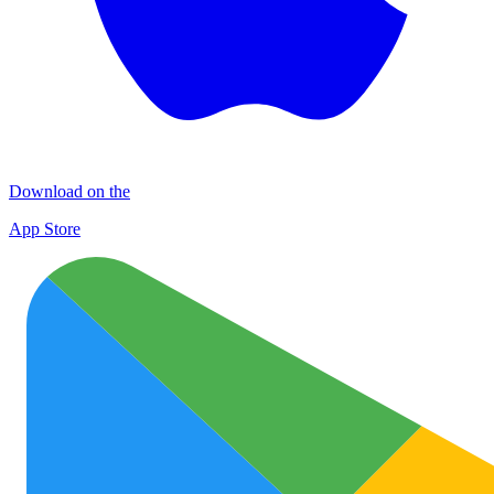
Download on the
App Store