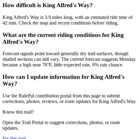
How difficult is King Alfred's Way?
King Alfred's Way is 3.9 miles long, with an estimated ride time of
42 min. Check the map and recent conditions before riding.
What are the current riding conditions for King
Alfred's Way?
Forecast signals point toward generally dry trail surfaces, though
shaded sections can still vary. The current forecast suggests Monday
because a high near 78°F, little expected rain, 0% rain chance.
How can I update information for King Alfred's
Way?
Use the RidePal contribution portal from this page to submit
corrections, photos, reviews, or route updates for King Alfred's Way.
Know this trail?
Open the Trail Portal to suggest corrections, photos, or route
updates.
Fix this trail