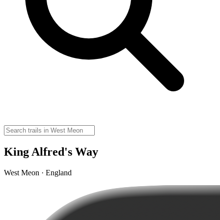
King Alfred's Way
West Meon · England