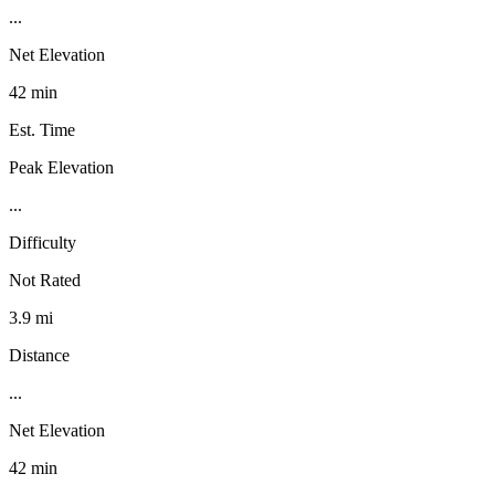
...
Net Elevation
42 min
Est. Time
Peak Elevation
...
Difficulty
Not Rated
3.9 mi
Distance
...
Net Elevation
42 min