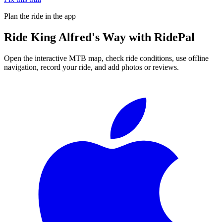
Plan the ride in the app
Ride
King Alfred's Way
with RidePal
Open the interactive MTB map, check ride conditions, use offline
navigation, record your ride, and add photos or reviews.