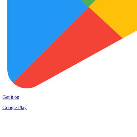
Get it on
Google Play