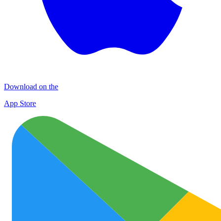
Download on the
App Store