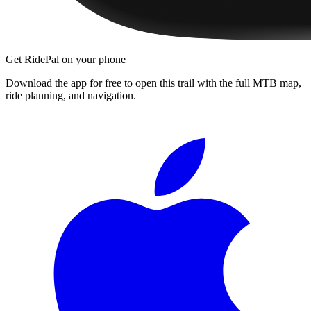
Get RidePal on your phone
Download the app for free to open this trail with the full MTB map,
ride planning, and navigation.