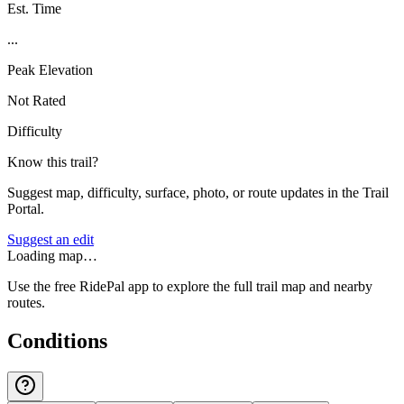
Est. Time
...
Peak Elevation
Not Rated
Difficulty
Know this trail?
Suggest map, difficulty, surface, photo, or route updates in the Trail
Portal.
Suggest an edit
Loading map…
Use the free RidePal app to explore the full trail map and nearby
routes.
Conditions