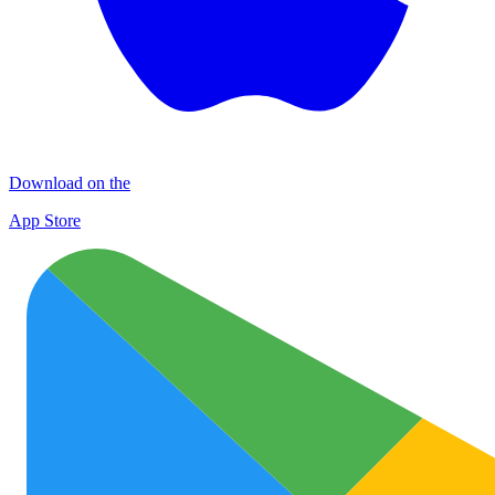
Download on the
App Store