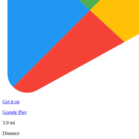
Get it on
Google Play
3.9 mi
Distance