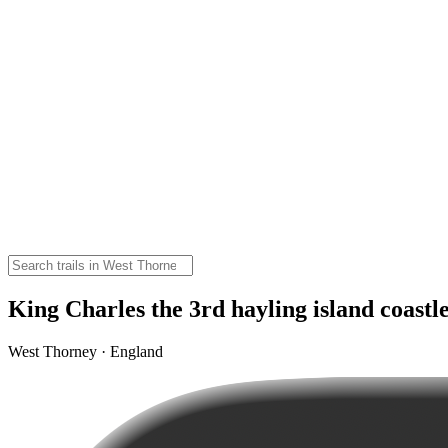
King Charles the 3rd hayling island coastl
West Thorney · England