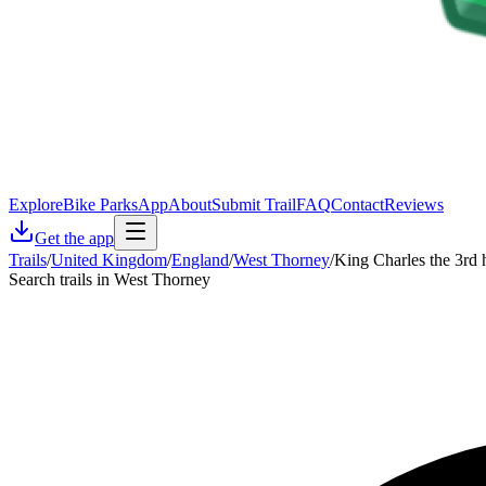
Explore
Bike Parks
App
About
Submit Trail
FAQ
Contact
Reviews
Get the app
Trails
/
United Kingdom
/
England
/
West Thorney
/
King Charles the 3rd h
Search trails in West Thorney