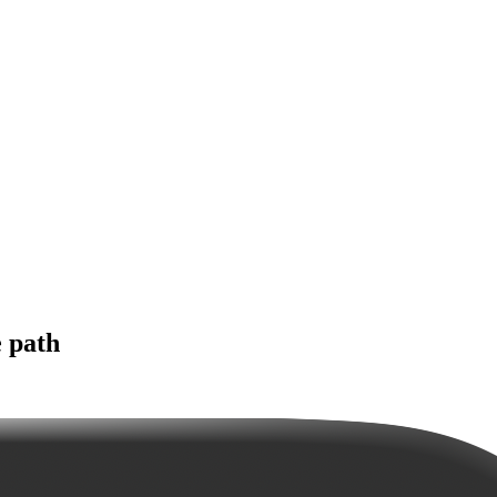
e path