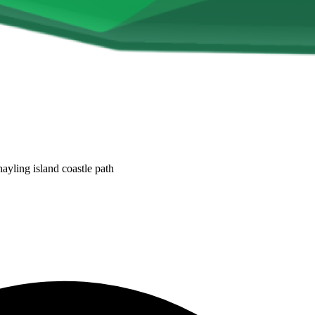
ayling island coastle path