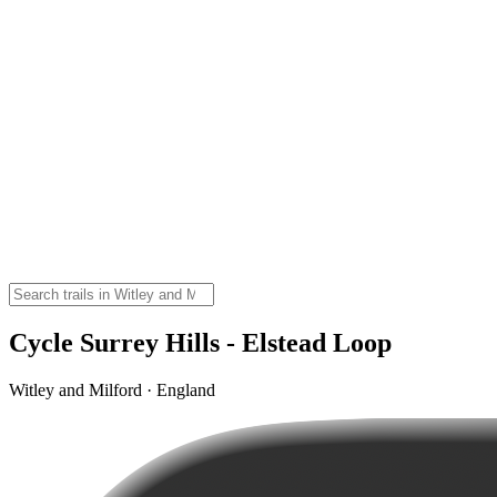
Cycle Surrey Hills - Elstead Loop
Witley and Milford · England