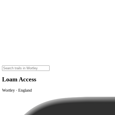
Loam Access
Wortley · England