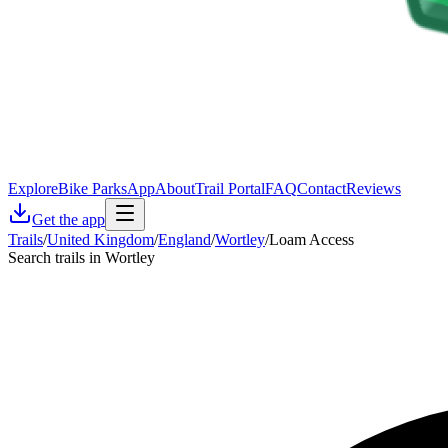
Explore
Bike Parks
App
About
Trail Portal
FAQ
Contact
Reviews
Get the app
Trails
/
United Kingdom
/
England
/
Wortley
/
Loam Access
Search trails in Wortley