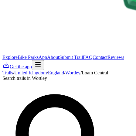
Explore
Bike Parks
App
About
Submit Trail
FAQ
Contact
Reviews
Get the app
Trails
/
United Kingdom
/
England
/
Wortley
/
Loam Central
Search trails in Wortley