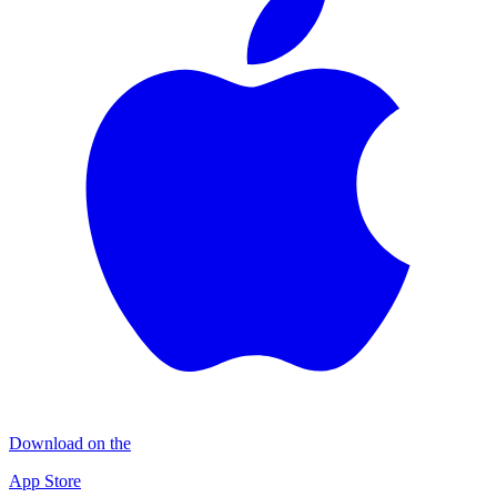
Download on the
App Store