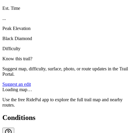
Est. Time
...
Peak Elevation
Black Diamond
Difficulty
Know this trail?
Suggest map, difficulty, surface, photo, or route updates in the Trail
Portal.
Suggest an edit
Loading map…
Use the free RidePal app to explore the full trail map and nearby
routes.
Conditions