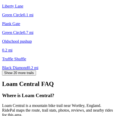
Liberty Lane
Green Circle
0.1
mi
Plank Gate
Green Circle
0.7
mi
Oldschool pushup
0.2
mi
Truffle Shuffle
Black Diamond
0.2
mi
Show 20 more trails
Loam Central
FAQ
Where is Loam Central?
Loam Central is a mountain bike trail near Wortley, England.
RidePal maps the route, trail stats, photos, reviews, and nearby rides
for this area.