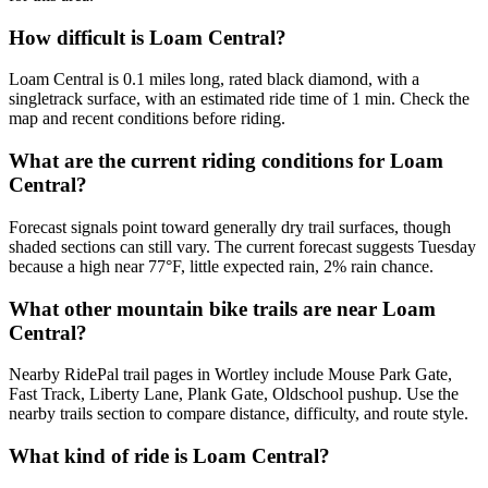
How difficult is Loam Central?
Loam Central is 0.1 miles long, rated black diamond, with a
singletrack surface, with an estimated ride time of 1 min. Check the
map and recent conditions before riding.
What are the current riding conditions for Loam
Central?
Forecast signals point toward generally dry trail surfaces, though
shaded sections can still vary. The current forecast suggests Tuesday
because a high near 77°F, little expected rain, 2% rain chance.
What other mountain bike trails are near Loam
Central?
Nearby RidePal trail pages in Wortley include Mouse Park Gate,
Fast Track, Liberty Lane, Plank Gate, Oldschool pushup. Use the
nearby trails section to compare distance, difficulty, and route style.
What kind of ride is Loam Central?