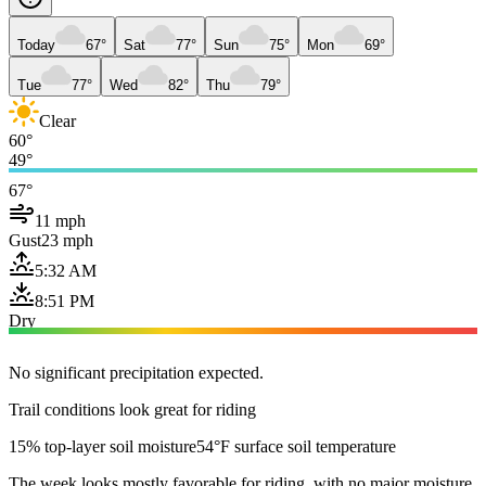
Today
67°
Sat
77°
Sun
75°
Mon
69°
Tue
77°
Wed
82°
Thu
79°
Clear
60°
49°
67°
11 mph
Gust
23 mph
5:32 AM
8:51 PM
Dry
No significant precipitation expected.
Trail conditions look great for riding
15% top-layer soil moisture
54°F surface soil temperature
The week looks mostly favorable for riding, with no major moisture