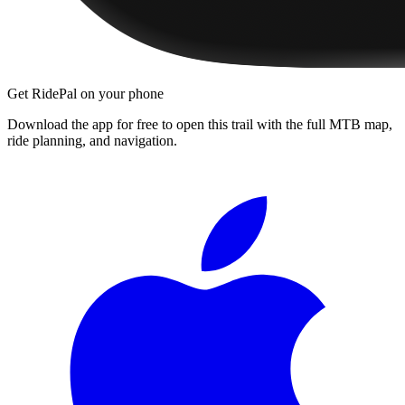
Get RidePal on your phone
Download the app for free to open this trail with the full MTB map,
ride planning, and navigation.