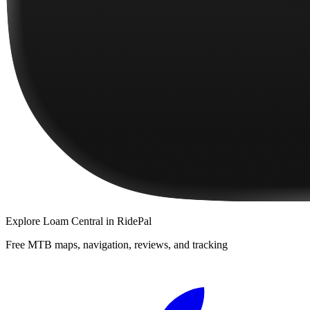
Explore
Loam Central
in RidePal
Free MTB maps, navigation, reviews, and tracking