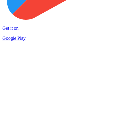
Get it on
Google Play