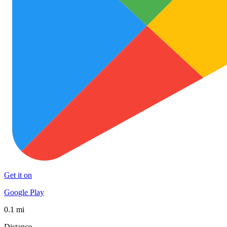
Get it on
Google Play
0.1 mi
Distance