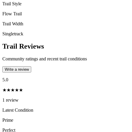
Trail Style
Flow Trail
Trail Width
Singletrack
Trail Reviews
Community ratings and recent trail conditions
Write a review
5.0
★★★★★
1
review
Latest Condition
Prime
Perfect