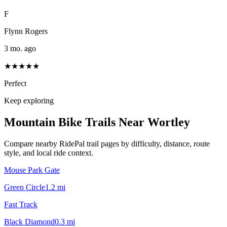
F
Flynn Rogers
3 mo. ago
★★★★★
Perfect
Keep exploring
Mountain Bike Trails Near
Wortley
Compare nearby RidePal trail pages by difficulty, distance, route
style, and local ride context.
Mouse Park Gate
Green Circle
1.2
mi
Fast Track
Black Diamond
0.3
mi