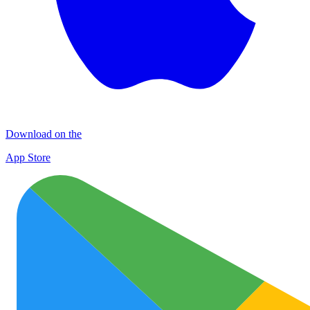
Download on the
App Store