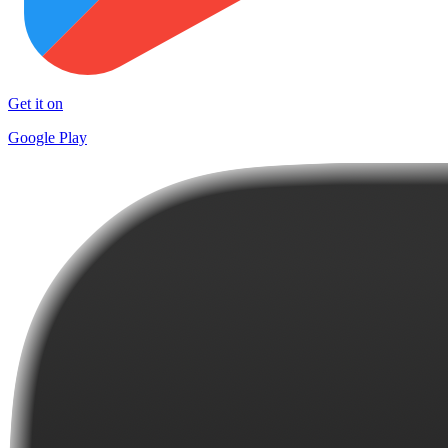
Get it on
Google Play