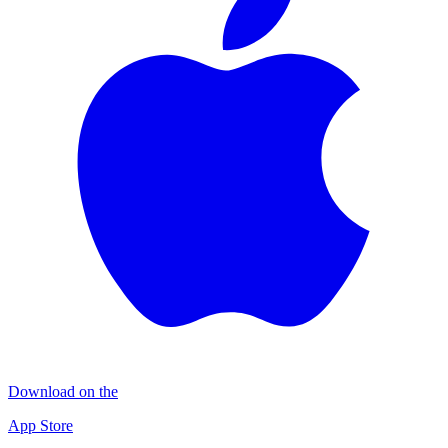
Download on the
App Store