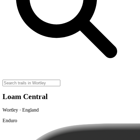
Loam Central
Wortley · England
Enduro