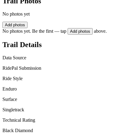
Trail Photos
No photos yet
Add photos
No photos yet. Be the first — tap
above.
Add photos
Trail Details
Data Source
RidePal Submission
Ride Style
Enduro
Surface
Singletrack
Technical Rating
Black Diamond