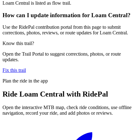
Loam Central is listed as flow trail.
How can I update information for Loam Central?
Use the RidePal contribution portal from this page to submit
corrections, photos, reviews, or route updates for Loam Central.
Know this trail?
Open the Trail Portal to suggest corrections, photos, or route
updates.
Fix this trail
Plan the ride in the app
Ride
Loam Central
with RidePal
Open the interactive MTB map, check ride conditions, use offline
navigation, record your ride, and add photos or reviews.