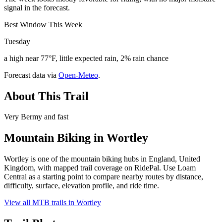
signal in the forecast.
Best Window This Week
Tuesday
a high near 77°F, little expected rain, 2% rain chance
Forecast data via
Open-Meteo
.
About This Trail
Very Bermy and fast
Mountain Biking in
Wortley
Wortley is one of the mountain biking hubs in England, United
Kingdom, with mapped trail coverage on RidePal. Use Loam
Central as a starting point to compare nearby routes by distance,
difficulty, surface, elevation profile, and ride time.
View all MTB trails in
Wortley