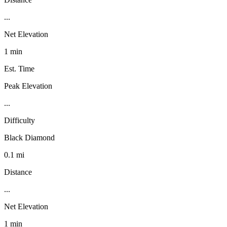
...
Net Elevation
1 min
Est. Time
Peak Elevation
...
Difficulty
Black Diamond
0.1 mi
Distance
...
Net Elevation
1 min