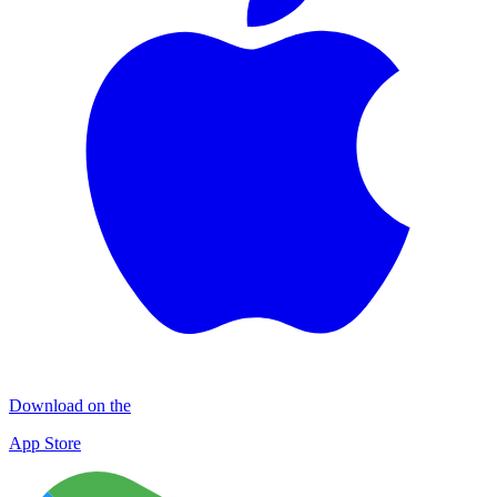
Download on the
App Store