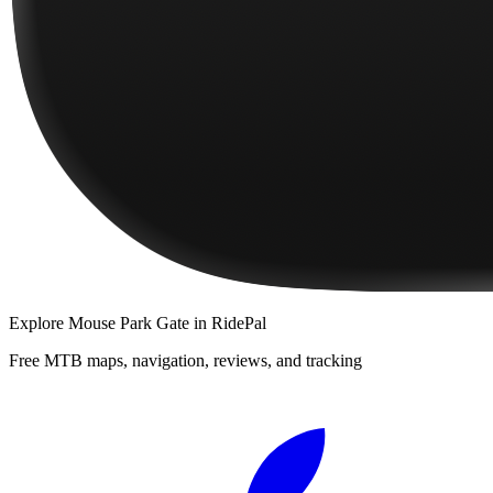
Explore
Mouse Park Gate
in RidePal
Free MTB maps, navigation, reviews, and tracking