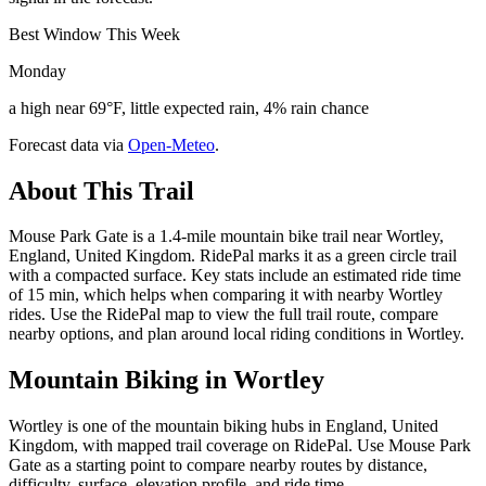
Best Window This Week
Monday
a high near 69°F, little expected rain, 4% rain chance
Forecast data via
Open-Meteo
.
About This Trail
Mouse Park Gate is a 1.4-mile mountain bike trail near Wortley,
England, United Kingdom. RidePal marks it as a green circle trail
with a compacted surface. Key stats include an estimated ride time
of 15 min, which helps when comparing it with nearby Wortley
rides. Use the RidePal map to view the full trail route, compare
nearby options, and plan around local riding conditions in Wortley.
Mountain Biking in
Wortley
Wortley is one of the mountain biking hubs in England, United
Kingdom, with mapped trail coverage on RidePal. Use Mouse Park
Gate as a starting point to compare nearby routes by distance,
difficulty, surface, elevation profile, and ride time.