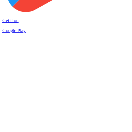
Get it on
Google Play