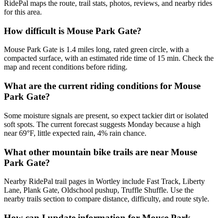
RidePal maps the route, trail stats, photos, reviews, and nearby rides
for this area.
How difficult is Mouse Park Gate?
Mouse Park Gate is 1.4 miles long, rated green circle, with a
compacted surface, with an estimated ride time of 15 min. Check the
map and recent conditions before riding.
What are the current riding conditions for Mouse
Park Gate?
Some moisture signals are present, so expect tackier dirt or isolated
soft spots. The current forecast suggests Monday because a high
near 69°F, little expected rain, 4% rain chance.
What other mountain bike trails are near Mouse
Park Gate?
Nearby RidePal trail pages in Wortley include Fast Track, Liberty
Lane, Plank Gate, Oldschool pushup, Truffle Shuffle. Use the
nearby trails section to compare distance, difficulty, and route style.
How can I update information for Mouse Park