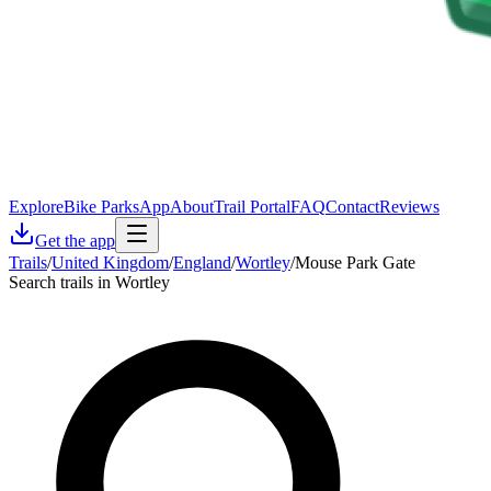
Explore
Bike Parks
App
About
Trail Portal
FAQ
Contact
Reviews
Get the app
Trails
/
United Kingdom
/
England
/
Wortley
/
Mouse Park Gate
Search trails in Wortley