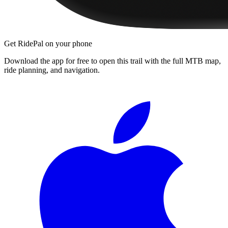
Get RidePal on your phone
Download the app for free to open this trail with the full MTB map,
ride planning, and navigation.