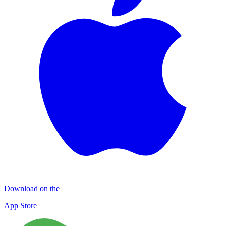
Download on the
App Store