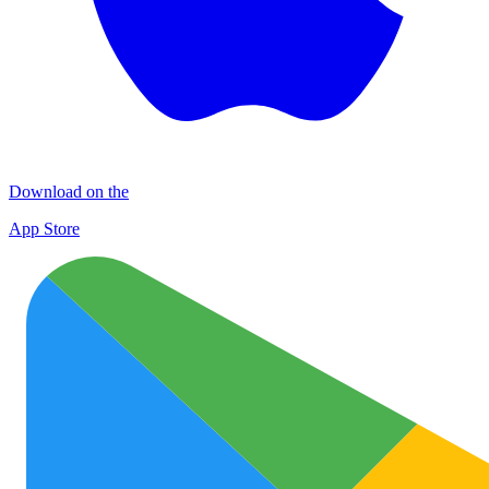
Download on the
App Store