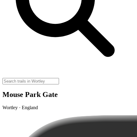
Mouse Park Gate
Wortley · England