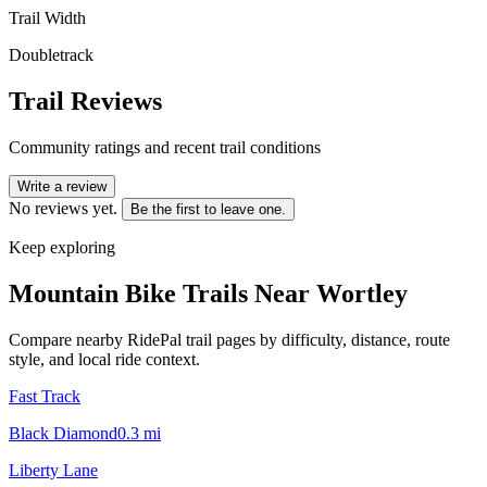
Trail Width
Doubletrack
Trail Reviews
Community ratings and recent trail conditions
Write a review
No reviews yet.
Be the first to leave one.
Keep exploring
Mountain Bike Trails Near
Wortley
Compare nearby RidePal trail pages by difficulty, distance, route
style, and local ride context.
Fast Track
Black Diamond
0.3
mi
Liberty Lane