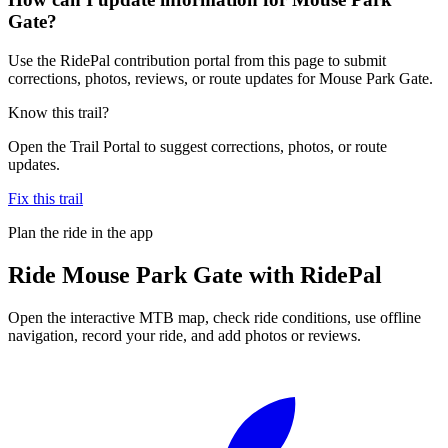
Gate?
Use the RidePal contribution portal from this page to submit
corrections, photos, reviews, or route updates for Mouse Park Gate.
Know this trail?
Open the Trail Portal to suggest corrections, photos, or route
updates.
Fix this trail
Plan the ride in the app
Ride
Mouse Park Gate
with RidePal
Open the interactive MTB map, check ride conditions, use offline
navigation, record your ride, and add photos or reviews.