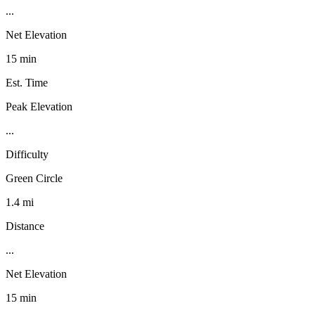
...
Net Elevation
15 min
Est. Time
Peak Elevation
...
Difficulty
Green Circle
1.4 mi
Distance
...
Net Elevation
15 min