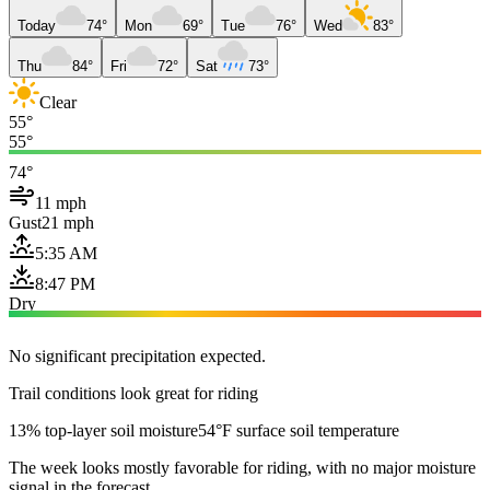
Today
74°
Mon
69°
Tue
76°
Wed
83°
Thu
84°
Fri
72°
Sat
73°
Clear
55°
55°
74°
11 mph
Gust
21 mph
5:35 AM
8:47 PM
Dry
No significant precipitation expected.
Trail conditions look great for riding
13% top-layer soil moisture
54°F surface soil temperature
The week looks mostly favorable for riding, with no major moisture
signal in the forecast.