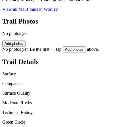
View all MTB trails in
Wortley
Trail Photos
No photos yet
Add photos
No photos yet. Be the first — tap
above.
Add photos
Trail Details
Surface
Compacted
Surface Quality
Moderate Rocks
Technical Rating
Green Circle