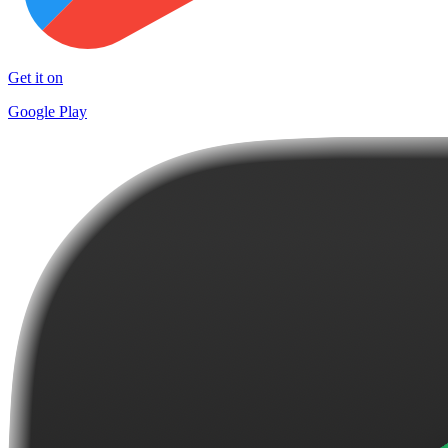
Get it on
Google Play