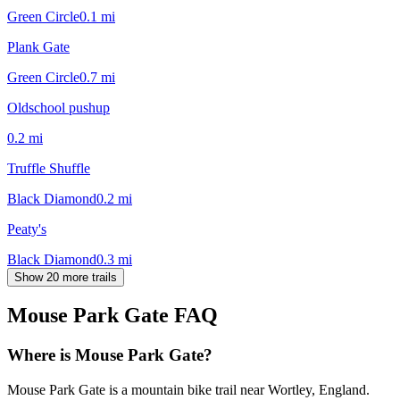
Green Circle
0.1
mi
Plank Gate
Green Circle
0.7
mi
Oldschool pushup
0.2
mi
Truffle Shuffle
Black Diamond
0.2
mi
Peaty's
Black Diamond
0.3
mi
Show 20 more trails
Mouse Park Gate
FAQ
Where is Mouse Park Gate?
Mouse Park Gate is a mountain bike trail near Wortley, England.