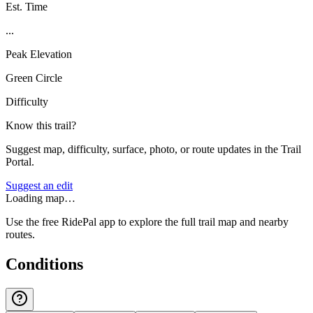
Est. Time
...
Peak Elevation
Green Circle
Difficulty
Know this trail?
Suggest map, difficulty, surface, photo, or route updates in the Trail
Portal.
Suggest an edit
Loading map…
Use the free RidePal app to explore the full trail map and nearby
routes.
Conditions