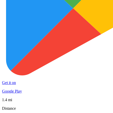
Get it on
Google Play
1.4 mi
Distance