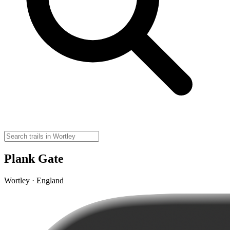
Plank Gate
Wortley · England