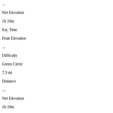
...
Net Elevation
1h 19m
Est. Time
Peak Elevation
...
Difficulty
Green Circle
7.3 mi
Distance
...
Net Elevation
1h 19m