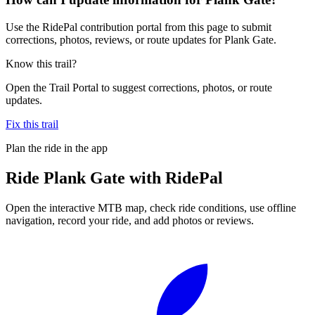
Use the RidePal contribution portal from this page to submit
corrections, photos, reviews, or route updates for Plank Gate.
Know this trail?
Open the Trail Portal to suggest corrections, photos, or route
updates.
Fix this trail
Plan the ride in the app
Ride
Plank Gate
with RidePal
Open the interactive MTB map, check ride conditions, use offline
navigation, record your ride, and add photos or reviews.