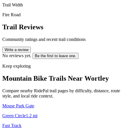
Trail Width
Fire Road
Trail Reviews
Community ratings and recent trail conditions
Write a review
No reviews yet.
Be the first to leave one.
Keep exploring
Mountain Bike Trails Near
Wortley
Compare nearby RidePal trail pages by difficulty, distance, route
style, and local ride context.
Mouse Park Gate
Green Circle
1.2
mi
Fast Track