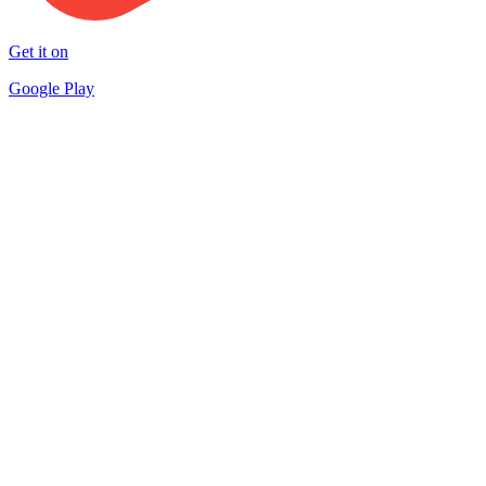
Get it on
Google Play