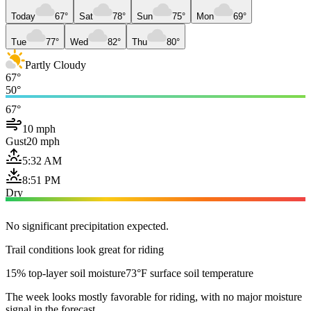
Today
67°
Sat
78°
Sun
75°
Mon
69°
Tue
77°
Wed
82°
Thu
80°
Partly Cloudy
67°
50°
67°
10 mph
Gust
20 mph
5:32 AM
8:51 PM
Dry
No significant precipitation expected.
Trail conditions look great for riding
15% top-layer soil moisture
73°F surface soil temperature
The week looks mostly favorable for riding, with no major moisture
signal in the forecast.