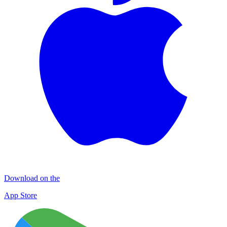
Download on the
App Store