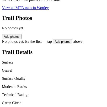
View all MTB trails in
Wortley
Trail Photos
No photos yet
Add photos
No photos yet. Be the first — tap
above.
Add photos
Trail Details
Surface
Gravel
Surface Quality
Moderate Rocks
Technical Rating
Green Circle