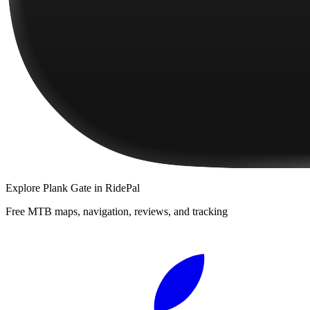
Explore
Plank Gate
in RidePal
Free MTB maps, navigation, reviews, and tracking