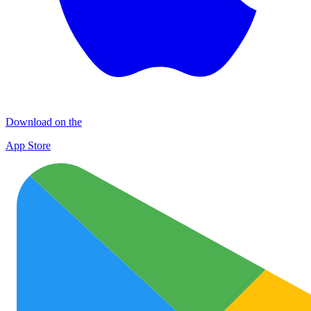
Download on the
App Store