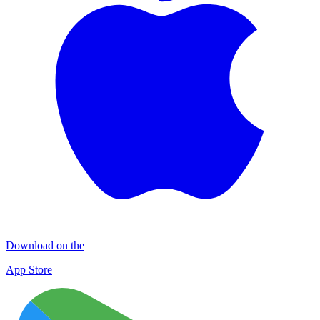
Download on the
App Store