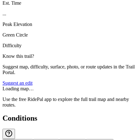
Est. Time
...
Peak Elevation
Green Circle
Difficulty
Know this trail?
Suggest map, difficulty, surface, photo, or route updates in the Trail
Portal.
Suggest an edit
Loading map…
Use the free RidePal app to explore the full trail map and nearby
routes.
Conditions