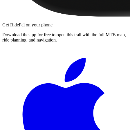
Get RidePal on your phone
Download the app for free to open this trail with the full MTB map,
ride planning, and navigation.