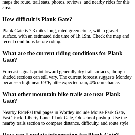
maps the route, trail stats, photos, reviews, and nearby rides for this
area.
How difficult is Plank Gate?
Plank Gate is 7.3 miles long, rated green circle, with a gravel
surface, with an estimated ride time of 1h 19m. Check the map and
recent conditions before riding.
What are the current riding conditions for Plank
Gate?
Forecast signals point toward generally dry trail surfaces, though
shaded sections can still vary. The current forecast suggests Monday
because a high near 69°F, little expected rain, 4% rain chance.
What other mountain bike trails are near Plank
Gate?
Nearby RidePal trail pages in Wortley include Mouse Park Gate,
Fast Track, Liberty Lane, Plank Gate, Oldschool pushup. Use the
nearby trails section to compare distance, difficulty, and route style.
How can I update information for Plank Gate?