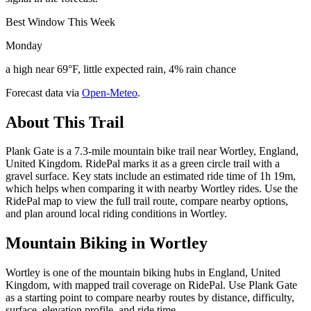
Best Window This Week
Monday
a high near 69°F, little expected rain, 4% rain chance
Forecast data via
Open-Meteo
.
About This Trail
Plank Gate is a 7.3-mile mountain bike trail near Wortley, England,
United Kingdom. RidePal marks it as a green circle trail with a
gravel surface. Key stats include an estimated ride time of 1h 19m,
which helps when comparing it with nearby Wortley rides. Use the
RidePal map to view the full trail route, compare nearby options,
and plan around local riding conditions in Wortley.
Mountain Biking in
Wortley
Wortley is one of the mountain biking hubs in England, United
Kingdom, with mapped trail coverage on RidePal. Use Plank Gate
as a starting point to compare nearby routes by distance, difficulty,
surface, elevation profile, and ride time.