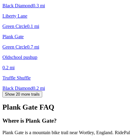
Black Diamond
0.3
mi
Liberty Lane
Green Circle
0.1
mi
Plank Gate
Green Circle
0.7
mi
Oldschool pushup
0.2
mi
Truffle Shuffle
Black Diamond
0.2
mi
Show 20 more trails
Plank Gate
FAQ
Where is Plank Gate?
Plank Gate is a mountain bike trail near Wortley, England. RidePal