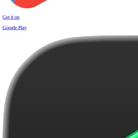
Get it on
Google Play