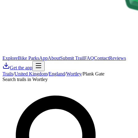
Explore
Bike Parks
App
About
Submit Trail
FAQ
Contact
Reviews
Get the app
Trails
/
United Kingdom
/
England
/
Wortley
/
Plank Gate
Search trails in Wortley