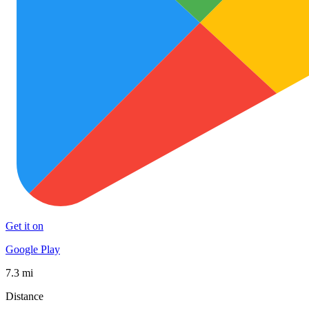
Get it on
Google Play
7.3 mi
Distance