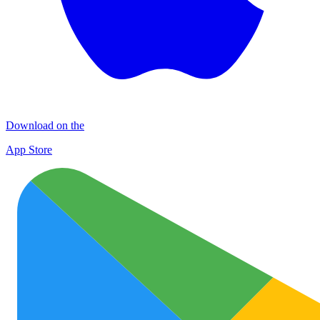
Download on the
App Store