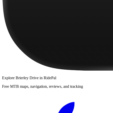
Explore
Brierley Drive
in RidePal
Free MTB maps, navigation, reviews, and tracking