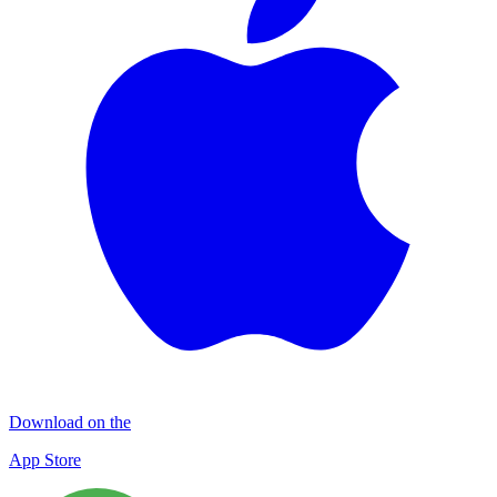
Download on the
App Store