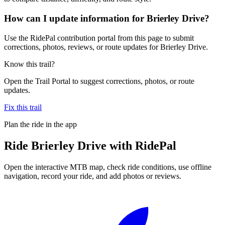
How can I update information for Brierley Drive?
Use the RidePal contribution portal from this page to submit
corrections, photos, reviews, or route updates for Brierley Drive.
Know this trail?
Open the Trail Portal to suggest corrections, photos, or route
updates.
Fix this trail
Plan the ride in the app
Ride
Brierley Drive
with RidePal
Open the interactive MTB map, check ride conditions, use offline
navigation, record your ride, and add photos or reviews.