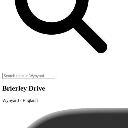
Brierley Drive
Wynyard · England