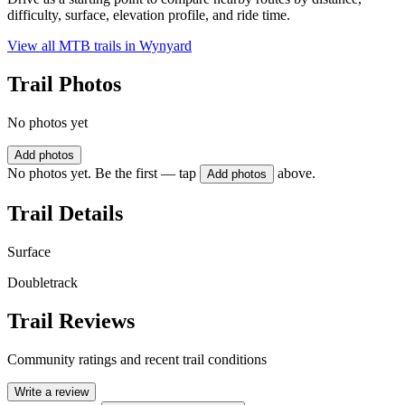
difficulty, surface, elevation profile, and ride time.
View all MTB trails in
Wynyard
Trail Photos
No photos yet
Add photos
No photos yet. Be the first — tap
above.
Add photos
Trail Details
Surface
Doubletrack
Trail Reviews
Community ratings and recent trail conditions
Write a review