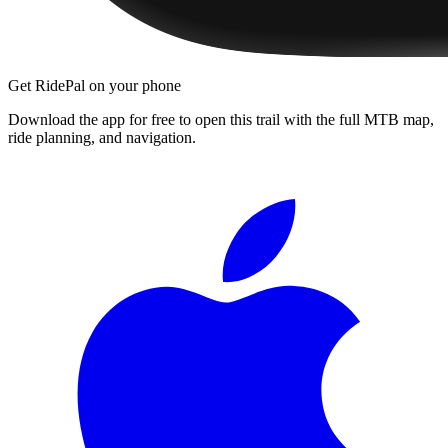
Get RidePal on your phone
Download the app for free to open this trail with the full MTB map,
ride planning, and navigation.