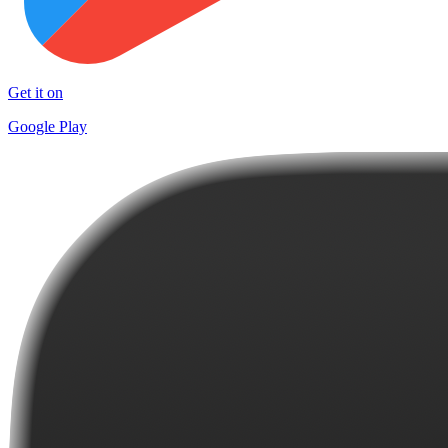
Get it on
Google Play