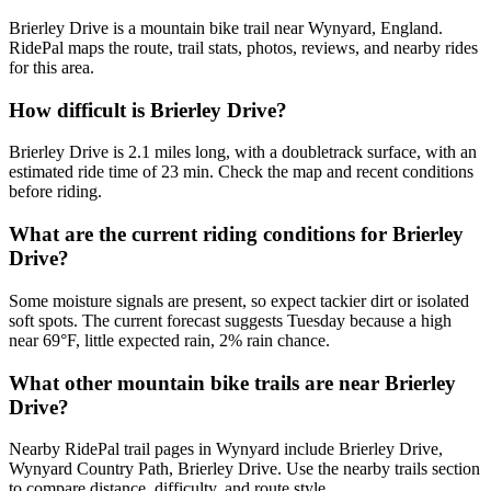
Brierley Drive is a mountain bike trail near Wynyard, England.
RidePal maps the route, trail stats, photos, reviews, and nearby rides
for this area.
How difficult is Brierley Drive?
Brierley Drive is 2.1 miles long, with a doubletrack surface, with an
estimated ride time of 23 min. Check the map and recent conditions
before riding.
What are the current riding conditions for Brierley
Drive?
Some moisture signals are present, so expect tackier dirt or isolated
soft spots. The current forecast suggests Tuesday because a high
near 69°F, little expected rain, 2% rain chance.
What other mountain bike trails are near Brierley
Drive?
Nearby RidePal trail pages in Wynyard include Brierley Drive,
Wynyard Country Path, Brierley Drive. Use the nearby trails section
to compare distance, difficulty, and route style.