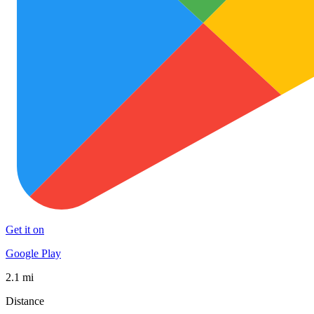
Get it on
Google Play
2.1 mi
Distance