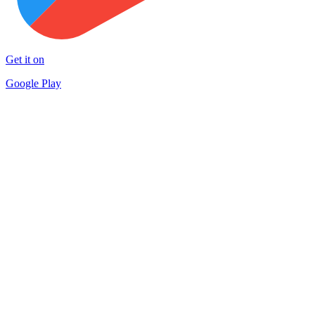
Get it on
Google Play