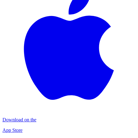
Download on the
App Store