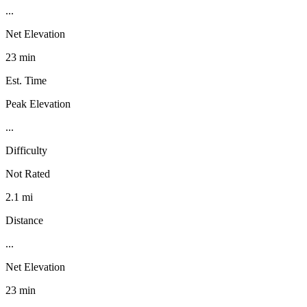
...
Net Elevation
23 min
Est. Time
Peak Elevation
...
Difficulty
Not Rated
2.1 mi
Distance
...
Net Elevation
23 min