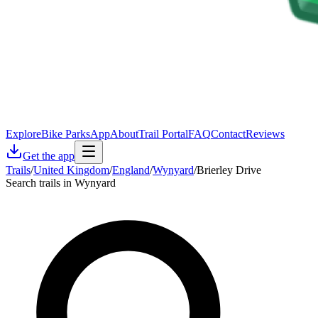
Explore
Bike Parks
App
About
Trail Portal
FAQ
Contact
Reviews
Get the app
Trails
/
United Kingdom
/
England
/
Wynyard
/
Brierley Drive
Search trails in Wynyard