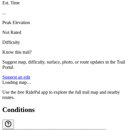
Est. Time
...
Peak Elevation
Not Rated
Difficulty
Know this trail?
Suggest map, difficulty, surface, photo, or route updates in the Trail
Portal.
Suggest an edit
Loading map…
Use the free RidePal app to explore the full trail map and nearby
routes.
Conditions