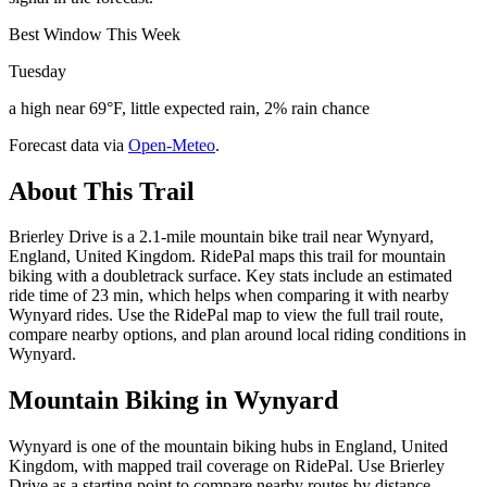
Best Window This Week
Tuesday
a high near 69°F, little expected rain, 2% rain chance
Forecast data via
Open-Meteo
.
About This Trail
Brierley Drive is a 2.1-mile mountain bike trail near Wynyard,
England, United Kingdom. RidePal maps this trail for mountain
biking with a doubletrack surface. Key stats include an estimated
ride time of 23 min, which helps when comparing it with nearby
Wynyard rides. Use the RidePal map to view the full trail route,
compare nearby options, and plan around local riding conditions in
Wynyard.
Mountain Biking in
Wynyard
Wynyard is one of the mountain biking hubs in England, United
Kingdom, with mapped trail coverage on RidePal. Use Brierley
Drive as a starting point to compare nearby routes by distance,