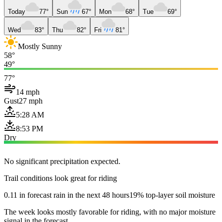
Today
77°
Sun
67°
Mon
68°
Tue
69°
Wed
83°
Thu
82°
Fri
81°
Mostly Sunny
58°
49°
77°
14 mph
Gust
27 mph
5:28 AM
8:53 PM
Dry
No significant precipitation expected.
Trail conditions look great for riding
0.11 in forecast rain in the next 48 hours
19% top-layer soil moisture
The week looks mostly favorable for riding, with no major moisture
signal in the forecast.