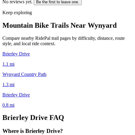
No reviews yet.
Be the first to leave one.
Keep exploring
Mountain Bike Trails Near
Wynyard
Compare nearby RidePal trail pages by difficulty, distance, route
style, and local ride context.
Brierley Drive
1.1
mi
Wynyard Country Path
1.3
mi
Brierley Drive
0.8
mi
Brierley Drive
FAQ
Where is Brierley Drive?