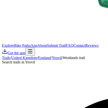
Explore
Bike Parks
App
About
Submit Trail
FAQ
Contact
Reviews
Get the app
Trails
/
United Kingdom
/
England
/
Yeovil
/
Westlands trail
Search trails in Yeovil