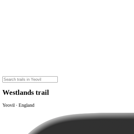
Westlands trail
Yeovil · England