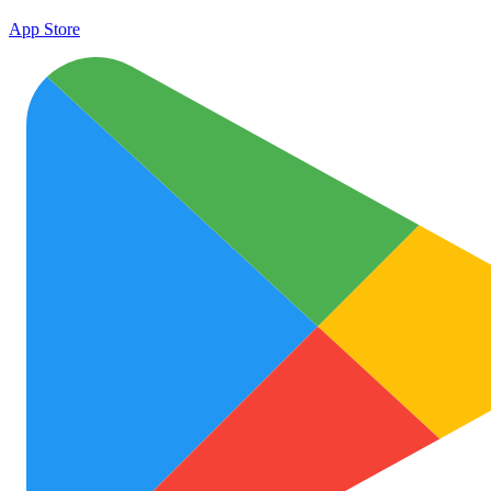
App Store