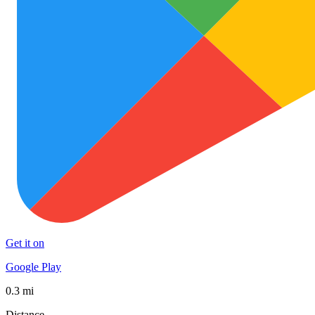
Get it on
Google Play
0.3 mi
Distance