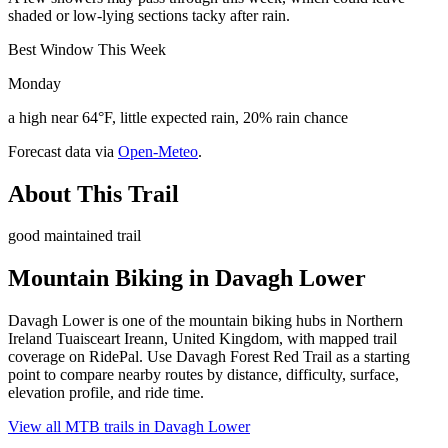
shaded or low-lying sections tacky after rain.
Best Window This Week
Monday
a high near 64°F, little expected rain, 20% rain chance
Forecast data via
Open-Meteo
.
About This Trail
good maintained trail
Mountain Biking in
Davagh Lower
Davagh Lower is one of the mountain biking hubs in Northern
Ireland Tuaisceart Ireann, United Kingdom, with mapped trail
coverage on RidePal. Use Davagh Forest Red Trail as a starting
point to compare nearby routes by distance, difficulty, surface,
elevation profile, and ride time.
View all MTB trails in
Davagh Lower