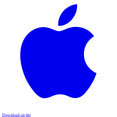
Download on the