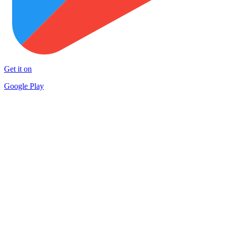
Get it on
Google Play