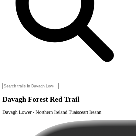
Davagh Forest Red Trail
Davagh Lower · Northern Ireland Tuaisceart Ireann