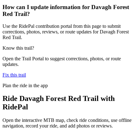
How can I update information for Davagh Forest
Red Trail?
Use the RidePal contribution portal from this page to submit
corrections, photos, reviews, or route updates for Davagh Forest
Red Trail.
Know this trail?
Open the Trail Portal to suggest corrections, photos, or route
updates.
Fix this trail
Plan the ride in the app
Ride
Davagh Forest Red Trail
with
RidePal
Open the interactive MTB map, check ride conditions, use offline
navigation, record your ride, and add photos or reviews.