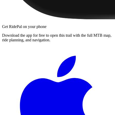
Get RidePal on your phone
Download the app for free to open this trail with the full MTB map,
ride planning, and navigation.