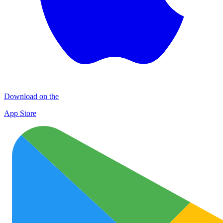
Download on the
App Store