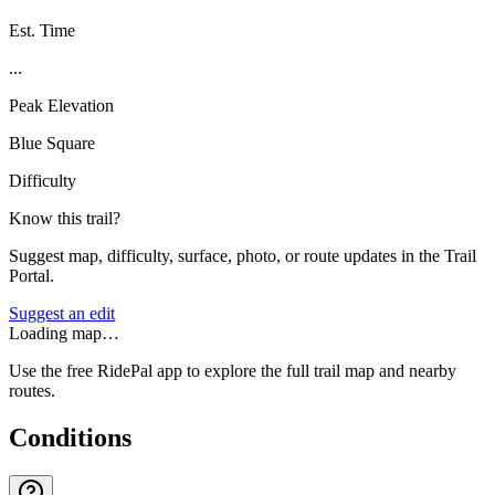
Est. Time
...
Peak Elevation
Blue Square
Difficulty
Know this trail?
Suggest map, difficulty, surface, photo, or route updates in the Trail
Portal.
Suggest an edit
Loading map…
Use the free RidePal app to explore the full trail map and nearby
routes.
Conditions