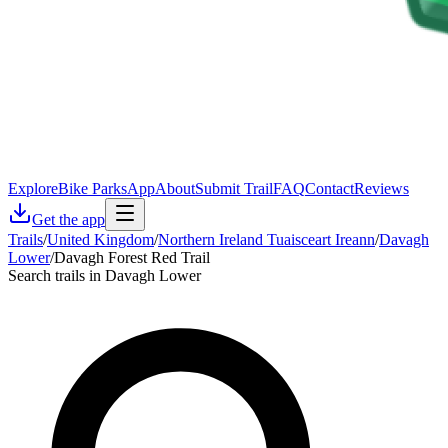
Explore
Bike Parks
App
About
Submit Trail
FAQ
Contact
Reviews
Get the app
Trails
/
United Kingdom
/
Northern Ireland Tuaisceart Ireann
/
Davagh
Lower
/
Davagh Forest Red Trail
Search trails in Davagh Lower