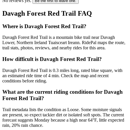
No reviews yet.
Be the first to leave one.
Davagh Forest Red Trail
FAQ
Where is Davagh Forest Red Trail?
Davagh Forest Red Trail is a mountain bike trail near Davagh
Lower, Northern Ireland Tuaisceart Ireann. RidePal maps the route,
trail stats, photos, reviews, and nearby rides for this area.
How difficult is Davagh Forest Red Trail?
Davagh Forest Red Trail is 0.3 miles long, rated blue square, with
an estimated ride time of 4 min. Check the map and recent
conditions before riding.
What are the current riding conditions for Davagh
Forest Red Trail?
Trail metadata lists the condition as Loose. Some moisture signals
are present, so expect tackier dirt or isolated soft spots. The current
forecast suggests Monday because a high near 64°F, little expected
rain, 20% rain chance.