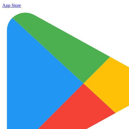
App Store