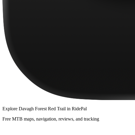
Explore
Davagh Forest Red Trail
in RidePal
Free MTB maps, navigation, reviews, and tracking