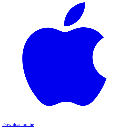
Download on the