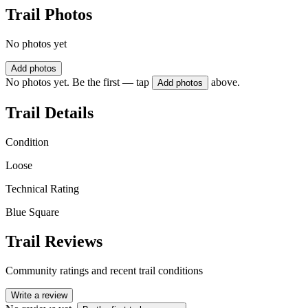
Trail Photos
No photos yet
Add photos
No photos yet. Be the first — tap
above.
Add photos
Trail Details
Condition
Loose
Technical Rating
Blue Square
Trail Reviews
Community ratings and recent trail conditions
Write a review