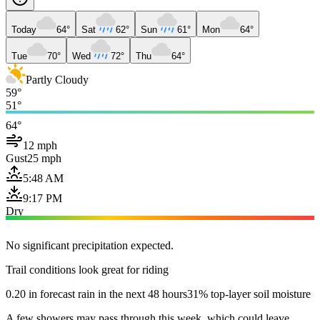
Today
64°
Sat
62°
Sun
61°
Mon
64°
Tue
70°
Wed
72°
Thu
64°
Partly Cloudy
59°
51°
64°
12 mph
Gust
25 mph
5:48 AM
9:17 PM
Dry
No significant precipitation expected.
Trail conditions look great for riding
0.20 in forecast rain in the next 48 hours
31% top-layer soil moisture
A few showers may pass through this week, which could leave