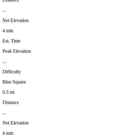
...
Net Elevation
4 min
Est. Time
Peak Elevation
...
Difficulty
Blue Square
0.3 mi
Distance
...
Net Elevation
4 min