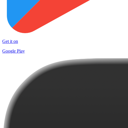
Get it on
Google Play