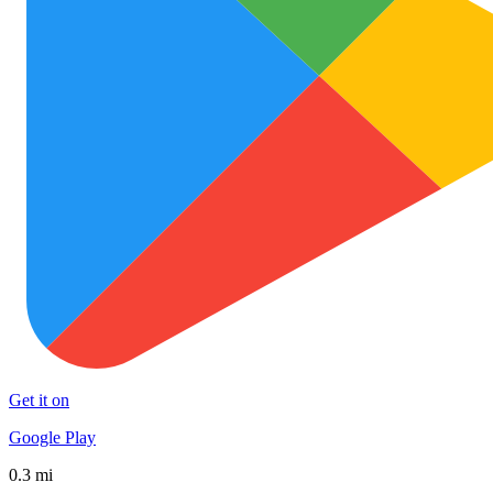
Get it on
Google Play
0.3 mi