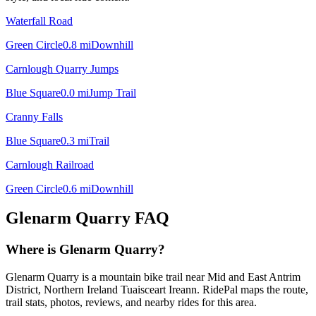
Waterfall Road
Green Circle
0.8
mi
Downhill
Carnlough Quarry Jumps
Blue Square
0.0
mi
Jump Trail
Cranny Falls
Blue Square
0.3
mi
Trail
Carnlough Railroad
Green Circle
0.6
mi
Downhill
Glenarm Quarry
FAQ
Where is Glenarm Quarry?
Glenarm Quarry is a mountain bike trail near Mid and East Antrim
District, Northern Ireland Tuaisceart Ireann. RidePal maps the route,
trail stats, photos, reviews, and nearby rides for this area.