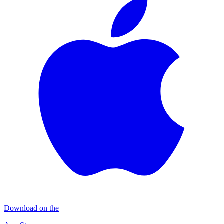
Download on the