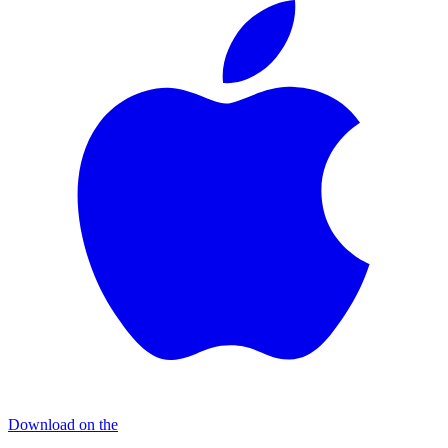
Download on the