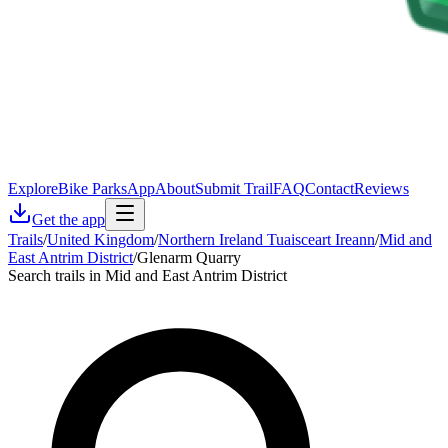
Explore
Bike Parks
App
About
Submit Trail
FAQ
Contact
Reviews
Get the app
Trails
/
United Kingdom
/
Northern Ireland Tuaisceart Ireann
/
Mid and
East Antrim District
/
Glenarm Quarry
Search trails in Mid and East Antrim District