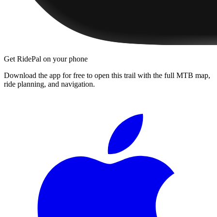
Get RidePal on your phone
Download the app for free to open this trail with the full MTB map,
ride planning, and navigation.