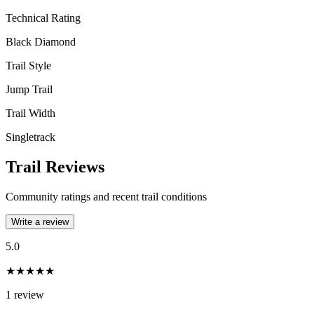
Technical Rating
Black Diamond
Trail Style
Jump Trail
Trail Width
Singletrack
Trail Reviews
Community ratings and recent trail conditions
Write a review
5.0
★★★★★
1
review