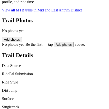
profile, and ride time.
View all MTB trails in
Mid and East Antrim District
Trail Photos
No photos yet
Add photos
No photos yet. Be the first — tap
above.
Add photos
Trail Details
Data Source
RidePal Submission
Ride Style
Dirt Jump
Surface
Singletrack