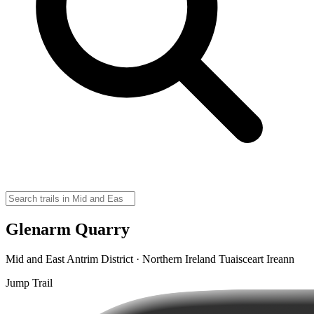
Glenarm Quarry
Mid and East Antrim District · Northern Ireland Tuaisceart Ireann
Jump Trail