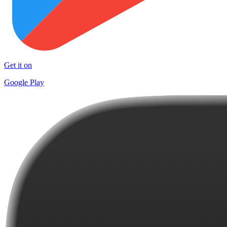
Get it on
Google Play