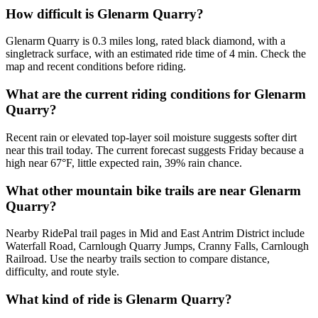
How difficult is Glenarm Quarry?
Glenarm Quarry is 0.3 miles long, rated black diamond, with a
singletrack surface, with an estimated ride time of 4 min. Check the
map and recent conditions before riding.
What are the current riding conditions for Glenarm
Quarry?
Recent rain or elevated top-layer soil moisture suggests softer dirt
near this trail today. The current forecast suggests Friday because a
high near 67°F, little expected rain, 39% rain chance.
What other mountain bike trails are near Glenarm
Quarry?
Nearby RidePal trail pages in Mid and East Antrim District include
Waterfall Road, Carnlough Quarry Jumps, Cranny Falls, Carnlough
Railroad. Use the nearby trails section to compare distance,
difficulty, and route style.
What kind of ride is Glenarm Quarry?