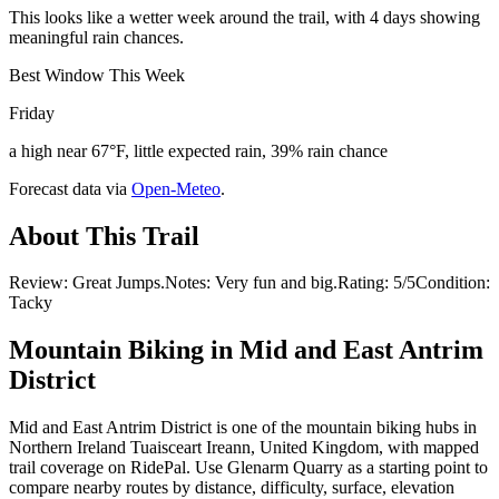
This looks like a wetter week around the trail, with 4 days showing
meaningful rain chances.
Best Window This Week
Friday
a high near 67°F, little expected rain, 39% rain chance
Forecast data via
Open-Meteo
.
About This Trail
Review: Great Jumps.Notes: Very fun and big.Rating: 5/5Condition:
Tacky
Mountain Biking in
Mid and East Antrim
District
Mid and East Antrim District is one of the mountain biking hubs in
Northern Ireland Tuaisceart Ireann, United Kingdom, with mapped
trail coverage on RidePal. Use Glenarm Quarry as a starting point to
compare nearby routes by distance, difficulty, surface, elevation