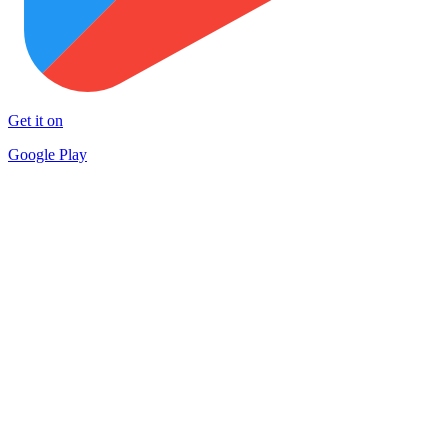
Get it on
Google Play