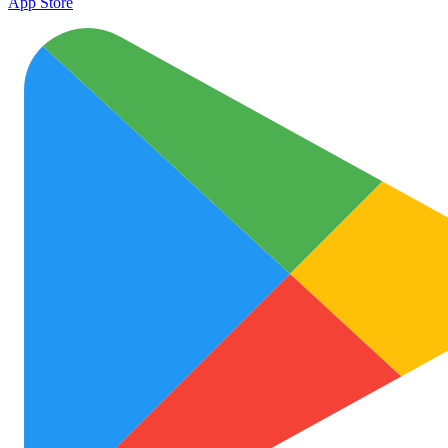
App Store