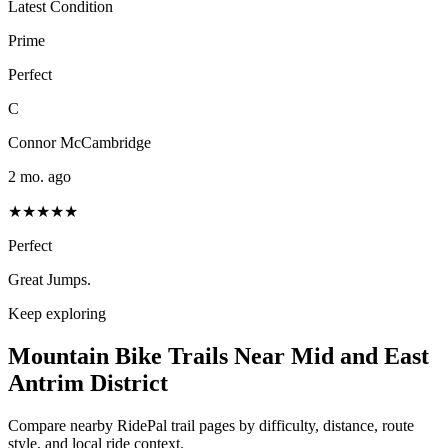
Latest Condition
Prime
Perfect
C
Connor McCambridge
2 mo. ago
★★★★★
Perfect
Great Jumps.
Keep exploring
Mountain Bike Trails Near
Mid and East
Antrim District
Compare nearby RidePal trail pages by difficulty, distance, route
style, and local ride context.