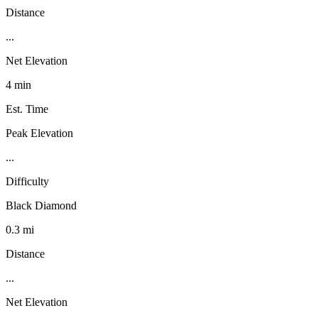
Distance
...
Net Elevation
4 min
Est. Time
Peak Elevation
...
Difficulty
Black Diamond
0.3 mi
Distance
...
Net Elevation