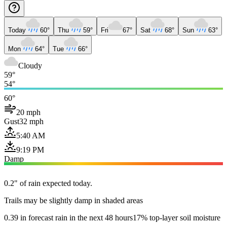
Today
60°
Thu
59°
Fri
67°
Sat
68°
Sun
63°
Mon
64°
Tue
66°
Cloudy
59°
54°
60°
20 mph
Gust
32 mph
5:40 AM
9:19 PM
Damp
0.2" of rain expected today.
Trails may be slightly damp in shaded areas
0.39 in forecast rain in the next 48 hours
17% top-layer soil moisture