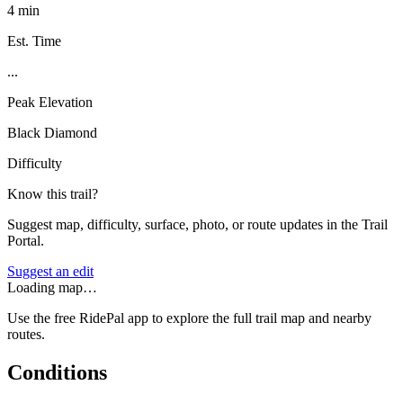
4 min
Est. Time
...
Peak Elevation
Black Diamond
Difficulty
Know this trail?
Suggest map, difficulty, surface, photo, or route updates in the Trail
Portal.
Suggest an edit
Loading map…
Use the free RidePal app to explore the full trail map and nearby
routes.
Conditions