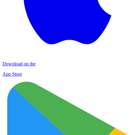
Download on the
App Store