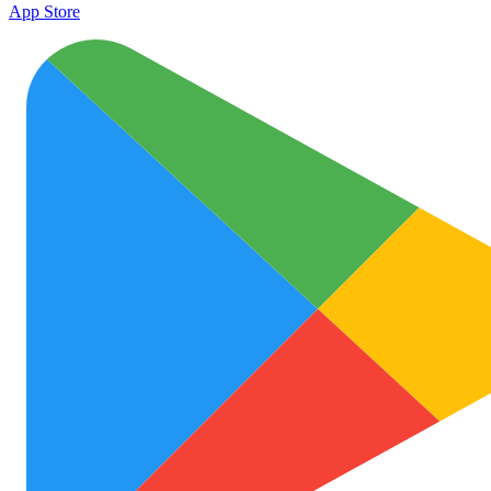
App Store