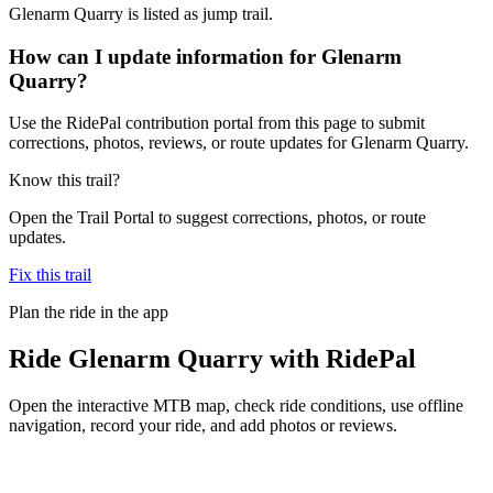
Glenarm Quarry is listed as jump trail.
How can I update information for Glenarm
Quarry?
Use the RidePal contribution portal from this page to submit
corrections, photos, reviews, or route updates for Glenarm Quarry.
Know this trail?
Open the Trail Portal to suggest corrections, photos, or route
updates.
Fix this trail
Plan the ride in the app
Ride
Glenarm Quarry
with RidePal
Open the interactive MTB map, check ride conditions, use offline
navigation, record your ride, and add photos or reviews.