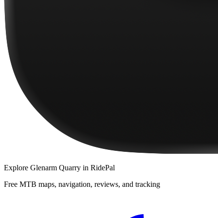
Explore
Glenarm Quarry
in RidePal
Free MTB maps, navigation, reviews, and tracking