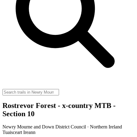
Rostrevor Forest - x-country MTB -
Section 10
Newry Mourne and Down District Council · Northern Ireland
Tuaisceart Ireann