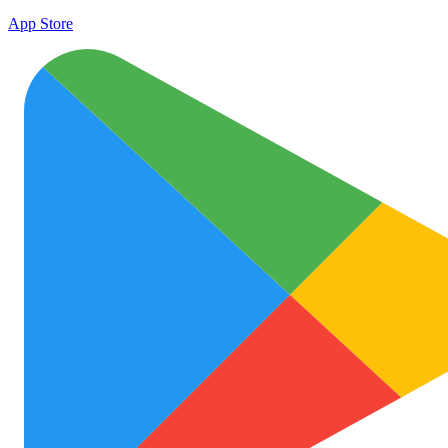
App Store