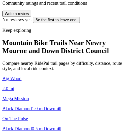
Community ratings and recent trail conditions
Write a review
No reviews yet.
Be the first to leave one.
Keep exploring
Mountain Bike Trails Near
Newry
Mourne and Down District Council
Compare nearby RidePal trail pages by difficulty, distance, route
style, and local ride context.
Big Wood
2.0
mi
Mega Mission
Black Diamond
1.0
mi
Downhill
On The Pulse
Black Diamond
0.5
mi
Downhill