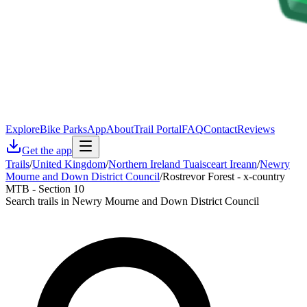
Explore
Bike Parks
App
About
Trail Portal
FAQ
Contact
Reviews
Get the app
Trails
/
United Kingdom
/
Northern Ireland Tuaisceart Ireann
/
Newry
Mourne and Down District Council
/
Rostrevor Forest - x-country
MTB - Section 10
Search trails in Newry Mourne and Down District Council