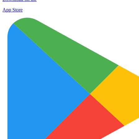
App Store