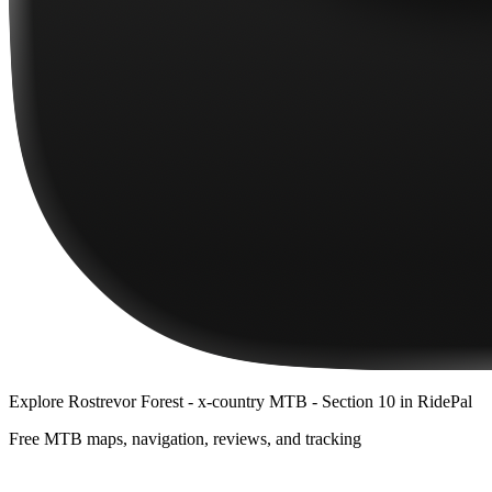
Explore
Rostrevor Forest - x-country MTB - Section 10
in RidePal
Free MTB maps, navigation, reviews, and tracking