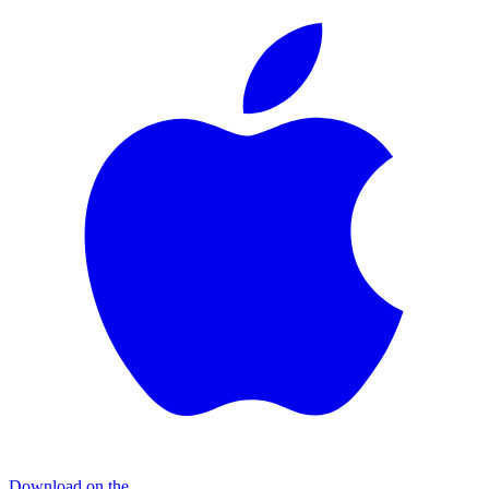
Download on the