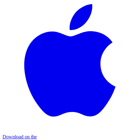
Download on the