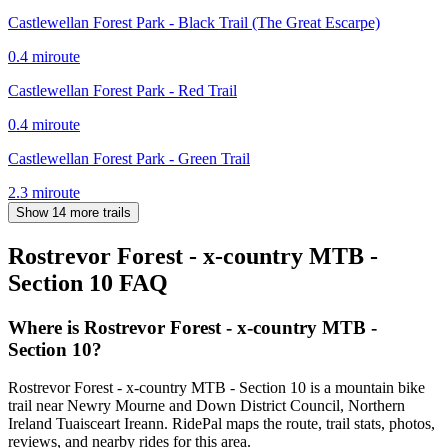
Castlewellan Forest Park - Black Trail (The Great Escarpe)
0.4
mi
route
Castlewellan Forest Park - Red Trail
0.4
mi
route
Castlewellan Forest Park - Green Trail
2.3
mi
route
Show 14 more trails
Rostrevor Forest - x-country MTB -
Section 10
FAQ
Where is Rostrevor Forest - x-country MTB -
Section 10?
Rostrevor Forest - x-country MTB - Section 10 is a mountain bike
trail near Newry Mourne and Down District Council, Northern
Ireland Tuaisceart Ireann. RidePal maps the route, trail stats, photos,
reviews, and nearby rides for this area.