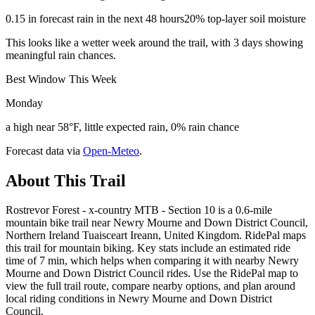
0.15 in forecast rain in the next 48 hours
20% top-layer soil moisture
This looks like a wetter week around the trail, with 3 days showing
meaningful rain chances.
Best Window This Week
Monday
a high near 58°F, little expected rain, 0% rain chance
Forecast data via
Open-Meteo
.
About This Trail
Rostrevor Forest - x-country MTB - Section 10 is a 0.6-mile
mountain bike trail near Newry Mourne and Down District Council,
Northern Ireland Tuaisceart Ireann, United Kingdom. RidePal maps
this trail for mountain biking. Key stats include an estimated ride
time of 7 min, which helps when comparing it with nearby Newry
Mourne and Down District Council rides. Use the RidePal map to
view the full trail route, compare nearby options, and plan around
local riding conditions in Newry Mourne and Down District
Council.