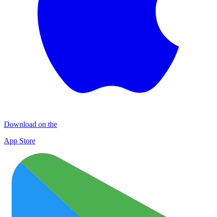
Download on the
App Store