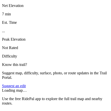
Net Elevation
7 min
Est. Time
...
Peak Elevation
Not Rated
Difficulty
Know this trail?
Suggest map, difficulty, surface, photo, or route updates in the Trail
Portal.
Suggest an edit
Loading map…
Use the free RidePal app to explore the full trail map and nearby
routes.