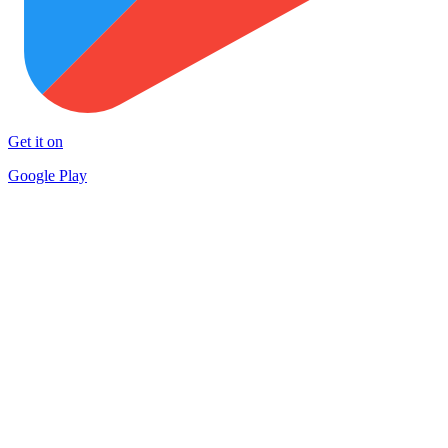
Get it on
Google Play