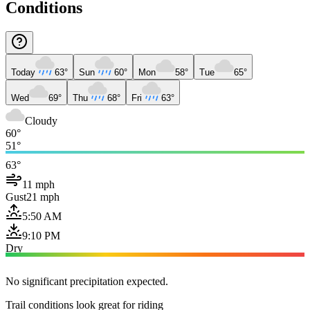
Conditions
Today
63°
Sun
60°
Mon
58°
Tue
65°
Wed
69°
Thu
68°
Fri
63°
Cloudy
60°
51°
63°
11 mph
Gust
21 mph
5:50 AM
9:10 PM
Dry
No significant precipitation expected.
Trail conditions look great for riding