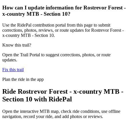
How can I update information for Rostrevor Forest -
x-country MTB - Section 10?
Use the RidePal contribution portal from this page to submit
corrections, photos, reviews, or route updates for Rostrevor Forest -
x-country MTB - Section 10.
Know this trail?
Open the Trail Portal to suggest corrections, photos, or route
updates.
Fix this trail
Plan the ride in the app
Ride
Rostrevor Forest - x-country MTB -
Section 10
with RidePal
Open the interactive MTB map, check ride conditions, use offline
navigation, record your ride, and add photos or reviews.