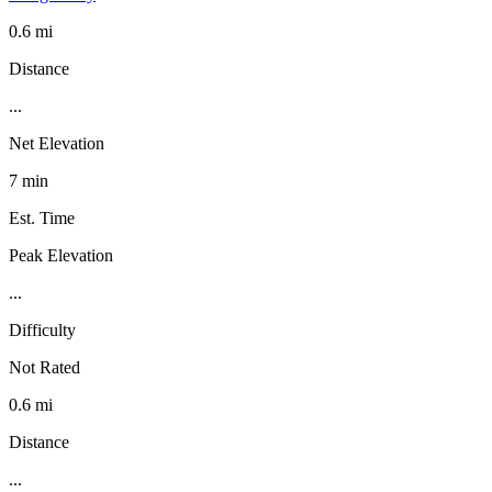
0.6 mi
Distance
...
Net Elevation
7 min
Est. Time
Peak Elevation
...
Difficulty
Not Rated
0.6 mi
Distance
...