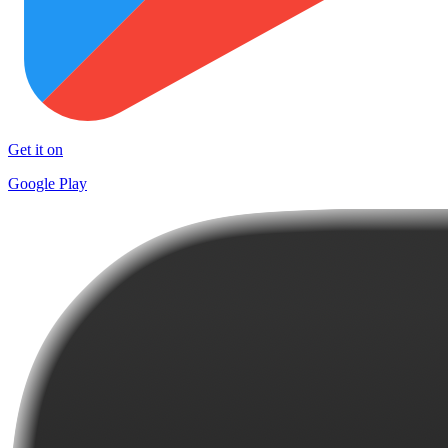
Get it on
Google Play