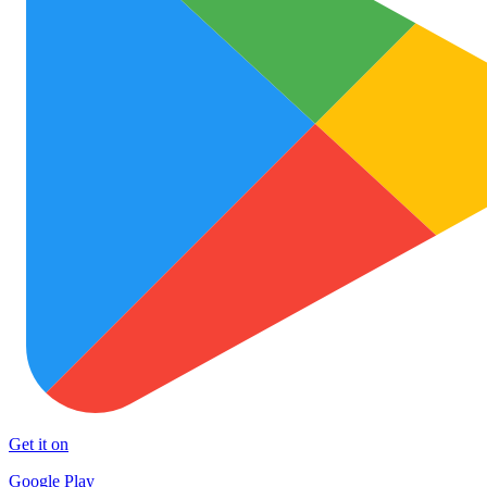
Get it on
Google Play