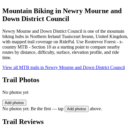
Mountain Biking in
Newry Mourne and
Down District Council
Newry Mourne and Down District Council is one of the mountain
biking hubs in Northern Ireland Tuaisceart Ireann, United Kingdom,
with mapped trail coverage on RidePal. Use Rostrevor Forest - x-
country MTB - Section 10 as a starting point to compare nearby
routes by distance, difficulty, surface, elevation profile, and ride
time.
View all MTB trails in
Newry Mourne and Down District Council
Trail Photos
No photos yet
Add photos
No photos yet. Be the first — tap
above.
Add photos
Trail Reviews