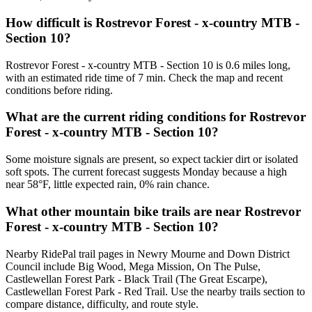
How difficult is Rostrevor Forest - x-country MTB -
Section 10?
Rostrevor Forest - x-country MTB - Section 10 is 0.6 miles long,
with an estimated ride time of 7 min. Check the map and recent
conditions before riding.
What are the current riding conditions for Rostrevor
Forest - x-country MTB - Section 10?
Some moisture signals are present, so expect tackier dirt or isolated
soft spots. The current forecast suggests Monday because a high
near 58°F, little expected rain, 0% rain chance.
What other mountain bike trails are near Rostrevor
Forest - x-country MTB - Section 10?
Nearby RidePal trail pages in Newry Mourne and Down District
Council include Big Wood, Mega Mission, On The Pulse,
Castlewellan Forest Park - Black Trail (The Great Escarpe),
Castlewellan Forest Park - Red Trail. Use the nearby trails section to
compare distance, difficulty, and route style.