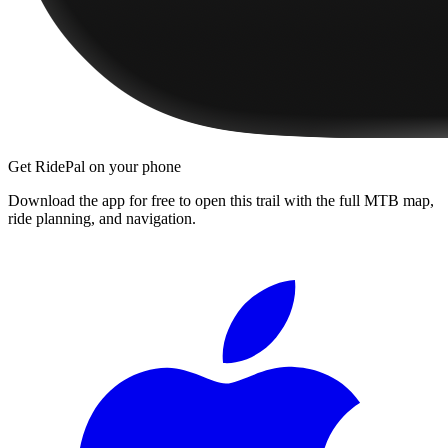
Get RidePal on your phone
Download the app for free to open this trail with the full MTB map,
ride planning, and navigation.