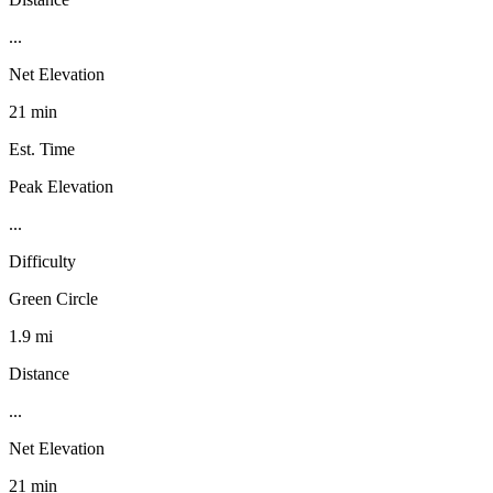
...
Net Elevation
21 min
Est. Time
Peak Elevation
...
Difficulty
Green Circle
1.9 mi
Distance
...
Net Elevation
21 min