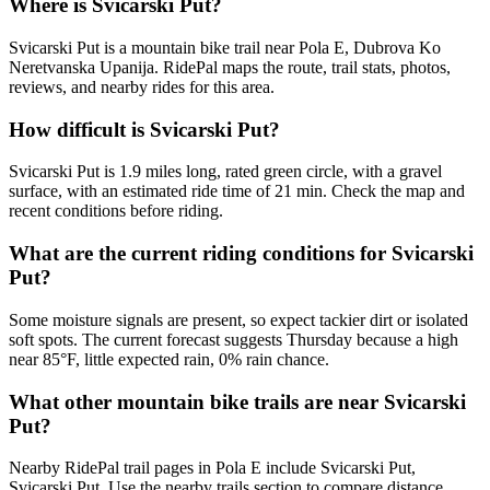
Where is Svicarski Put?
Svicarski Put is a mountain bike trail near Pola E, Dubrova Ko
Neretvanska Upanija. RidePal maps the route, trail stats, photos,
reviews, and nearby rides for this area.
How difficult is Svicarski Put?
Svicarski Put is 1.9 miles long, rated green circle, with a gravel
surface, with an estimated ride time of 21 min. Check the map and
recent conditions before riding.
What are the current riding conditions for Svicarski
Put?
Some moisture signals are present, so expect tackier dirt or isolated
soft spots. The current forecast suggests Thursday because a high
near 85°F, little expected rain, 0% rain chance.
What other mountain bike trails are near Svicarski
Put?
Nearby RidePal trail pages in Pola E include Svicarski Put,
Svicarski Put. Use the nearby trails section to compare distance,