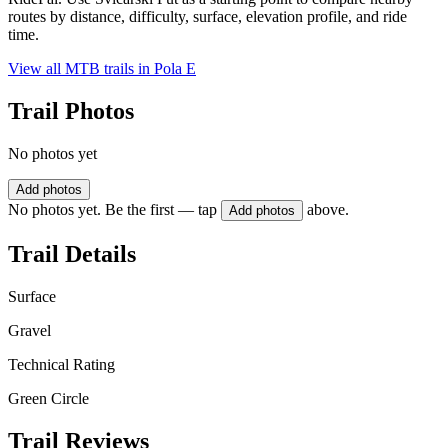
routes by distance, difficulty, surface, elevation profile, and ride
time.
View all MTB trails in
Pola E
Trail Photos
No photos yet
Add photos
No photos yet. Be the first — tap
above.
Add photos
Trail Details
Surface
Gravel
Technical Rating
Green Circle
Trail Reviews