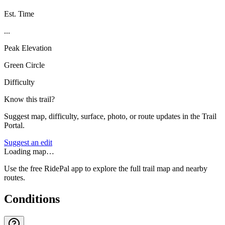
Est. Time
...
Peak Elevation
Green Circle
Difficulty
Know this trail?
Suggest map, difficulty, surface, photo, or route updates in the Trail
Portal.
Suggest an edit
Loading map…
Use the free RidePal app to explore the full trail map and nearby
routes.
Conditions