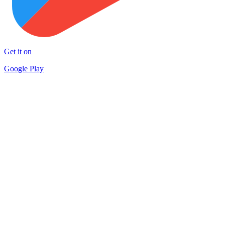
Get it on
Google Play