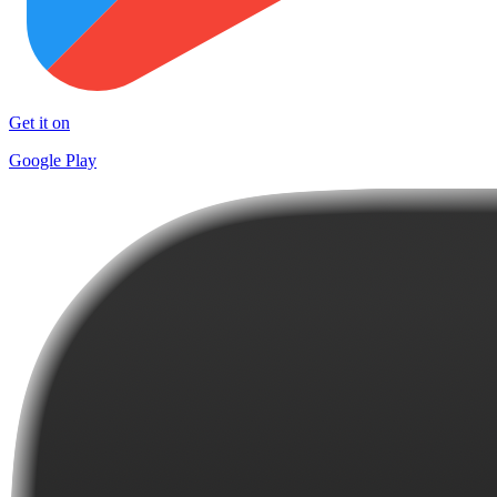
Get it on
Google Play