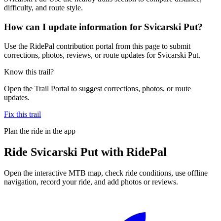
difficulty, and route style.
How can I update information for Svicarski Put?
Use the RidePal contribution portal from this page to submit
corrections, photos, reviews, or route updates for Svicarski Put.
Know this trail?
Open the Trail Portal to suggest corrections, photos, or route
updates.
Fix this trail
Plan the ride in the app
Ride
Svicarski Put
with RidePal
Open the interactive MTB map, check ride conditions, use offline
navigation, record your ride, and add photos or reviews.