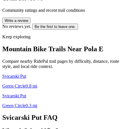
Community ratings and recent trail conditions
Write a review
No reviews yet.
Be the first to leave one.
Keep exploring
Mountain Bike Trails Near
Pola E
Compare nearby RidePal trail pages by difficulty, distance, route
style, and local ride context.
Svicarski Put
Green Circle
0.8
mi
Svicarski Put
Green Circle
0.3
mi
Svicarski Put
FAQ