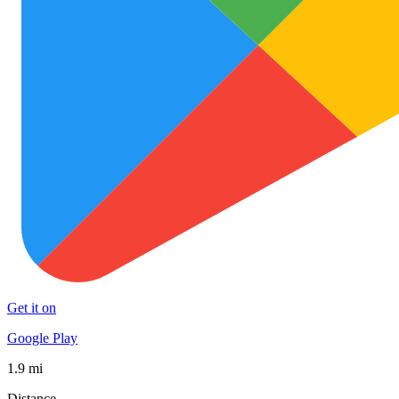
Get it on
Google Play
1.9 mi
Distance