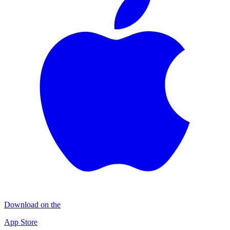
Download on the
App Store