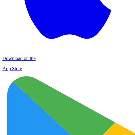
Download on the
App Store