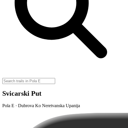
Svicarski Put
Pola E · Dubrova Ko Neretvanska Upanija