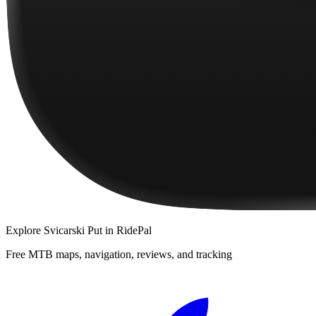
Explore
Svicarski Put
in RidePal
Free MTB maps, navigation, reviews, and tracking