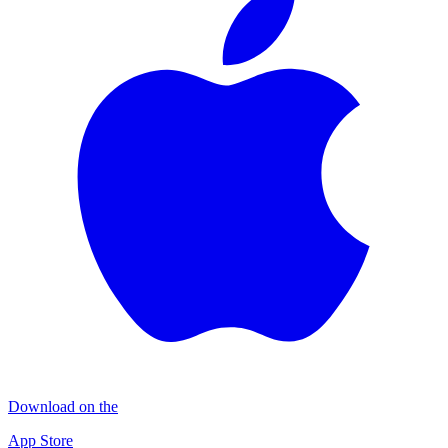
Download on the
App Store