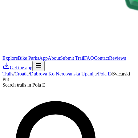
Explore
Bike Parks
App
About
Submit Trail
FAQ
Contact
Reviews
Get the app
Trails
/
Croatia
/
Dubrova Ko Neretvanska Upanija
/
Pola E
/
Svicarski
Put
Search trails in Pola E