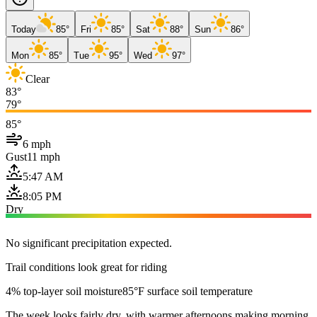
Today
85°
Fri
85°
Sat
88°
Sun
86°
Mon
85°
Tue
95°
Wed
97°
Clear
83°
79°
85°
6 mph
Gust
11 mph
5:47 AM
8:05 PM
Dry
No significant precipitation expected.
Trail conditions look great for riding
4% top-layer soil moisture
85°F surface soil temperature
The week looks fairly dry, with warmer afternoons making morning