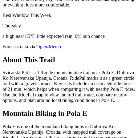
or evening rides more comfortable.
Best Window This Week
Thursday
a high near 85°F, little expected rain, 0% rain chance
Forecast data via
Open-Meteo
.
About This Trail
Svicarski Put is a 1.9-mile mountain bike trail near Pola E, Dubrova
Ko Neretvanska Upanija, Croatia. RidePal marks it as a green circle
trail with a gravel surface. Key stats include an estimated ride time
of 21 min, which helps when comparing it with nearby Pola E rides.
Use the RidePal map to view the full trail route, compare nearby
options, and plan around local riding conditions in Pola E.
Mountain Biking in
Pola E
Pola E is one of the mountain biking hubs in Dubrova Ko
Neretvanska Upanija, Croatia, with mapped trail coverage on
RidePal. Use Svicarski Put as a starting point to compare nearby