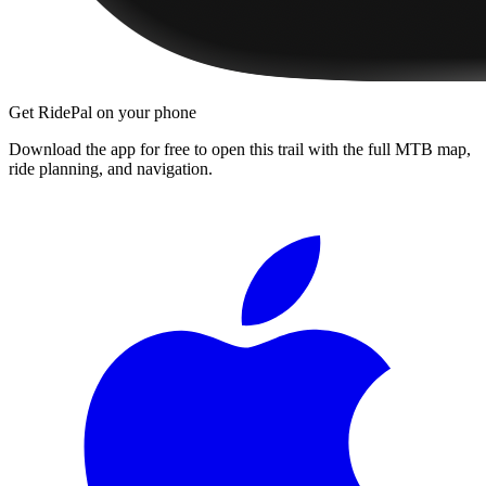
Get RidePal on your phone
Download the app for free to open this trail with the full MTB map,
ride planning, and navigation.